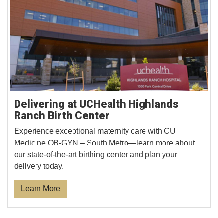
Delivering at UCHealth Highlands
Ranch Birth Center
Experience exceptional maternity care with CU
Medicine OB-GYN – South Metro—learn more about
our state-of-the-art birthing center and plan your
delivery today.
Learn More