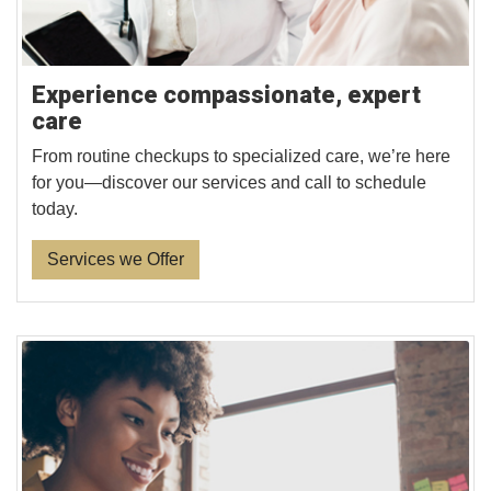
Experience compassionate, expert
care
From routine checkups to specialized care, we’re here
for you—discover our services and call to schedule
today.
Services we Offer