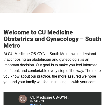
Welcome to CU Medicine
Obstetrics and Gynecology – South
Metro
At CU Medicine OB-GYN – South Metro, we understand
that choosing an obstetrician and gynecologist is an
important decision. Our goal is to make you feel informed,
confident, and comfortable every step of the way. The more
you know about our practice, the more assured we hope
you and your family will feel in trusting us with your care.