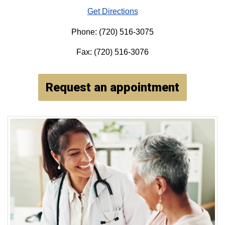
Get Directions
Phone: (720) 516-3075
Fax: (720) 516-3076
Request an appointment