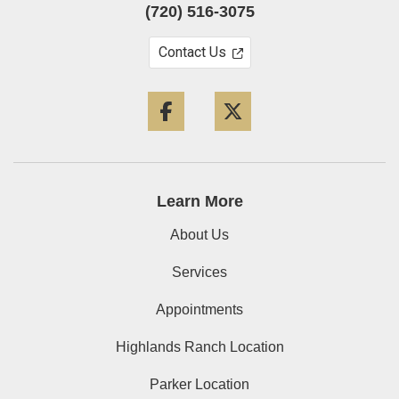
(720) 516-3075
Contact Us
Facebook
Twitter
Learn More
About Us
Services
Appointments
Highlands Ranch Location
Parker Location