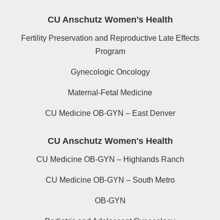
CU Anschutz Women's Health
Fertility Preservation and Reproductive Late Effects
Program
Gynecologic Oncology
Maternal-Fetal Medicine
CU Medicine OB-GYN – East Denver
CU Anschutz Women's Health
CU Medicine OB-GYN – Highlands Ranch
CU Medicine OB-GYN – South Metro
OB-GYN