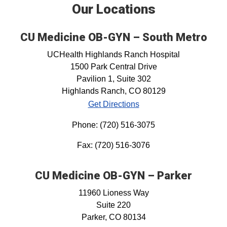
Our Locations
CU Medicine OB-GYN – South Metro
UCHealth Highlands Ranch Hospital
1500 Park Central Drive
Pavilion 1, Suite 302
Highlands Ranch, CO 80129
Get Directions
Phone: (720) 516-3075
Fax: (720) 516-3076
CU Medicine OB-GYN – Parker
11960 Lioness Way
Suite 220
Parker, CO 80134