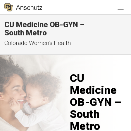
Tog
CU Medicine OB-GYN –
South Metro
Colorado Women's Health
CU
Medicine
OB-GYN –
South
Metro