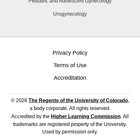
Pediatric and Adolescent Gynecology
Urogynecology
Privacy Policy
Terms of Use
Accreditation
© 2026
The Regents of the University of Colorado
,
a body corporate. All rights reserved.
Accredited by the
Higher Learning Commission
. All
trademarks are registered property of the University.
Used by permission only.