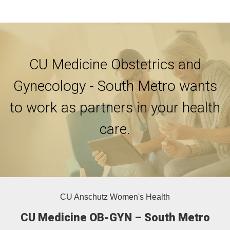
CU Medicine Obstetrics and
Gynecology - South Metro wants
to work as partners in your health
care.
CU Anschutz Women's Health
CU Medicine OB-GYN – South Metro