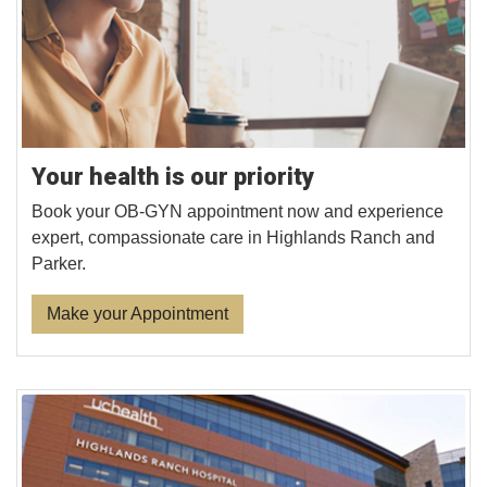
Your health is our priority
Book your OB-GYN appointment now and experience
expert, compassionate care in Highlands Ranch and
Parker.
Make your Appointment