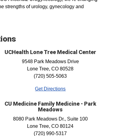
the strengths of urology, gynecology and
tions
UCHealth Lone Tree Medical Center
9548 Park Meadows Drive
Lone Tree, CO 80528
(720) 505-5063
Get Directions
CU Medicine Family Medicine - Park
Meadows
8080 Park Meadows Dr., Suite 100
Lone Tree, CO 80124
(720) 990-5317