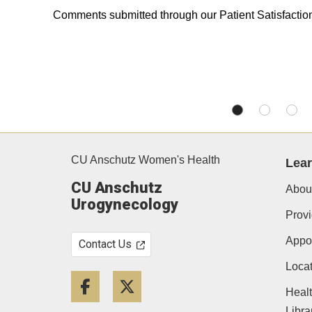
Comments submitted through our Patient Satisfacti
CU Anschutz Women's Health
Lea
CU Anschutz
Abou
Urogynecology
Provi
Appo
Contact Us
Locat
Facebook
Twitter
Heal
Libra