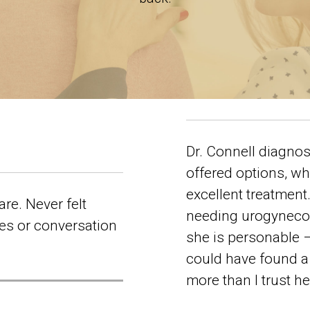
Dr. Connell diagnos
offered options, wh
excellent treatmen
are. Never felt
needing urogynecolo
es or conversation
she is personable –
could have found a 
more than I trust h