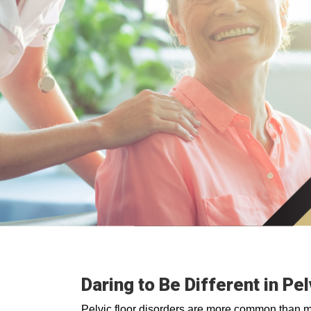
Daring to Be Different in Pe
Pelvic floor disorders are more common than 