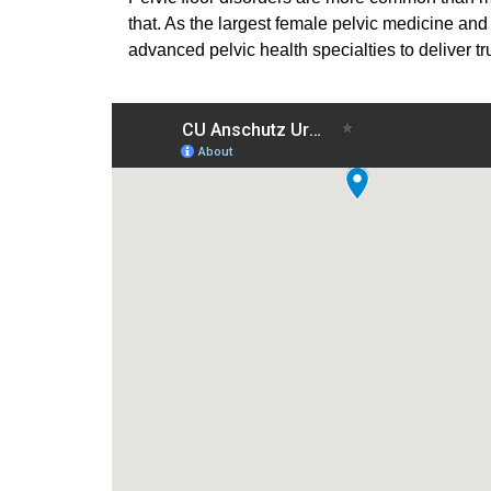
that. As the largest female pelvic medicine and
advanced pelvic health specialties to deliver t