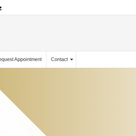
equest Appointment
Contact