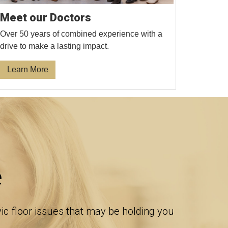
Meet our Doctors
Over 50 years of combined experience with a
drive to make a lasting impact.
Learn More
e
vic floor issues that may be holding you