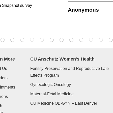
on Snapshot survey
Anonymous
rn More
CU Anschutz Women's Health
t Us
Fertility Preservation and Reproductive Late
Effects Program
ders
Gynecologic Oncology
intments
Maternal-Fetal Medicine
ions
CU Medicine OB-GYN – East Denver
th
ry