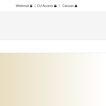
Webmail
CU Access
Canvas