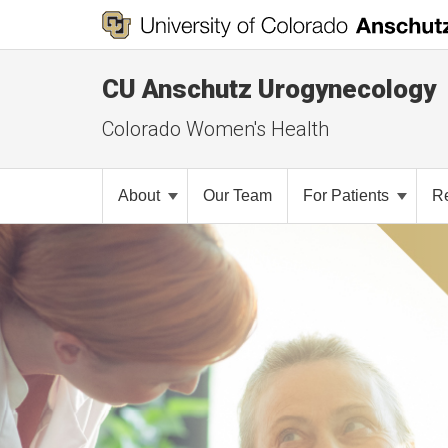
CU Anschutz Urogynecology
Colorado Women's Health
About
Our Team
For Patients
R