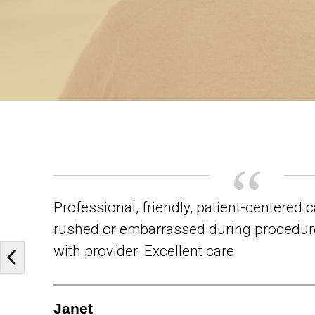
Professional, friendly, patient-centered c
rushed or embarrassed during procedur
with provider. Excellent care.
Previous slide
Janet