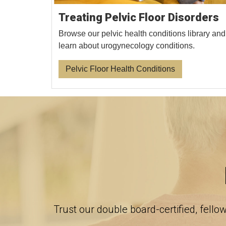
Treating Pelvic Floor Disorders
Browse our pelvic health conditions library and
learn about urogynecology conditions.
Pelvic Floor Health Conditions
Trust our double board-certified, fello