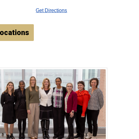
Get Directions
Locations