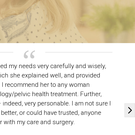
ed my needs very carefully and wisely,
ich she explained well, and provided
t. I recommend her to any woman
gy/pelvic health treatment. Further,
 indeed, very personable. I am not sure I
better, or could have trusted, anyone
Ne
er with my care and surgery.