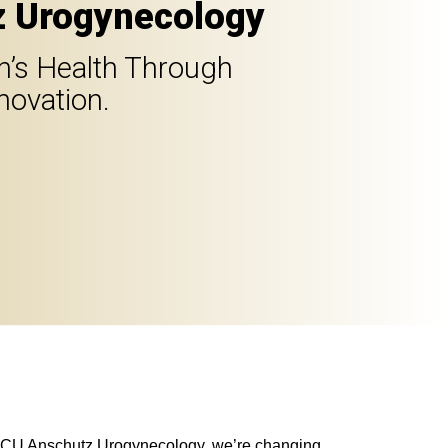
 Urogynecology
’s Health Through
novation.
At CU Anschutz Urogynecology, we’re changing