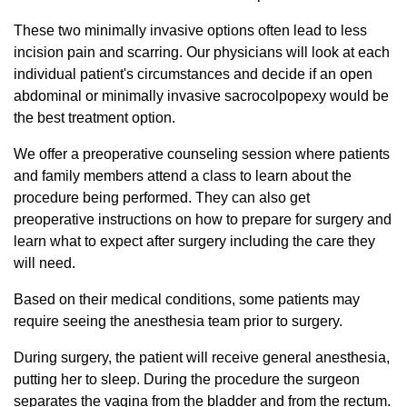
These two minimally invasive options often lead to less
incision pain and scarring. Our physicians will look at each
individual patient's circumstances and decide if an open
abdominal or minimally invasive sacrocolpopexy would be
the best treatment option.
We offer a preoperative counseling session where patients
and family members attend a class to learn about the
procedure being performed. They can also get
preoperative instructions on how to prepare for surgery and
learn what to expect after surgery including the care they
will need.
Based on their medical conditions, some patients may
require seeing the anesthesia team prior to surgery.
During surgery, the patient will receive general anesthesia,
putting her to sleep. During the procedure the surgeon
separates the vagina from the bladder and from the rectum.