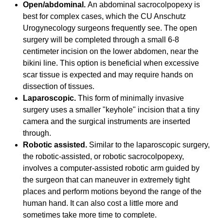
Open/abdominal.
An abdominal sacrocolpopexy is
best for complex cases, which the CU Anschutz
Urogynecology surgeons frequently see. The open
surgery will be completed through a small 6-8
centimeter incision on the lower abdomen, near the
bikini line. This option is beneficial when excessive
scar tissue is expected and may require hands on
dissection of tissues.
Laparoscopic.
This form of minimally invasive
surgery uses a smaller "keyhole" incision that a tiny
camera and the surgical instruments are inserted
through.
Robotic assisted.
Similar to the laparoscopic surgery,
the robotic-assisted, or robotic sacrocolpopexy,
involves a computer-assisted robotic arm guided by
the surgeon that can maneuver in extremely tight
places and perform motions beyond the range of the
human hand. It can also cost a little more and
sometimes take more time to complete.