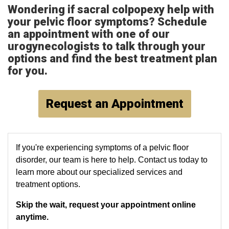
Wondering if
sacral colpopexy help with
your pelvic floor symptoms? Schedule
an appointment with one of our
urogynecologists to talk through your
options and find the best treatment plan
for you.
Request an Appointment
If you're experiencing symptoms of a pelvic floor
disorder, our team is here to help. Contact us today to
learn more about our specialized services and
treatment options.
Skip the wait, request your appointment online
anytime.