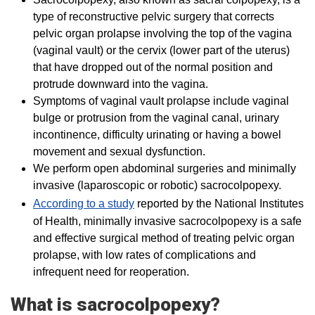
type of reconstructive pelvic surgery that corrects
pelvic organ prolapse involving the top of the vagina
(vaginal vault) or the cervix (lower part of the uterus)
that have dropped out of the normal position and
protrude downward into the vagina.
Symptoms of vaginal vault prolapse include vaginal
bulge or protrusion from the vaginal canal, urinary
incontinence, difficulty urinating or having a bowel
movement and sexual dysfunction.
We perform open abdominal surgeries and minimally
invasive (laparoscopic or robotic) sacrocolpopexy.
According to a study
reported by the National Institutes
of Health, minimally invasive sacrocolpopexy is a safe
and effective surgical method of treating pelvic organ
prolapse, with low rates of complications and
infrequent need for reoperation.
What is sacrocolpopexy?