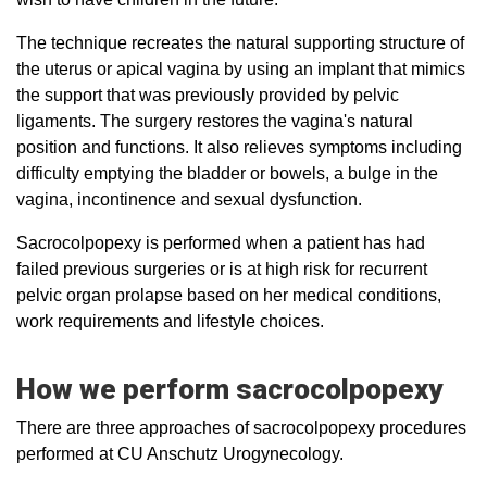
The technique recreates the natural supporting structure of
the uterus or apical vagina by using an implant that mimics
the support that was previously provided by pelvic
ligaments. The surgery restores the vagina's natural
position and functions. It also relieves symptoms including
difficulty emptying the bladder or bowels, a bulge in the
vagina, incontinence and sexual dysfunction.
Sacrocolpopexy is performed when a patient has had
failed previous surgeries or is at high risk for recurrent
pelvic organ prolapse based on her medical conditions,
work requirements and lifestyle choices.
How we perform sacrocolpopexy
There are three approaches of sacrocolpopexy procedures
performed at CU Anschutz Urogynecology.