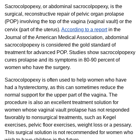
Sacrocolpopexy, or abdominal sacrocolpopexy, is the
surgical, reconstructive repair of pelvic organ prolapse
(POP) involving the top of the vagina (vaginal vault) or the
cervix (part of the uterus).
According to a report
in the
Journal of the American Medical Association, abdominal
sacrocolpopexy is considered the gold standard of
treatment for advanced POP. Studies show sacrocolpopexy
cures prolapse and its symptoms in 80-90 percent of
women who have the surgery.
Sacrocolpopexy is often used to help women who have
had a hysterectomy, as this can sometimes reduce the
normal support for the upper part of the vagina. The
procedure is also an excellent treatment solution for
women whose vaginal vault prolapse has not responded
favorably to nonsurgical treatments, such as Kegel
exercises, pelvic floor exercises, weight loss or a pessary.
This surgical solution is not recommended for women who
wish to have children in the future.