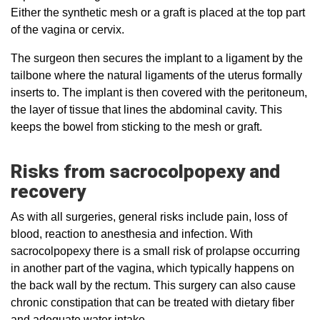
Either the synthetic mesh or a graft is placed at the top part
of the vagina or cervix.
The surgeon then secures the implant to a ligament by the
tailbone where the natural ligaments of the uterus formally
inserts to. The implant is then covered with the peritoneum,
the layer of tissue that lines the abdominal cavity. This
keeps the bowel from sticking to the mesh or graft.
Risks from sacrocolpopexy and
recovery
As with all surgeries, general risks include pain, loss of
blood, reaction to anesthesia and infection. With
sacrocolpopexy there is a small risk of prolapse occurring
in another part of the vagina, which typically happens on
the back wall by the rectum. This surgery can also cause
chronic constipation that can be treated with dietary fiber
and adequate water intake.