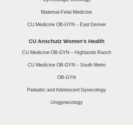
Maternal-Fetal Medicine
CU Medicine OB-GYN – East Denver
CU Anschutz Women's Health
CU Medicine OB-GYN – Highlands Ranch
CU Medicine OB-GYN – South Metro
OB-GYN
Pediatric and Adolescent Gynecology
Urogynecology