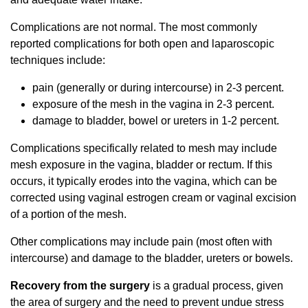
Complications are not normal. The most commonly
reported complications for both open and laparoscopic
techniques include:
pain (generally or during intercourse) in 2-3 percent.
exposure of the mesh in the vagina in 2-3 percent.
damage to bladder, bowel or ureters in 1-2 percent.
Complications specifically related to mesh may include
mesh exposure in the vagina, bladder or rectum. If this
occurs, it typically erodes into the vagina, which can be
corrected using vaginal estrogen cream or vaginal excision
of a portion of the mesh.
Other complications may include pain (most often with
intercourse) and damage to the bladder, ureters or bowels.
Recovery from the surgery
is a gradual process, given
the area of surgery and the need to prevent undue stress