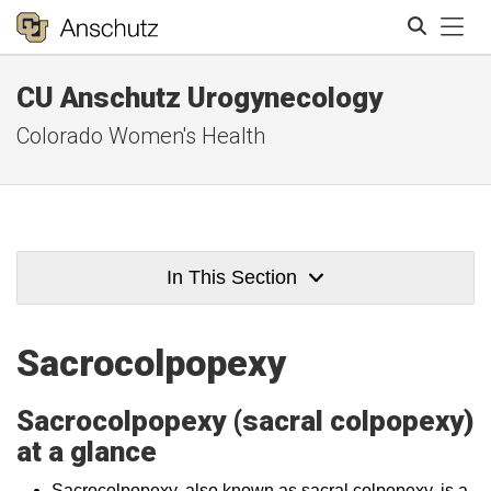
Tog
CU Anschutz Urogynecology
Search
Colorado Women's Health
In This Section
Sacrocolpopexy
Sacrocolpopexy (sacral colpopexy)
at a glance
Sacrocolpopexy, also known as sacral colpopexy, is a