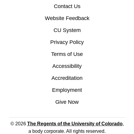
Contact Us
Website Feedback
CU System
Privacy Policy
Terms of Use
Accessibility
Accreditation
Employment
Give Now
© 2026
The Regents of the University of Colorado
,
a body corporate. All rights reserved.