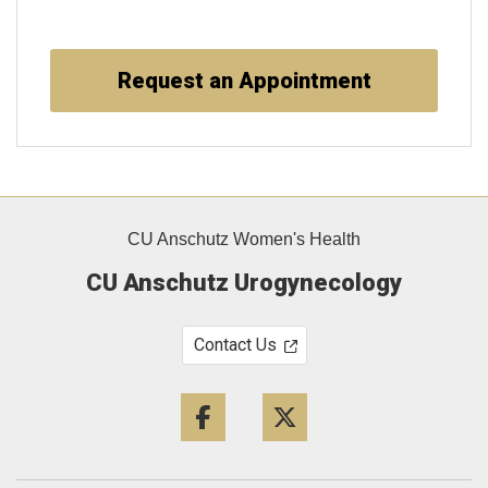
Request an Appointment
CU Anschutz Women's Health
CU Anschutz Urogynecology
Contact Us
Facebook
Twitter