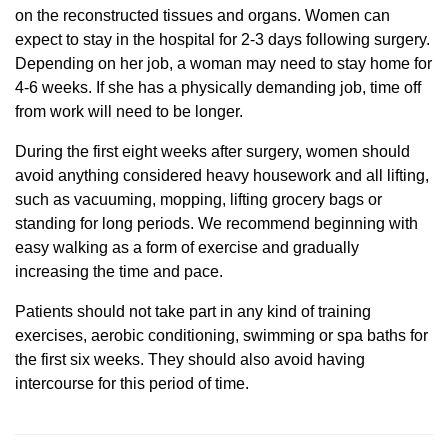
on the reconstructed tissues and organs. Women can
expect to stay in the hospital for 2-3 days following surgery.
Depending on her job, a woman may need to stay home for
4-6 weeks. If she has a physically demanding job, time off
from work will need to be longer.
During the first eight weeks after surgery, women should
avoid anything considered heavy housework and all lifting,
such as vacuuming, mopping, lifting grocery bags or
standing for long periods. We recommend beginning with
easy walking as a form of exercise and gradually
increasing the time and pace.
Patients should not take part in any kind of training
exercises, aerobic conditioning, swimming or spa baths for
the first six weeks. They should also avoid having
intercourse for this period of time.