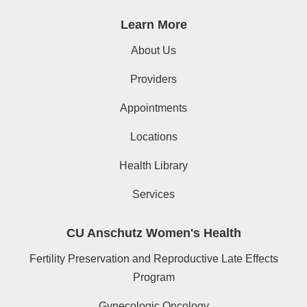
Learn More
About Us
Providers
Appointments
Locations
Health Library
Services
CU Anschutz Women's Health
Fertility Preservation and Reproductive Late Effects
Program
Gynecologic Oncology