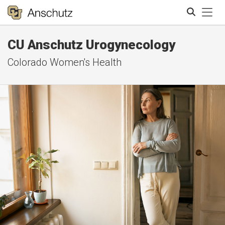
Tog
CU Anschutz Urogynecology
Search
Colorado Women's Health