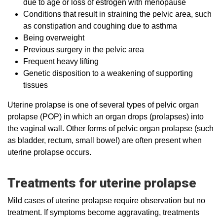
due to age or loss of estrogen with menopause
Conditions that result in straining the pelvic area, such
as constipation and coughing due to asthma
Being overweight
Previous surgery in the pelvic area
Frequent heavy lifting
Genetic disposition to a weakening of supporting
tissues
Uterine prolapse is one of several types of pelvic organ
prolapse (POP) in which an organ drops (prolapses) into
the vaginal wall. Other forms of pelvic organ prolapse (such
as bladder, rectum, small bowel) are often present when
uterine prolapse occurs.
Treatments for uterine prolapse
Mild cases of uterine prolapse require observation but no
treatment. If symptoms become aggravating, treatments