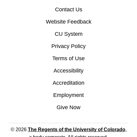
Contact Us
Website Feedback
CU System
Privacy Policy
Terms of Use
Accessibility
Accreditation
Employment
Give Now
© 2026
The Regents of the University of Colorado
,