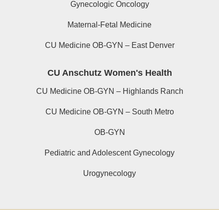
Gynecologic Oncology
Maternal-Fetal Medicine
CU Medicine OB-GYN – East Denver
CU Anschutz Women's Health
CU Medicine OB-GYN – Highlands Ranch
CU Medicine OB-GYN – South Metro
OB-GYN
Pediatric and Adolescent Gynecology
Urogynecology