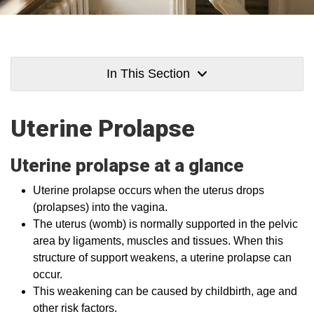
In This Section
Uterine Prolapse
Uterine prolapse at a glance
Uterine prolapse occurs when the uterus drops
(prolapses) into the vagina.
The uterus (womb) is normally supported in the pelvic
area by ligaments, muscles and tissues. When this
structure of support weakens, a uterine prolapse can
occur.
This weakening can be caused by childbirth, age and
other risk factors.