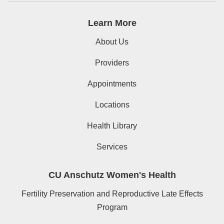
Learn More
About Us
Providers
Appointments
Locations
Health Library
Services
CU Anschutz Women's Health
Fertility Preservation and Reproductive Late Effects
Program