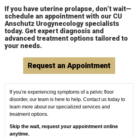
If you have uterine prolapse, don’t wait—
schedule an appointment with our CU
Anschutz Urogynecology specialists
today. Get expert diagnosis and
advanced treatment options tailored to
your needs.
Request an Appointment
If you're experiencing symptoms of a pelvic floor
disorder, our team is here to help. Contact us today to
learn more about our specialized services and
treatment options.
Skip the wait, request your appointment online
anytime.