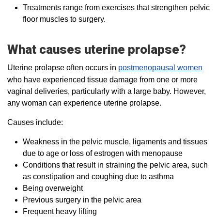
Treatments range from exercises that strengthen pelvic
floor muscles to surgery.
What causes uterine prolapse?
Uterine prolapse often occurs in
postmenopausal women
who have experienced tissue damage from one or more
vaginal deliveries, particularly with a large baby. However,
any woman can experience uterine prolapse.
Causes include:
Weakness in the pelvic muscle, ligaments and tissues
due to age or loss of estrogen with menopause
Conditions that result in straining the pelvic area, such
as constipation and coughing due to asthma
Being overweight
Previous surgery in the pelvic area
Frequent heavy lifting