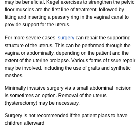
may be beneficial. Kegel exercises to strengthen the pelvic
floor muscles are the first line of treatment, followed by
fitting and inserting a pessary ring in the vaginal canal to
provide support for the uterus.
For more severe cases,
surgery
can repair the supporting
structure of the uterus. This can be performed through the
vagina or abdominally, depending on the patient and the
extent of the uterine prolapse. Various forms of tissue repair
may be involved, including the use of grafts and synthetic
meshes.
Minimally invasive surgery via a small abdominal incision
is sometimes an option. Removal of the uterus
(hysterectomy) may be necessary.
Surgery is not recommended if the patient plans to have
children afterward.