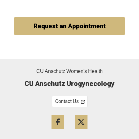
Request an Appointment
CU Anschutz Women's Health
CU Anschutz Urogynecology
Contact Us
Facebook
Twitter