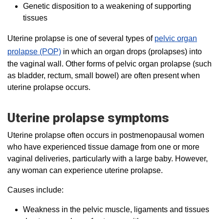
Genetic disposition to a weakening of supporting
tissues
Uterine prolapse is one of several types of
pelvic organ
prolapse (POP)
in which an organ drops (prolapses) into
the vaginal wall. Other forms of pelvic organ prolapse (such
as bladder, rectum, small bowel) are often present when
uterine prolapse occurs.
Uterine prolapse symptoms
Uterine prolapse often occurs in postmenopausal women
who have experienced tissue damage from one or more
vaginal deliveries, particularly with a large baby. However,
any woman can experience uterine prolapse.
Causes include:
Weakness in the pelvic muscle, ligaments and tissues