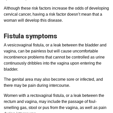
Although these risk factors increase the odds of developing
cervical cancer, having a risk factor doesn’t mean that a
woman will develop this disease.
Fistula symptoms
A vesicovaginal fistula, or a leak between the bladder and
vagina, can be painless but will cause uncomfortable
incontinence problems that cannot be controlled as urine
continuously dribbles into the vagina upon entering the
bladder.
The genital area may also become sore or infected, and
there may be pain during intercourse.
Women with a rectovaginal fistula, or a leak between the
rectum and vagina, may include the passage of foul-
smelling gas, stool or pus from the vagina, as well as pain