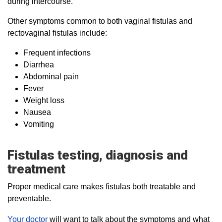
during intercourse.
Other symptoms common to both vaginal fistulas and
rectovaginal fistulas include:
Frequent infections
Diarrhea
Abdominal pain
Fever
Weight loss
Nausea
Vomiting
Fistulas testing, diagnosis and
treatment
Proper medical care makes fistulas both treatable and
preventable.
Your doctor
will want to talk about the symptoms and what