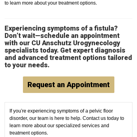
to learn more about your treatment options.
Experiencing symptoms of a fistula?
Don’t wait—schedule an appointment
with our CU Anschutz Urogynecology
specialists today. Get expert diagnosis
and advanced treatment options tailored
to your needs.
Request an Appointment
If you're experiencing symptoms of a pelvic floor
disorder, our team is here to help. Contact us today to
learn more about our specialized services and
treatment options.