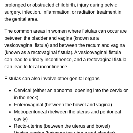
prolonged or obstructed childbirth, injury during pelvic
surgery, infection, inflammation, or radiation treatment in
the genital area.
The common areas in women where fistulas can occur are
between the bladder and vagina (known as a
vesicovaginal fistula) and between the rectum and vagina
(known as a rectovaginal fistula). A vesicovaginal fistula
can lead to urinary incontinence, and a rectovaginal fistula
can lead to fecal incontinence.
Fistulas can also involve other genital organs:
Cervical (either an abnormal opening into the cervix or
in the neck)
Enterovaginal (between the bowel and vagina)
Metroperitoneal (between the uterus and peritoneal
cavity)
Recto-uterine (between the uterus and bowel)