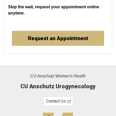
Skip the wait, request your appointment online
anytime.
Request an Appointment
CU Anschutz Women's Health
CU Anschutz Urogynecology
Contact Us
Facebook
Twitter