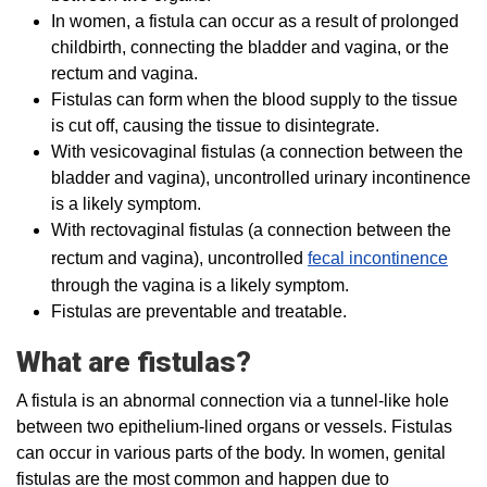
In women, a fistula can occur as a result of prolonged
childbirth, connecting the bladder and vagina, or the
rectum and vagina.
Fistulas can form when the blood supply to the tissue
is cut off, causing the tissue to disintegrate.
With vesicovaginal fistulas (a connection between the
bladder and vagina), uncontrolled urinary incontinence
is a likely symptom.
With rectovaginal fistulas (a connection between the
rectum and vagina), uncontrolled
fecal incontinence
through the vagina is a likely symptom.
Fistulas are preventable and treatable.
What are fistulas?
A fistula is an abnormal connection via a tunnel-like hole
between two epithelium-lined organs or vessels. Fistulas
can occur in various parts of the body. In women, genital
fistulas are the most common and happen due to