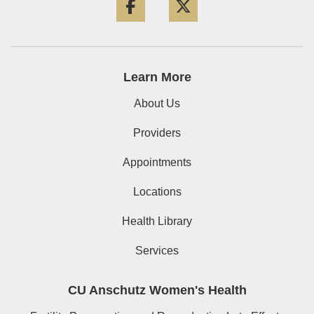
Learn More
About Us
Providers
Appointments
Locations
Health Library
Services
CU Anschutz Women's Health