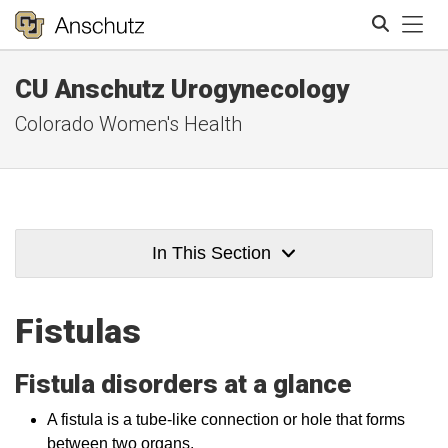
Tog
CU Anschutz Urogynecology
Search
Colorado Women's Health
In This Section
Fistulas
Fistula disorders at a glance
A fistula is a tube-like connection or hole that forms
between two organs.