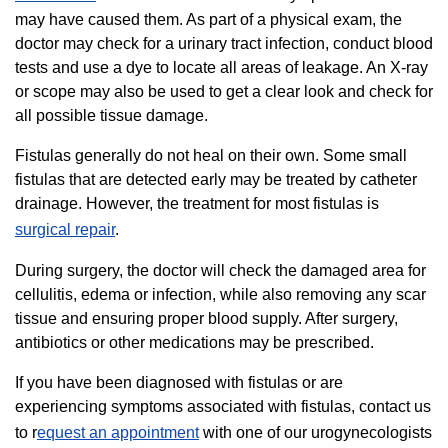
may have caused them. As part of a physical exam, the
doctor may check for a urinary tract infection, conduct blood
tests and use a dye to locate all areas of leakage. An X-ray
or scope may also be used to get a clear look and check for
all possible tissue damage.
Fistulas generally do not heal on their own. Some small
fistulas that are detected early may be treated by catheter
drainage. However, the treatment for most fistulas is
surgical repair
.
During surgery, the doctor will check the damaged area for
cellulitis, edema or infection, while also removing any scar
tissue and ensuring proper blood supply. After surgery,
antibiotics or other medications may be prescribed.
If you have been diagnosed with fistulas or are
experiencing symptoms associated with fistulas, contact us
to r
equest an appointment
with one of our urogynecologists