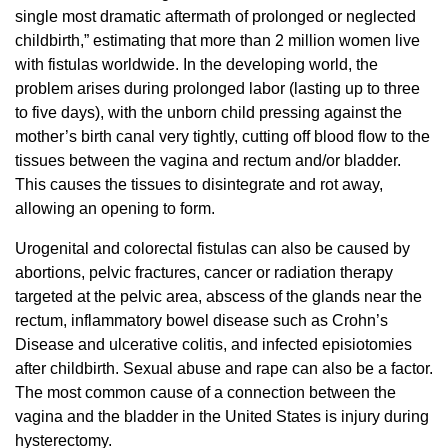
single most dramatic aftermath of prolonged or neglected
childbirth,” estimating that more than 2 million women live
with fistulas worldwide. In the developing world, the
problem arises during prolonged labor (lasting up to three
to five days), with the unborn child pressing against the
mother’s birth canal very tightly, cutting off blood flow to the
tissues between the vagina and rectum and/or bladder.
This causes the tissues to disintegrate and rot away,
allowing an opening to form.
Urogenital and colorectal fistulas can also be caused by
abortions, pelvic fractures, cancer or radiation therapy
targeted at the pelvic area, abscess of the glands near the
rectum, inflammatory bowel disease such as Crohn’s
Disease and ulcerative colitis, and infected episiotomies
after childbirth. Sexual abuse and rape can also be a factor.
The most common cause of a connection between the
vagina and the bladder in the United States is injury during
hysterectomy.