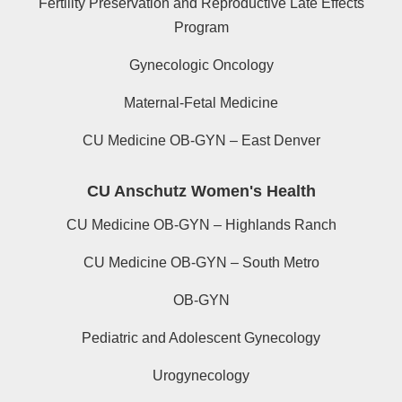
Fertility Preservation and Reproductive Late Effects
Program
Gynecologic Oncology
Maternal-Fetal Medicine
CU Medicine OB-GYN – East Denver
CU Anschutz Women's Health
CU Medicine OB-GYN – Highlands Ranch
CU Medicine OB-GYN – South Metro
OB-GYN
Pediatric and Adolescent Gynecology
Urogynecology