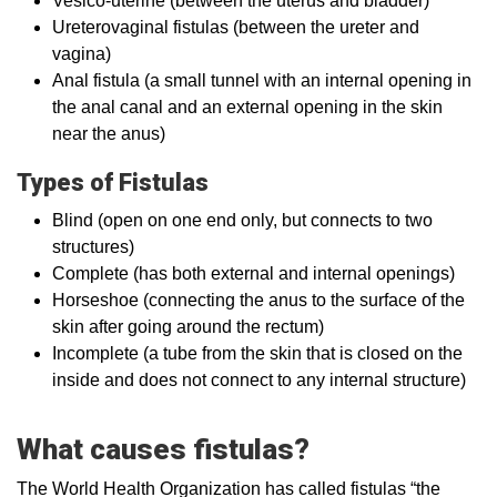
Vesico-uterine (between the uterus and bladder)
Ureterovaginal fistulas (between the ureter and
vagina)
Anal fistula (a small tunnel with an internal opening in
the anal canal and an external opening in the skin
near the anus)
Types of Fistulas
Blind (open on one end only, but connects to two
structures)
Complete (has both external and internal openings)
Horseshoe (connecting the anus to the surface of the
skin after going around the rectum)
Incomplete (a tube from the skin that is closed on the
inside and does not connect to any internal structure)
What causes fistulas?
The World Health Organization has called fistulas “the