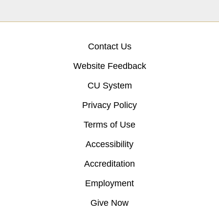
Contact Us
Website Feedback
CU System
Privacy Policy
Terms of Use
Accessibility
Accreditation
Employment
Give Now