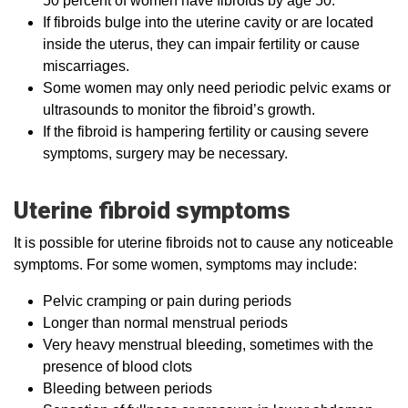
50 percent of women have fibroids by age 50.
If fibroids bulge into the uterine cavity or are located
inside the uterus, they can impair fertility or cause
miscarriages.
Some women may only need periodic pelvic exams or
ultrasounds to monitor the fibroid’s growth.
If the fibroid is hampering fertility or causing severe
symptoms, surgery may be necessary.
Uterine fibroid symptoms
It is possible for uterine fibroids not to cause any noticeable
symptoms. For some women, symptoms may include:
Pelvic cramping or pain during periods
Longer than normal menstrual periods
Very heavy menstrual bleeding, sometimes with the
presence of blood clots
Bleeding between periods