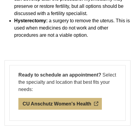
preserve or restore fertility, but all options should be
discussed with a fertility specialist.
Hysterectomy:
a surgery to remove the uterus. This is
used when medicines do not work and other
procedures are not a viable option.
Ready to schedule an appointment?
Select
the specialty and location that best fits your
needs:
CU Anschutz Women's Health