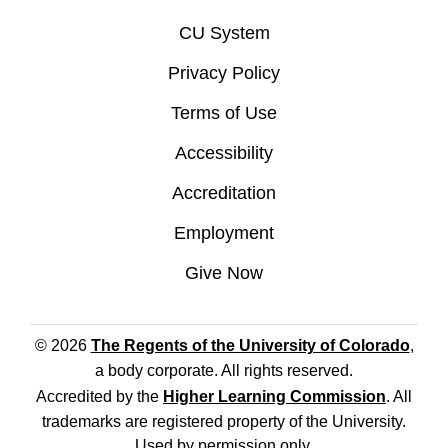
CU System
Privacy Policy
Terms of Use
Accessibility
Accreditation
Employment
Give Now
© 2026
The Regents of the University of Colorado
,
a body corporate. All rights reserved.
Accredited by the
Higher Learning Commission
. All
trademarks are registered property of the University.
Used by permission only.