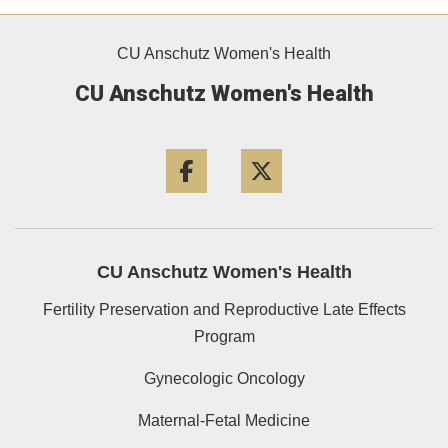
CU Anschutz Women's Health
CU Anschutz Women's Health
Facebook
Twitter
CU Anschutz Women's Health
Fertility Preservation and Reproductive Late Effects
Program
Gynecologic Oncology
Maternal-Fetal Medicine