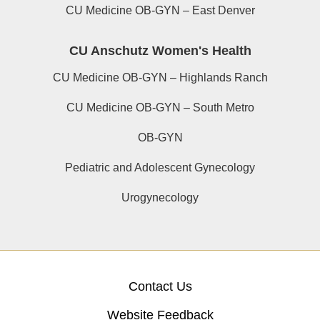
CU Medicine OB-GYN – East Denver
CU Anschutz Women's Health
CU Medicine OB-GYN – Highlands Ranch
CU Medicine OB-GYN – South Metro
OB-GYN
Pediatric and Adolescent Gynecology
Urogynecology
Contact Us
Website Feedback