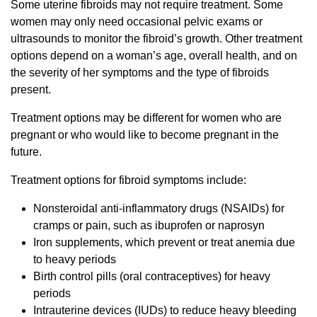
Some uterine fibroids may not require treatment. Some
women may only need occasional pelvic exams or
ultrasounds to monitor the fibroid’s growth. Other treatment
options depend on a woman’s age, overall health, and on
the severity of her symptoms and the type of fibroids
present.
Treatment options may be different for women who are
pregnant or who would like to become pregnant in the
future.
Treatment options for fibroid symptoms include:
Nonsteroidal anti-inflammatory drugs (NSAIDs) for
cramps or pain, such as ibuprofen or naprosyn
Iron supplements, which prevent or treat anemia due
to heavy periods
Birth control pills (oral contraceptives) for heavy
periods
Intrauterine devices (IUDs) to reduce heavy bleeding