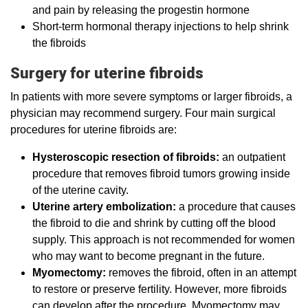
and pain by releasing the progestin hormone
Short-term hormonal therapy injections to help shrink
the fibroids
Surgery for uterine fibroids
In patients with more severe symptoms or larger fibroids, a
physician may recommend surgery. Four main surgical
procedures for uterine fibroids are:
Hysteroscopic resection of fibroids:
an outpatient
procedure that removes fibroid tumors growing inside
of the uterine cavity.
Uterine artery embolization:
a procedure that causes
the fibroid to die and shrink by cutting off the blood
supply. This approach is not recommended for women
who may want to become pregnant in the future.
Myomectomy:
removes the fibroid, often in an attempt
to restore or preserve fertility. However, more fibroids
can develop after the procedure. Myomectomy may