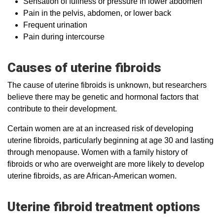
Sensation of fullness or pressure in lower abdomen
Pain in the pelvis, abdomen, or lower back
Frequent urination
Pain during intercourse
Causes of uterine fibroids
The cause of uterine fibroids is unknown, but researchers
believe there may be genetic and hormonal factors that
contribute to their development.
Certain women are at an increased risk of developing
uterine fibroids, particularly beginning at age 30 and lasting
through menopause. Women with a family history of
fibroids or who are overweight are more likely to develop
uterine fibroids, as are African-American women.
Uterine fibroid treatment options