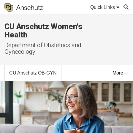
Quick Links
CU Anschutz Women's
Sear
Health
Department of Obstetrics and
Gynecology
CU Anschutz OB-GYN
More