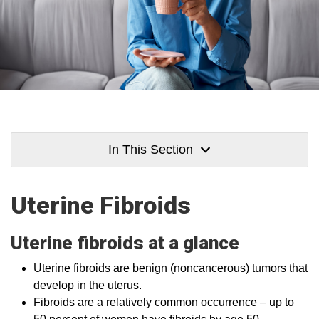
In This Section
Uterine Fibroids
Uterine fibroids at a glance
Uterine fibroids are benign (noncancerous) tumors that
develop in the uterus.
Fibroids are a relatively common occurrence – up to