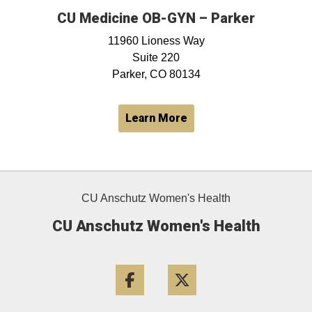
CU Medicine OB-GYN – Parker
11960 Lioness Way
Suite 220
Parker, CO 80134
Learn More
CU Anschutz Women's Health
CU Anschutz Women's Health
Facebook
Twitter