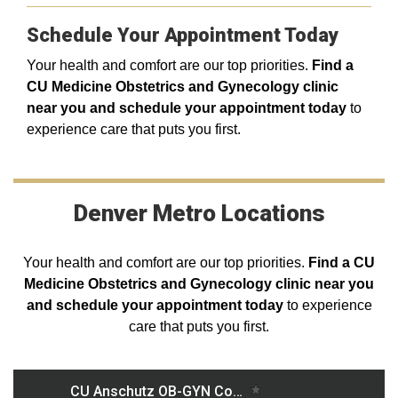
Schedule Your Appointment Today
Your health and comfort are our top priorities.
F
ind a
CU Medicine Obstetrics and Gynecology clinic
near you and schedule your appointment today
to
experience care that puts you first.
Denver Metro Locations
Your health and comfort are our top priorities.
Find a CU
Medicine Obstetrics and Gynecology clinic near you
and schedule your appointment today
to experience
care that puts you first.