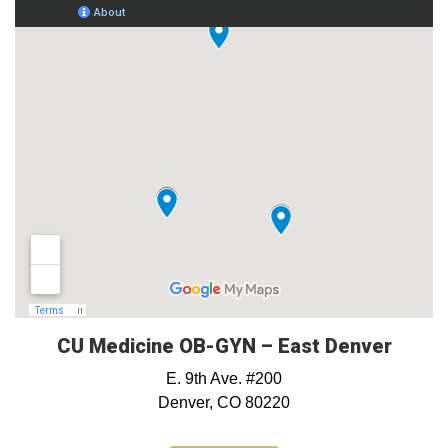
CU Medicine OB-GYN – East Denver
E. 9th Ave. #200
Denver, CO 80220