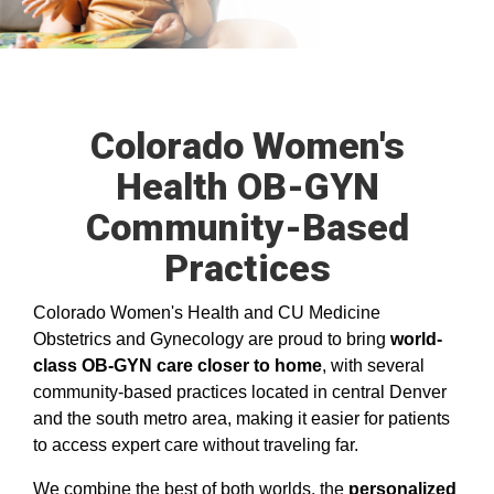
Colorado Women's
Health OB-GYN
Community-Based
Practices
Colorado Women's Health and CU Medicine
Obstetrics and Gynecology are proud to bring
world-
class OB-GYN care closer to home
, with several
community-based practices located in central Denver
and the south metro area, making it easier for patients
to access expert care without traveling far.
We combine the best of both worlds, the
personalized