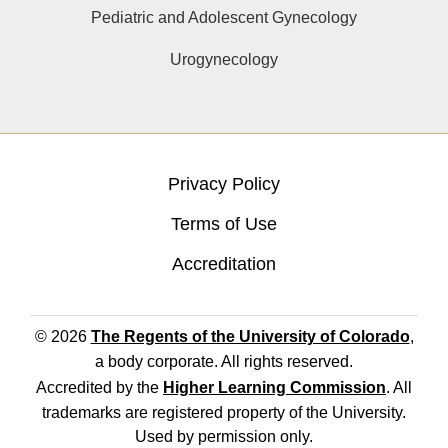
Pediatric and Adolescent Gynecology
Urogynecology
Privacy Policy
Terms of Use
Accreditation
© 2026
The Regents of the University of Colorado
,
a body corporate. All rights reserved.
Accredited by the
Higher Learning Commission
. All
trademarks are registered property of the University.
Used by permission only.