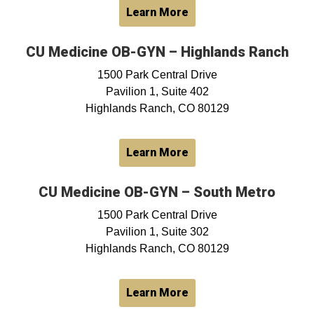
Learn More
CU Medicine OB-GYN – Highlands Ranch
1500 Park Central Drive
Pavilion 1, Suite 402
Highlands Ranch, CO 80129
Learn More
CU Medicine OB-GYN – South Metro
1500 Park Central Drive
Pavilion 1, Suite 302
Highlands Ranch, CO 80129
Learn More