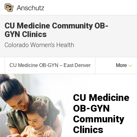
CU Medicine Community OB-
GYN Clinics
Colorado Women's Health
CU Medicine OB-GYN – East Denver
More
CU Medicine
OB-GYN
Community
Clinics