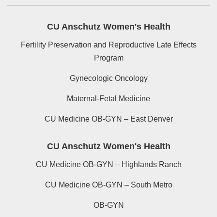
CU Anschutz Women's Health
Fertility Preservation and Reproductive Late Effects
Program
Gynecologic Oncology
Maternal-Fetal Medicine
CU Medicine OB-GYN – East Denver
CU Anschutz Women's Health
CU Medicine OB-GYN – Highlands Ranch
CU Medicine OB-GYN – South Metro
OB-GYN