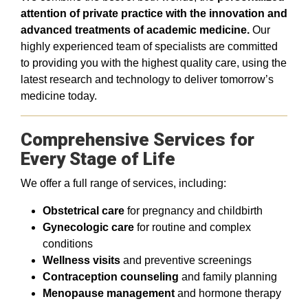
attention of private practice with the innovation and
advanced treatments of academic medicine.
Our
highly experienced team of specialists are committed
to providing you with the highest quality care, using the
latest research and technology to deliver tomorrow’s
medicine today.
Comprehensive Services for
Every Stage of Life
We offer a full range of services, including:
Obstetrical care
for pregnancy and childbirth
Gynecologic care
for routine and complex
conditions
Wellness visits
and preventive screenings
Contraception counseling
and family planning
Menopause management
and hormone therapy