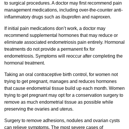
to surgical procedures. A doctor may first recommend pain
management medications, including over-the-counter anti-
inflammatory drugs such as ibuprofen and naproxen.
If initial pain medications don’t work, a doctor may
recommend supplemental hormones that may reduce or
eliminate associated endometriosis pain entirely. Hormonal
treatments do not provide a permanent fix for
endometriosis. Symptoms will reoccur after completing the
hormonal treatment.
Taking an oral contraceptive birth control, for women not
trying to get pregnant, manages and reduces hormones
that cause endometrial tissue build up each month. Women
trying to get pregnant may opt for a conservation surgery to
remove as much endometrial tissue as possible while
preserving the ovaries and uterus.
Surgery to remove adhesions, nodules and ovarian cysts
can relieve symptoms. The most severe cases of