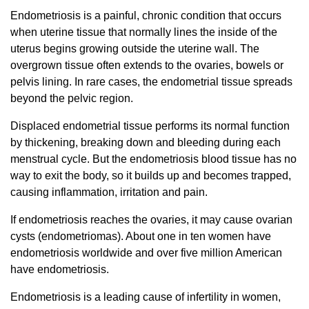
Endometriosis is a painful, chronic condition that occurs
when uterine tissue that normally lines the inside of the
uterus begins growing outside the uterine wall. The
overgrown tissue often extends to the ovaries, bowels or
pelvis lining. In rare cases, the endometrial tissue spreads
beyond the pelvic region.
Displaced endometrial tissue performs its normal function
by thickening, breaking down and bleeding during each
menstrual cycle. But the endometriosis blood tissue has no
way to exit the body, so it builds up and becomes trapped,
causing inflammation, irritation and pain.
If endometriosis reaches the ovaries, it may cause ovarian
cysts (endometriomas). About one in ten women have
endometriosis worldwide and over five million American
have endometriosis.
Endometriosis is a leading cause of infertility in women,