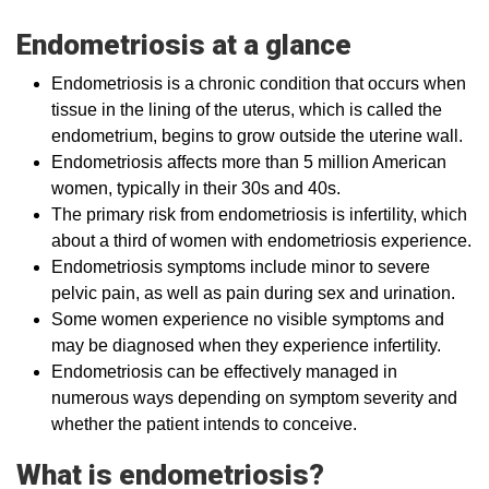
Endometriosis at a glance
Endometriosis is a chronic condition that occurs when
tissue in the lining of the uterus, which is called the
endometrium, begins to grow outside the uterine wall.
Endometriosis affects more than 5 million American
women, typically in their 30s and 40s.
The primary risk from endometriosis is infertility, which
about a third of women with endometriosis experience.
Endometriosis symptoms include minor to severe
pelvic pain, as well as pain during sex and urination.
Some women experience no visible symptoms and
may be diagnosed when they experience infertility.
Endometriosis can be effectively managed in
numerous ways depending on symptom severity and
whether the patient intends to conceive.
What is endometriosis?