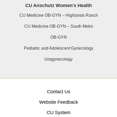
CU Anschutz Women's Health
CU Medicine OB-GYN – Highlands Ranch
CU Medicine OB-GYN – South Metro
OB-GYN
Pediatric and Adolescent Gynecology
Urogynecology
Contact Us
Website Feedback
CU System