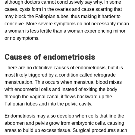
although doctors cannot conclusively say why. In some
cases, cysts form in the ovaries and cause scarring that
may block the Fallopian tubes, thus making it harder to
conceive. More severe symptoms do not necessarily mean
a woman is less fertile than a woman experiencing minor
or no symptoms.
Causes of endometriosis
There are no definitive causes of endometriosis, but it is
most likely triggered by a condition called retrograde
menstruation. This occurs when menstrual blood mixes
with endometrial cells and instead of exiting the body
through the vaginal canal, it flows backward up the
Fallopian tubes and into the pelvic cavity.
Endometriosis may also develop when cells that line the
abdomen and pelvis grow from embryonic cells, causing
areas to build up excess tissue. Surgical procedures such