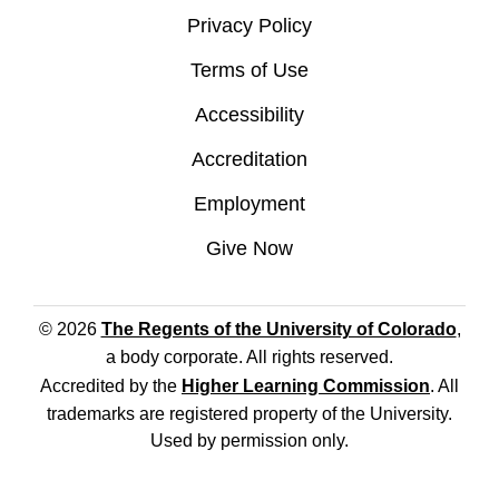
Privacy Policy
Terms of Use
Accessibility
Accreditation
Employment
Give Now
© 2026
The Regents of the University of Colorado
,
a body corporate. All rights reserved.
Accredited by the
Higher Learning Commission
. All
trademarks are registered property of the University.
Used by permission only.