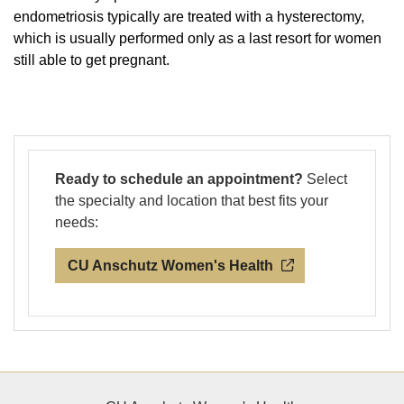
endometriosis typically are treated with a hysterectomy,
which is usually performed only as a last resort for women
still able to get pregnant.
Ready to schedule an appointment?
Select
the specialty and location that best fits your
needs:
CU Anschutz Women's Health