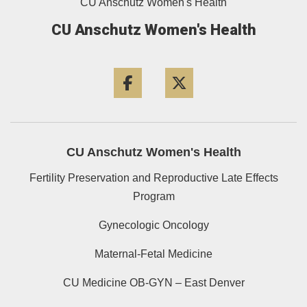
CU Anschutz Women's Health
CU Anschutz Women's Health
Facebook
Twitter
CU Anschutz Women's Health
Fertility Preservation and Reproductive Late Effects
Program
Gynecologic Oncology
Maternal-Fetal Medicine
CU Medicine OB-GYN – East Denver