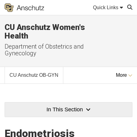
Quick Links
CU Anschutz Women's
Sear
Health
Department of Obstetrics and
Gynecology
CU Anschutz OB-GYN
More
In This Section
Endometriosis