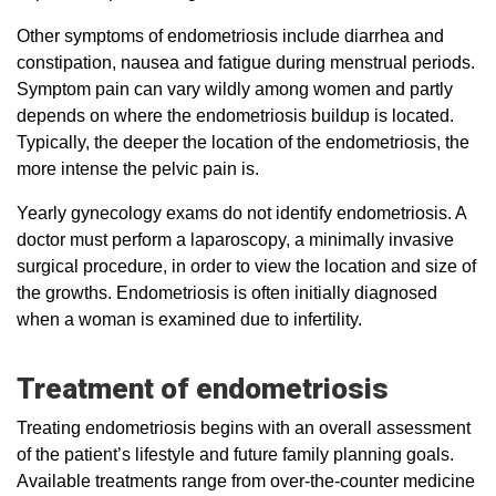
Other symptoms of endometriosis include diarrhea and
constipation, nausea and fatigue during menstrual periods.
Symptom pain can vary wildly among women and partly
depends on where the endometriosis buildup is located.
Typically, the deeper the location of the endometriosis, the
more intense the pelvic pain is.
Yearly gynecology exams do not identify endometriosis. A
doctor must perform a laparoscopy, a minimally invasive
surgical procedure, in order to view the location and size of
the growths. Endometriosis is often initially diagnosed
when a woman is examined due to infertility.
Treatment of endometriosis
Treating endometriosis begins with an overall assessment
of the patient’s lifestyle and future family planning goals.
Available treatments range from over-the-counter medicine