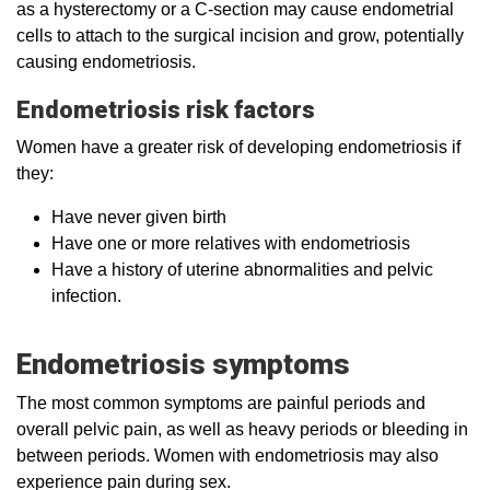
as a hysterectomy or a C-section may cause endometrial
cells to attach to the surgical incision and grow, potentially
causing endometriosis.
Endometriosis risk factors
Women have a greater risk of developing endometriosis if
they:
Have never given birth
Have one or more relatives with endometriosis
Have a history of uterine abnormalities and pelvic
infection.
Endometriosis symptoms
The most common symptoms are painful periods and
overall pelvic pain, as well as heavy periods or bleeding in
between periods. Women with endometriosis may also
experience pain during sex.