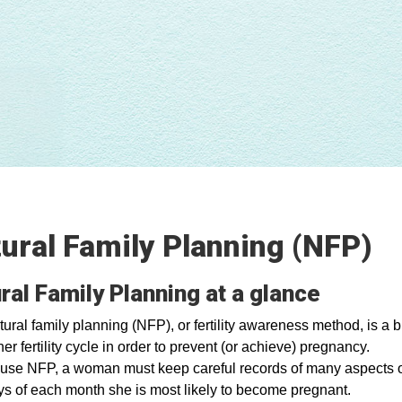
ural Family Planning (NFP)
ral Family Planning at a glance
ural family planning (NFP), or fertility awareness method, is a
her fertility cycle in order to prevent (or achieve) pregnancy.
 use NFP, a woman must keep careful records of many aspects of
ys of each month she is most likely to become pregnant.