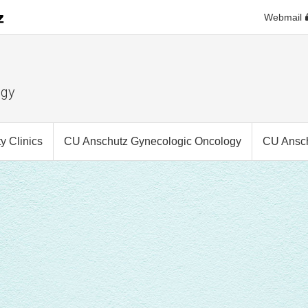
Webmail
ogy
 Clinics
CU Anschutz Gynecologic Oncology
CU Ansch