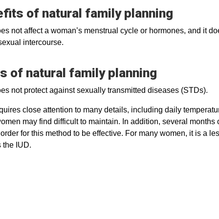
fits of natural family planning
s not affect a woman’s menstrual cycle or hormones, and it doe
sexual intercourse.
s of natural family planning
s not protect against sexually transmitted diseases (STDs).
uires close attention to many details, including daily temperat
men may find difficult to maintain. In addition, several months 
order for this method to be effective. For many women, it is a les
 the IUD.