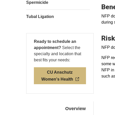
Spermicide
Bene
NFP doe
Tubal Ligation
during 
Risk
Ready to schedule an
NFP doe
appointment?
Select the
specialty and location that
NFP req
best fits your needs:
some wo
NFP in 
CU Anschutz
such as
Women's Health
Overview