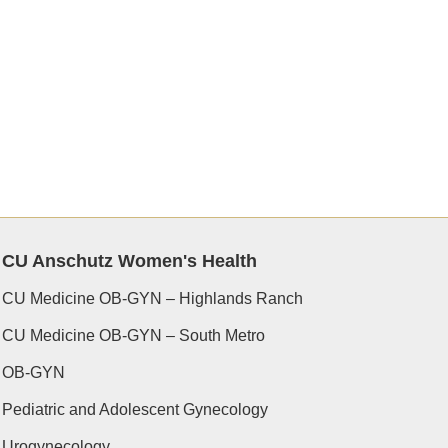
CU Anschutz Women's Health
CU Medicine OB-GYN – Highlands Ranch
CU Medicine OB-GYN – South Metro
OB-GYN
Pediatric and Adolescent Gynecology
Urogynecology