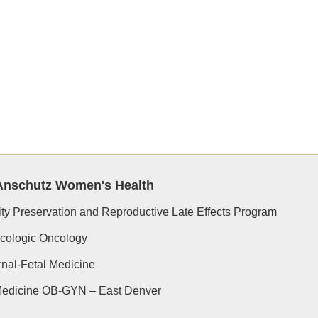
Anschutz Women's Health
lity Preservation and Reproductive Late Effects Program
cologic Oncology
nal-Fetal Medicine
edicine OB-GYN – East Denver