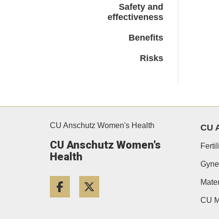
Safety and
effectiveness
Benefits
Risks
CU Anschutz Women's Health
CU 
CU Anschutz Women's
Ferti
Health
Gyne
Facebook
Twitter
Mater
CU M