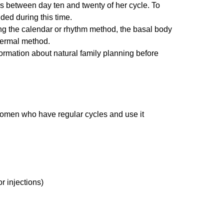
is between day ten and twenty of her cycle. To
ded during this time.
ding the calendar or rhythm method, the basal body
hermal method.
ormation about natural family planning before
 women who have regular cycles and use it
r injections)