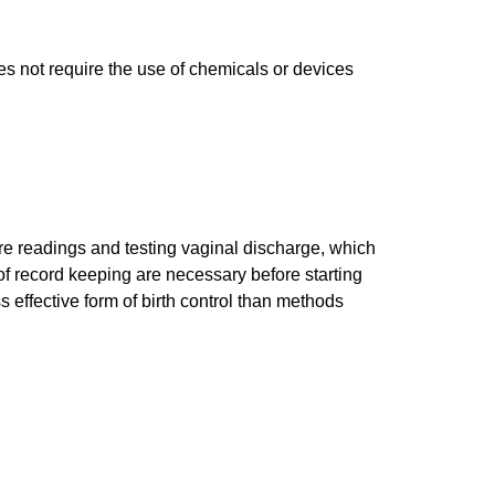
s not require the use of chemicals or devices
ure readings and testing vaginal discharge, which
of record keeping are necessary before starting
s effective form of birth control than methods