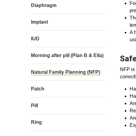
For
Diaphragm
pre
The
Implant
te
A h
IUD
usi
Morning after pill (Plan B & Ella)
Safe
NFP is 
Natural Family Planning (NFP)
correct
Patch
Ha
Hav
Ar
Pill
Rec
Ar
Ring
Exp