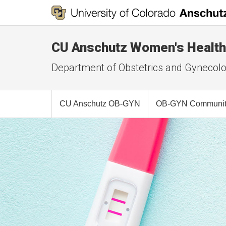
CU Anschutz Women's Health
Department of Obstetrics and Gynecol
CU Anschutz OB-GYN
OB-GYN Community