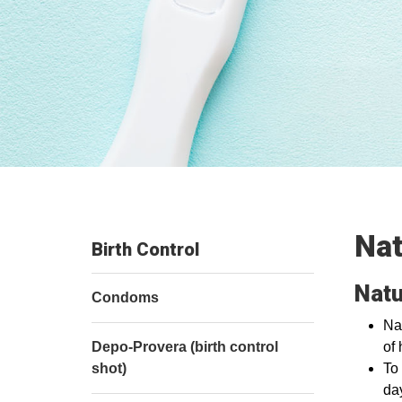
Nat
Birth Control
Natu
Condoms
Nat
Depo-Provera (birth control
of 
shot)
To
da