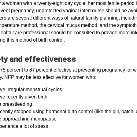
 a woman with a twenty-eight day cycle, her most fertile period 
vent pregnancy, unprotected vaginal intercourse should be avoi
re are several different ways of natural family planning, inclu
mperature method, the cervical mucus method, and the symptot
ealth care professional should be consulted to provide more inf
ng this method of birth control.
ty and effectiveness
75 percent to 87 percent effective at preventing pregnancy for
ly. NFP may be less effective for women who:
ve irregular menstrual cycles
e recently given birth
e breastfeeding
ently stopped using hormonal birth control (like the pill, patch, o
e approaching menopause
erience a lot of stress