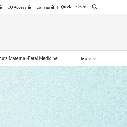
Search
Quick Links
CU Access
Canvas
utz Maternal-Fetal Medicine
More