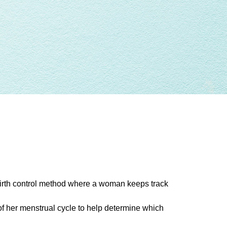
 birth control method where a woman keeps track
 her menstrual cycle to help determine which