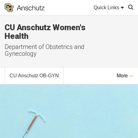
Quick Links
CU Anschutz Women's
Sear
Health
Department of Obstetrics and
Gynecology
CU Anschutz OB-GYN
More