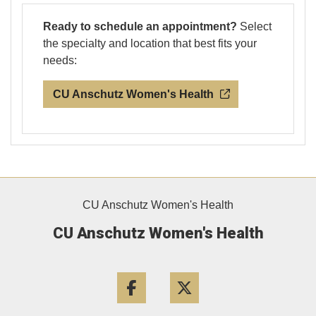
Ready to schedule an appointment?
Select
the specialty and location that best fits your
needs:
CU Anschutz Women's Health
CU Anschutz Women's Health
CU Anschutz Women's Health
Facebook
Twitter