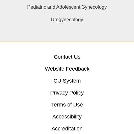
Pediatric and Adolescent Gynecology
Urogynecology
Contact Us
Website Feedback
CU System
Privacy Policy
Terms of Use
Accessibility
Accreditation