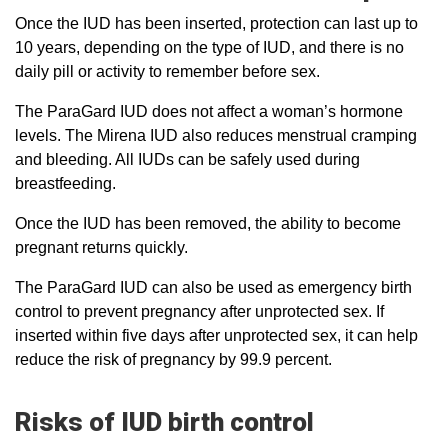
Once the IUD has been inserted, protection can last up to
10 years, depending on the type of IUD, and there is no
daily pill or activity to remember before sex.
The ParaGard IUD does not affect a woman’s hormone
levels. The Mirena IUD also reduces menstrual cramping
and bleeding. All IUDs can be safely used during
breastfeeding.
Once the IUD has been removed, the ability to become
pregnant returns quickly.
The ParaGard IUD can also be used as emergency birth
control to prevent pregnancy after unprotected sex. If
inserted within five days after unprotected sex, it can help
reduce the risk of pregnancy by 99.9 percent.
Risks of IUD birth control