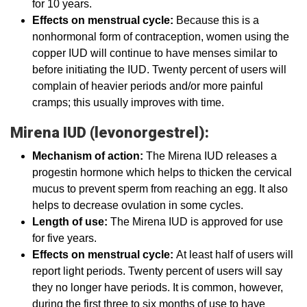
for 10 years.
Effects on menstrual cycle:
Because this is a
nonhormonal form of contraception, women using the
copper IUD will continue to have menses similar to
before initiating the IUD. Twenty percent of users will
complain of heavier periods and/or more painful
cramps; this usually improves with time.
Mirena IUD (levonorgestrel):
Mechanism of action:
The Mirena IUD releases a
progestin hormone which helps to thicken the cervical
mucus to prevent sperm from reaching an egg. It also
helps to decrease ovulation in some cycles.
Length of use:
The Mirena IUD is approved for use
for five years.
Effects on menstrual cycle:
At least half of users will
report light periods. Twenty percent of users will say
they no longer have periods. It is common, however,
during the first three to six months of use to have