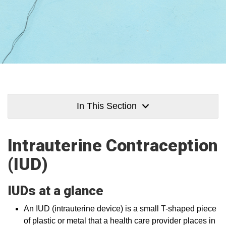
In This Section
Intrauterine Contraception
(IUD)
IUDs at a glance
An IUD (intrauterine device) is a small T-shaped piece
of plastic or metal that a health care provider places in