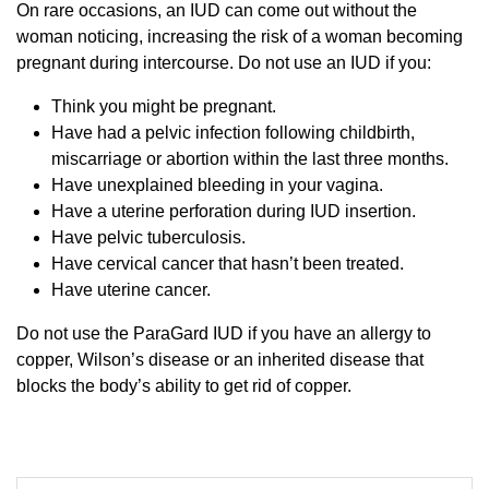
On rare occasions, an IUD can come out without the
woman noticing, increasing the risk of a woman becoming
pregnant during intercourse. Do not use an IUD if you:
Think you might be pregnant.
Have had a pelvic infection following childbirth,
miscarriage or abortion within the last three months.
Have unexplained bleeding in your vagina.
Have a uterine perforation during IUD insertion.
Have pelvic tuberculosis.
Have cervical cancer that hasn’t been treated.
Have uterine cancer.
Do not use the ParaGard IUD if you have an allergy to
copper, Wilson’s disease or an inherited disease that
blocks the body’s ability to get rid of copper.