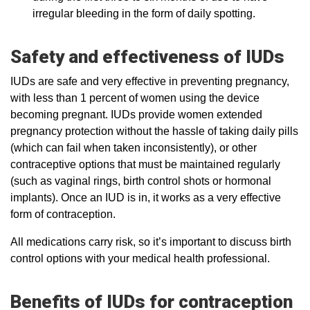
irregular bleeding in the form of daily spotting.
Safety and effectiveness of IUDs
IUDs are safe and very effective in preventing pregnancy,
with less than 1 percent of women using the device
becoming pregnant. IUDs provide women extended
pregnancy protection without the hassle of taking daily pills
(which can fail when taken inconsistently), or other
contraceptive options that must be maintained regularly
(such as vaginal rings, birth control shots or hormonal
implants). Once an IUD is in, it works as a very effective
form of contraception.
All medications carry risk, so it’s important to discuss birth
control options with your medical health professional.
Benefits of IUDs for contraception