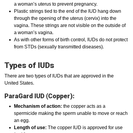
a woman’s uterus to prevent pregnancy.
Plastic strings tied to the end of the IUD hang down
through the opening of the uterus (cervix) into the
vagina. These strings are not visible on the outside of
a woman’s vagina.
As with other forms of birth control, IUDs do not protect
from STDs (sexually transmitted diseases).
Types of IUDs
There are two types of IUDs that are approved in the
United States.
ParaGard IUD (Copper):
Mechanism of action:
the copper acts as a
spermicide making the sperm unable to move or reach
an egg.
Length of use:
The copper IUD is approved for use