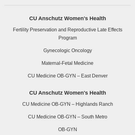
CU Anschutz Women's Health
Fertility Preservation and Reproductive Late Effects
Program
Gynecologic Oncology
Maternal-Fetal Medicine
CU Medicine OB-GYN – East Denver
CU Anschutz Women's Health
CU Medicine OB-GYN – Highlands Ranch
CU Medicine OB-GYN – South Metro
OB-GYN