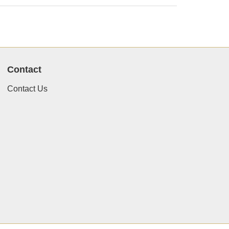
Contact
Contact Us