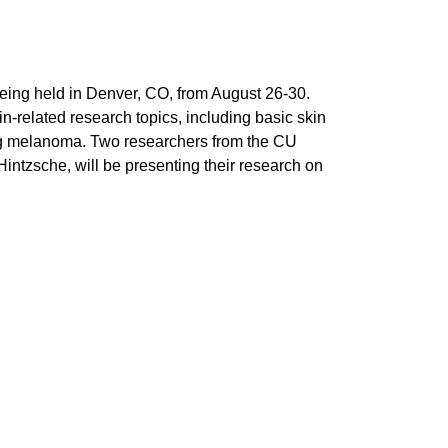
being held in Denver, CO, from August 26-30.
n-related research topics, including basic skin
ding melanoma. Two researchers from the CU
ntzsche, will be presenting their research on