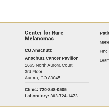
Center for Rare
Pati
Melanomas
Make
CU Anschutz
Find 
Anschutz Cancer Pavilion
Lear
1665 North Aurora Court
3rd Floor
Aurora,
CO
80045
Clinic: 720-848-0505
Laboratory: 303-724-1473