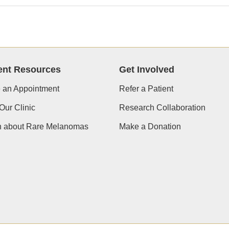
ent Resources
Get Involved
 an Appointment
Refer a Patient
Our Clinic
Research Collaboration
n about Rare Melanomas
Make a Donation