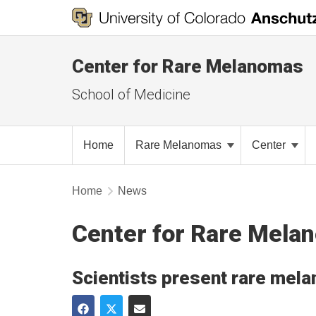
Center for Rare Melanomas
School of Medicine
Home
Rare Melanomas
Center
Home
News
Center for Rare Mel
Scientists present rare mela