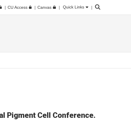
Search
Quick Links
CU Access
Canvas
al Pigment Cell Conference.