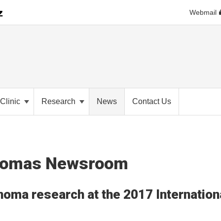
Webmail
Clinic
Research
News
Contact Us
anomas Newsroom
noma research at the 2017 Internation