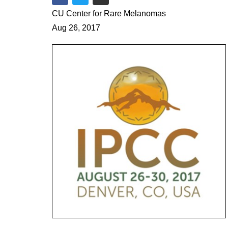
Share on Facebook
Share on Twitter
Share via Email
CU Center for Rare Melanomas
Aug 26, 2017