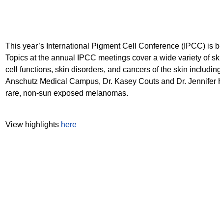
This year’s International Pigment Cell Conference (IPCC) is 
Topics at the annual IPCC meetings cover a wide variety of ski
cell functions, skin disorders, and cancers of the skin inclu
Anschutz Medical Campus, Dr. Kasey Couts and Dr. Jennifer Hi
rare, non-sun exposed melanomas.
View highlights
here