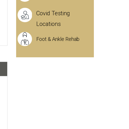
Covid Testing
Locations
Foot & Ankle Rehab