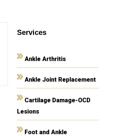
Services
Ankle Arthritis
Ankle Joint Replacement
Cartilage Damage-OCD
Lesions
Foot and Ankle