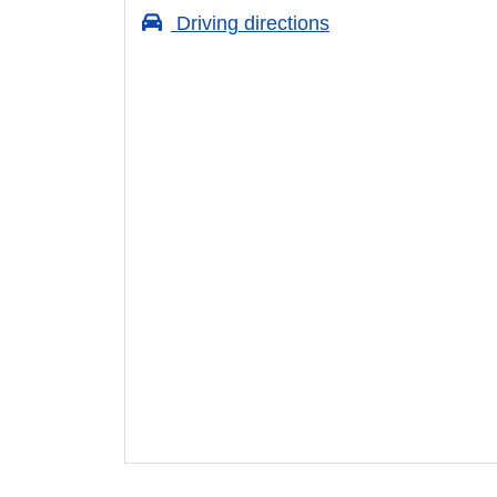
Driving directions