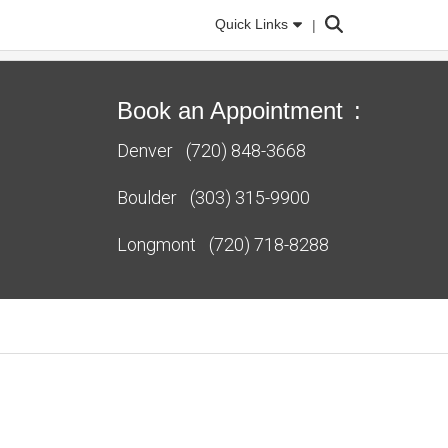
Search
Quick Links
Book an Appointment
:
Denver
(720) 848-3668
Boulder
(303) 315-9900
Longmont
(720) 718-8288