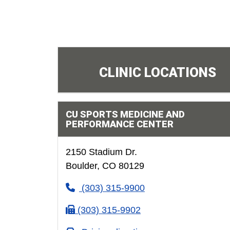
CLINIC LOCATIONS
CU SPORTS MEDICINE AND
PERFORMANCE CENTER
2150 Stadium Dr.
Boulder, CO 80129
(303) 315-9900
(303) 315-9902