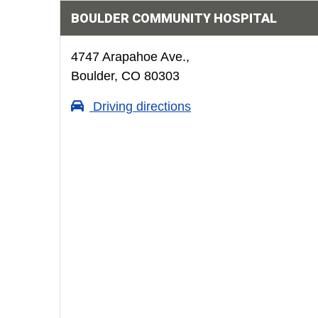
BOULDER COMMUNITY HOSPITAL
4747 Arapahoe Ave.,
Boulder, CO 80303
Driving directions