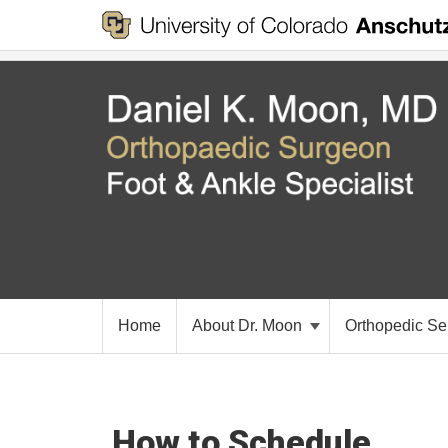
Home
About Dr. Moon
Orthopedic Se
How to Schedule