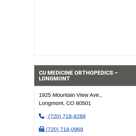
CU MEDICINE ORTHOPEDICS –
LONGMONT
1925 Mountain View Ave.,
Longmont, CO 80501
(720) 718-8288
(720) 718-0969