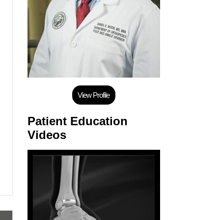
View Profile
Patient Education
Videos