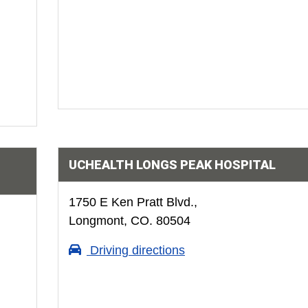
UCHEALTH LONGS PEAK HOSPITAL
1750 E Ken Pratt Blvd.,
Longmont, CO. 80504
Driving directions