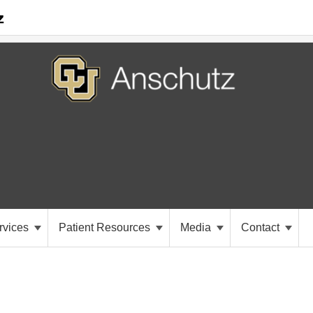
rvices
Patient Resources
Media
Contact