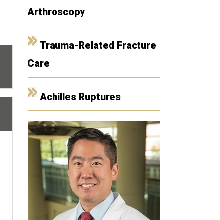
Arthroscopy
Trauma-Related Fracture
Care
Achilles Ruptures