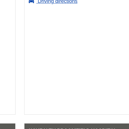
Driving directions