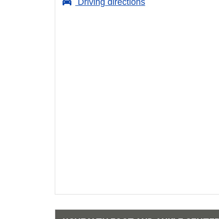
Driving directions