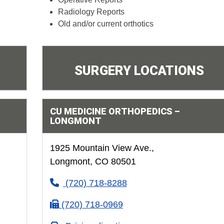
Radiology Reports
Old and/or current orthotics
SURGERY LOCATIONS
CU MEDICINE ORTHOPEDICS –
LONGMONT
1925 Mountain View Ave.,
Longmont, CO 80501
(720) 718-8288
(720) 718-0969