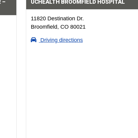
 –
UCHEALTH BROOMFIELD HOSPITAL
11820 Destination Dr.
Broomfield, CO 80021
Driving directions