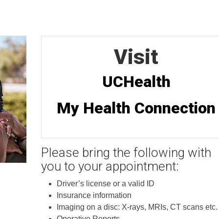
Visit
UCHealth
My Health Connection
Please bring the following with
you to your appointment:
Driver’s license or a valid ID
Insurance information
Imaging on a disc: X-rays, MRIs, CT scans etc.
Operative Reports