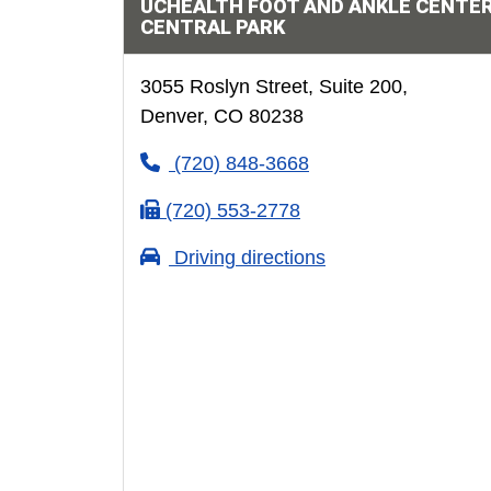
UCHEALTH FOOT AND ANKLE CENTER
CENTRAL PARK
3055 Roslyn Street, Suite 200,
Denver, CO 80238
(720) 848-3668
(720) 553-2778
Driving directions