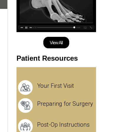
View All
Patient Resources
Your First Visit
Preparing for Surgery
Post-Op Instructions