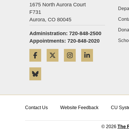
1675 North Aurora Court
Depa
F731
Aurora,
CO
80045
Cont
Dona
Administration: 720-848-2500
Appointments: 720-848-2020
Schoo
Facebook
Twitter
Instagram
LinkedIn
Bluesky
Contact Us
Website Feedback
CU Syst
© 2026
The R