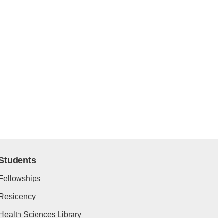
Students
Fellowships
Residency
Health Sciences Library