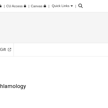
Search
Quick Links
CU Access
Canvas
Gift
hthlamology