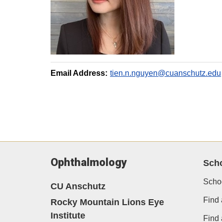
Email Address:
tien.n.nguyen@cuanschutz.edu
Ophthalmology
Sch
Scho
CU Anschutz
Find 
Rocky Mountain Lions Eye
Institute
Find