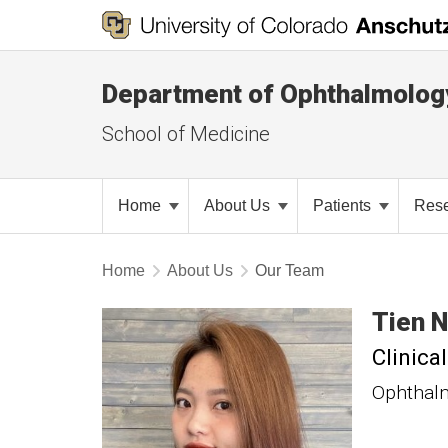
Department of Ophthalmolog
School of Medicine
Home
About Us
Patients
Res
Home
About Us
Our Team
Tien
N
Clinica
Ophthal