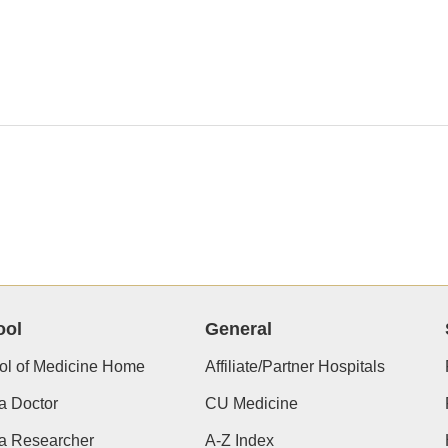
ool
General
ol of Medicine Home
Affiliate/Partner Hospitals
a Doctor
CU Medicine
 a Researcher
A-Z Index