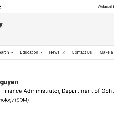
Webmail
y
earch
Education
News
Contact Us
Make a 
guyen
l Finance Administrator, Department of Op
mology (SOM)