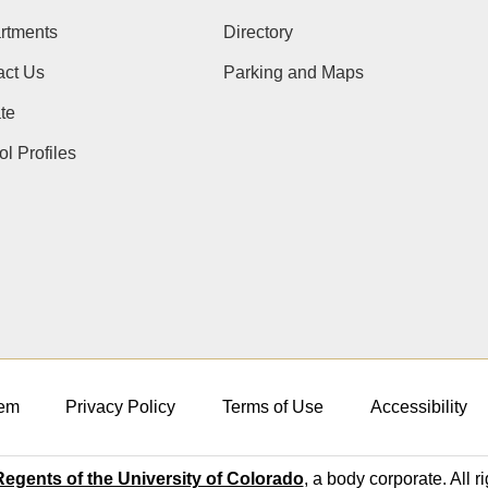
rtments
Directory
act Us
Parking and Maps
te
l Profiles
em
Privacy Policy
Terms of Use
Accessibility
egents of the University of Colorado
, a body corporate. All r