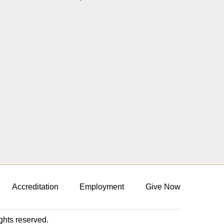
Accreditation
Employment
Give Now
ights reserved.