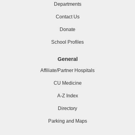
Departments
Contact Us
Donate
School Profiles
General
Affiliate/Partner Hospitals
CU Medicine
A-Z Index
Directory
Parking and Maps