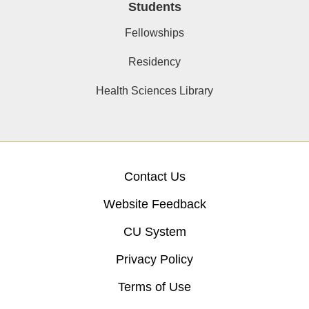
Students
Fellowships
Residency
Health Sciences Library
Contact Us
Website Feedback
CU System
Privacy Policy
Terms of Use