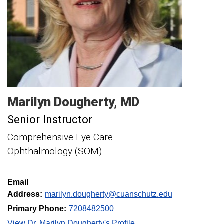
Marilyn
Dougherty
MD
Senior Instructor
Comprehensive Eye Care
Ophthalmology (SOM)
Email
Address:
marilyn.dougherty@cuanschutz.edu
Primary Phone:
7208482500
View Dr. Marilyn Dougherty's Profile