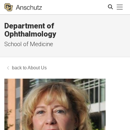
Tog
Department of
Search
Ophthalmology
School of Medicine
About Us