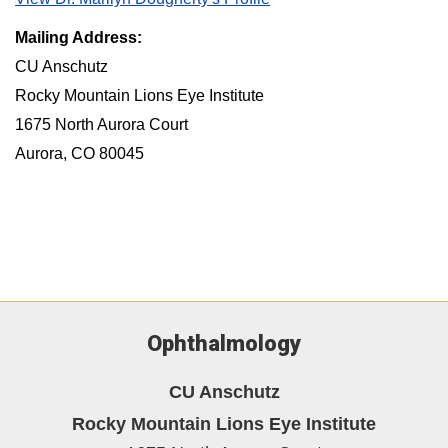
Mailing Address:
CU Anschutz
Rocky Mountain Lions Eye Institute
1675 North Aurora Court
Aurora, CO 80045
Ophthalmology
CU Anschutz
Rocky Mountain Lions Eye Institute