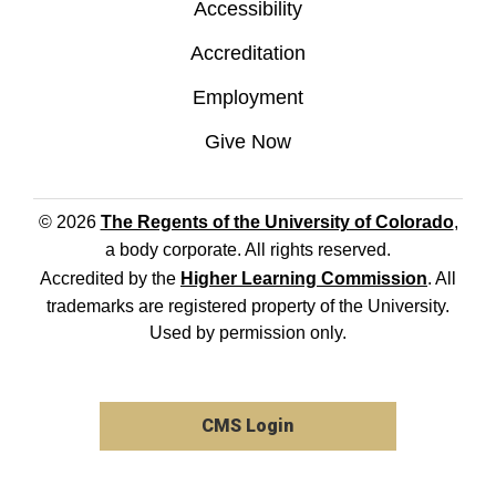
Accessibility
Accreditation
Employment
Give Now
© 2026
The Regents of the University of Colorado
,
a body corporate. All rights reserved.
Accredited by the
Higher Learning Commission
. All
trademarks are registered property of the University.
Used by permission only.
CMS Login