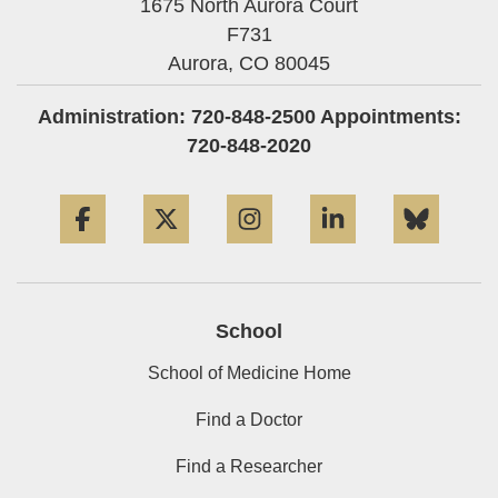
1675 North Aurora Court
F731
Aurora,
CO
80045
Administration: 720-848-2500 Appointments:
720-848-2020
Facebook
Twitter
Instagram
LinkedIn
Blue
School
School of Medicine Home
Find a Doctor
Find a Researcher