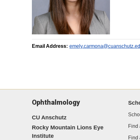
Email Address:
emely.carmona@cuanschutz.e
Ophthalmology
Sch
Scho
CU Anschutz
Find 
Rocky Mountain Lions Eye
Institute
Find