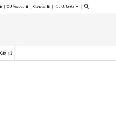
Search
Quick Links
CU Access
Canvas
Gift