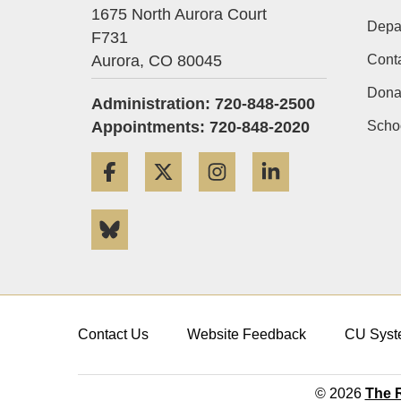
1675 North Aurora Court
Depa
F731
Aurora,
CO
80045
Cont
Dona
Administration: 720-848-2500
Appointments: 720-848-2020
Schoo
Facebook
Twitter
Instagram
LinkedIn
Bluesky
Contact Us
Website Feedback
CU Syst
© 2026
The R