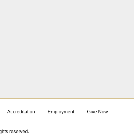
Accreditation
Employment
Give Now
ights reserved.