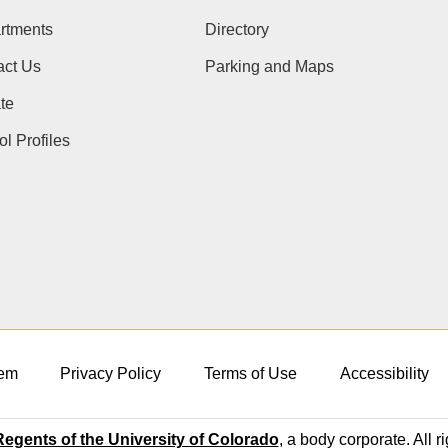
rtments
Directory
act Us
Parking and Maps
te
l Profiles
em
Privacy Policy
Terms of Use
Accessibility
egents of the University of Colorado
, a body corporate. All r