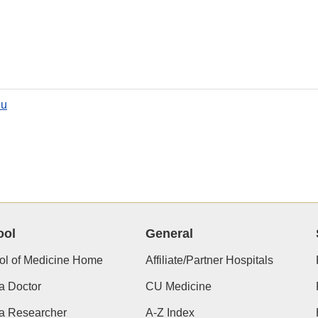
du
ool
General
ol of Medicine Home
Affiliate/Partner Hospitals
a Doctor
CU Medicine
 a Researcher
A-Z Index