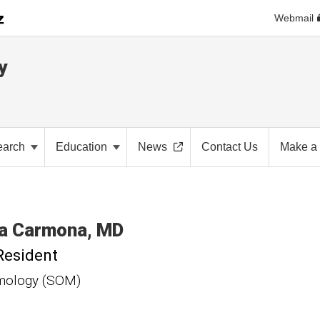
Webmail
y
earch
Education
News
Contact Us
Make a 
a
Carmona
MD
Resident
mology (SOM)