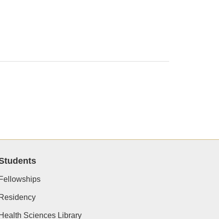
Students
Fellowships
Residency
Health Sciences Library