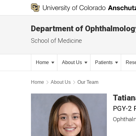
Department of Ophthalmolog
School of Medicine
Home
About Us
Patients
Res
Home
About Us
Our Team
Tatian
PGY-2 
Ophthal