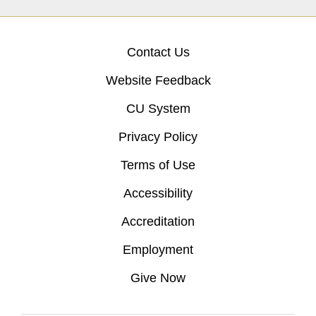
Contact Us
Website Feedback
CU System
Privacy Policy
Terms of Use
Accessibility
Accreditation
Employment
Give Now