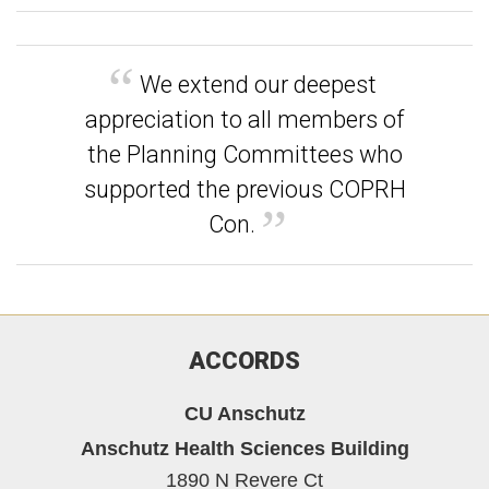
We extend our deepest
appreciation to all members of
the Planning Committees who
supported the previous COPRH
Con.
ACCORDS
CU Anschutz
Anschutz Health Sciences Building
1890 N Revere Ct