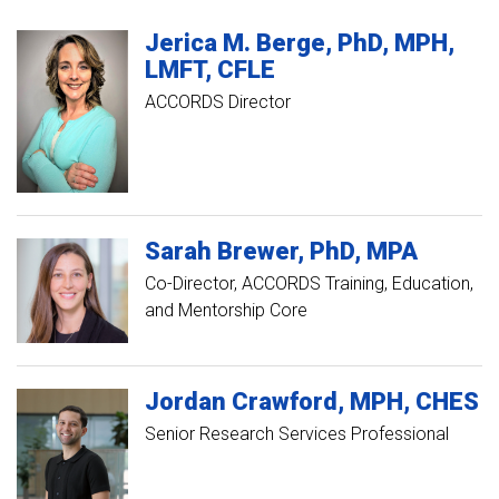
Jerica M.
Berge
PhD, MPH,
LMFT, CFLE
ACCORDS Director
Sarah
Brewer
PhD, MPA
Co-Director, ACCORDS Training, Education,
and Mentorship Core
Jordan
Crawford
MPH, CHES
Senior Research Services Professional