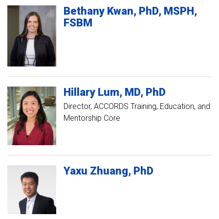
Bethany
Kwan
PhD, MSPH,
FSBM
Hillary
Lum
MD, PhD
Director, ACCORDS Training, Education, and
Mentorship Core
Yaxu
Zhuang
PhD