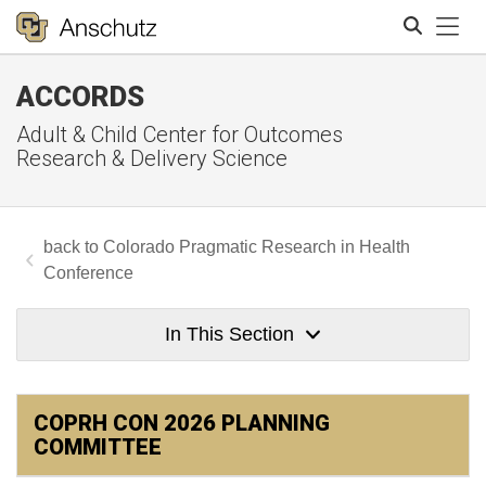
Tog
ACCORDS
Search
Adult & Child Center for Outcomes
Research & Delivery Science
Colorado Pragmatic Research in Health
Conference
In This Section
COPRH CON 2026 PLANNING
COMMITTEE