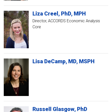
Liza
Creel
PhD, MPH
Director, ACCORDS Economic Analysis
Core
Lisa
DeCamp
MD, MSPH
Russell
Glasgow
PhD