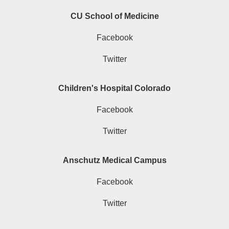
CU School of Medicine
Facebook
Twitter
Children's Hospital Colorado
Facebook
Twitter
Anschutz Medical Campus
Facebook
Twitter