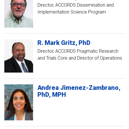
Director, ACCORDS Dissemination and
Implementation Science Program
R. Mark
Gritz
PhD
Director, ACCORDS Pragmatic Research
and Trials Core and Director of Operations
Andrea
Jimenez-Zambrano
PhD, MPH