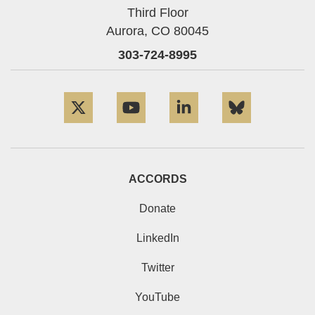
Third Floor
Aurora,
CO
80045
303-724-8995
Twitter
YouTube
LinkedIn
Bluesky
ACCORDS
Donate
LinkedIn
Twitter
YouTube