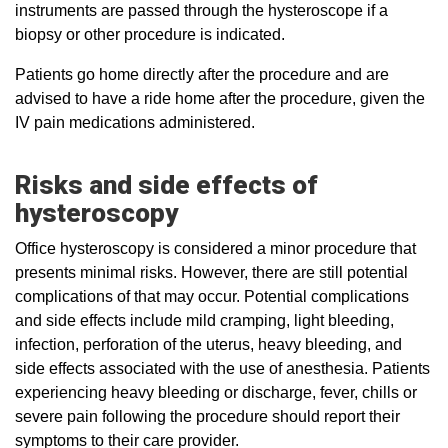
instruments are passed through the hysteroscope if a
biopsy or other procedure is indicated.
Patients go home directly after the procedure and are
advised to have a ride home after the procedure, given the
IV pain medications administered.
Risks and side effects of
hysteroscopy
Office hysteroscopy is considered a minor procedure that
presents minimal risks. However, there are still potential
complications of that may occur. Potential complications
and side effects include mild cramping, light bleeding,
infection, perforation of the uterus, heavy bleeding, and
side effects associated with the use of anesthesia. Patients
experiencing heavy bleeding or discharge, fever, chills or
severe pain following the procedure should report their
symptoms to their care provider.