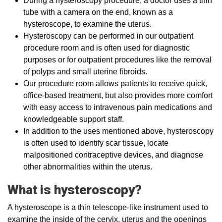
During a hysteroscopy procedure, a doctor uses a thin
tube with a camera on the end, known as a
hysteroscope, to examine the uterus.
Hysteroscopy can be performed in our outpatient
procedure room and is often used for diagnostic
purposes or for outpatient procedures like the removal
of polyps and small uterine fibroids.
Our procedure room allows patients to receive quick,
office-based treatment, but also provides more comfort
with easy access to intravenous pain medications and
knowledgeable support staff.
In addition to the uses mentioned above, hysteroscopy
is often used to identify scar tissue, locate
malpositioned contraceptive devices, and diagnose
other abnormalities within the uterus.
What is hysteroscopy?
A hysteroscope is a thin telescope-like instrument used to
examine the inside of the cervix, uterus and the openings