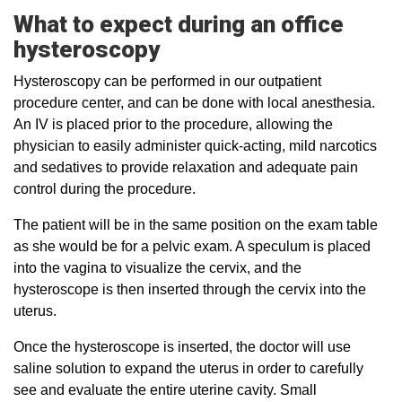
What to expect during an office
hysteroscopy
Hysteroscopy can be performed in our outpatient
procedure center, and can be done with local anesthesia.
An IV is placed prior to the procedure, allowing the
physician to easily administer quick-acting, mild narcotics
and sedatives to provide relaxation and adequate pain
control during the procedure.
The patient will be in the same position on the exam table
as she would be for a pelvic exam. A speculum is placed
into the vagina to visualize the cervix, and the
hysteroscope is then inserted through the cervix into the
uterus.
Once the hysteroscope is inserted, the doctor will use
saline solution to expand the uterus in order to carefully
see and evaluate the entire uterine cavity. Small