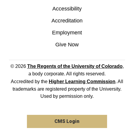
Accessibility
Accreditation
Employment
Give Now
© 2026
The Regents of the University of Colorado
,
a body corporate. All rights reserved.
Accredited by the
Higher Learning Commission
. All
trademarks are registered property of the University.
Used by permission only.
CMS Login