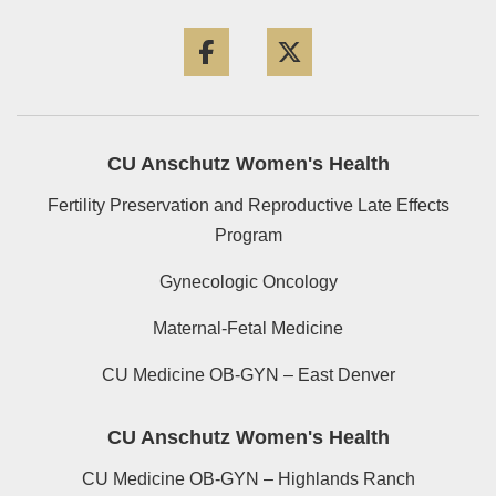
Facebook
Twitter
CU Anschutz Women's Health
Fertility Preservation and Reproductive Late Effects
Program
Gynecologic Oncology
Maternal-Fetal Medicine
CU Medicine OB-GYN – East Denver
CU Anschutz Women's Health
CU Medicine OB-GYN – Highlands Ranch