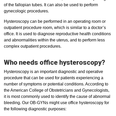
of the fallopian tubes. It can also be used to perform
gynecologic procedures.
Hysteroscopy can be performed in an operating room or
outpatient procedure room, which is similar to a doctor’s
office. It is used to diagnose reproductive health conditions
and abnormalities within the uterus, and to perform less
complex outpatient procedures.
Who needs office hysteroscopy?
Hysteroscopy is an important diagnostic and operative
procedure that can be used for patients experiencing a
number of symptoms or potential conditions. According to
the American College of Obstetricians and Gynecologists,
it is most commonly used to identify the cause of abnormal
bleeding. Our OB-GYNs might use office hysteroscopy for
the following diagnostic purposes: