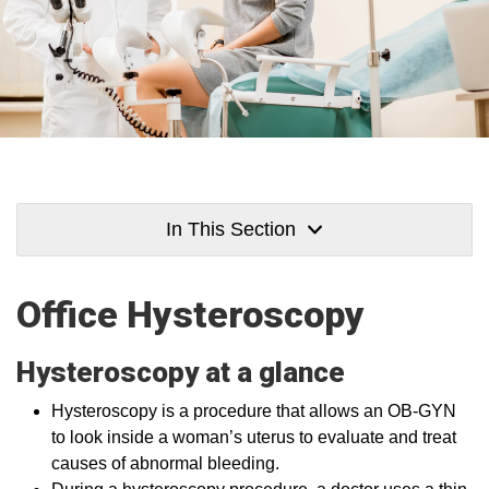
In This Section
Office Hysteroscopy
Hysteroscopy at a glance
Hysteroscopy is a procedure that allows an OB-GYN
to look inside a woman’s uterus to evaluate and treat
causes of abnormal bleeding.