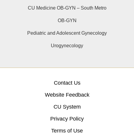
CU Medicine OB-GYN – South Metro
OB-GYN
Pediatric and Adolescent Gynecology
Urogynecology
Contact Us
Website Feedback
CU System
Privacy Policy
Terms of Use