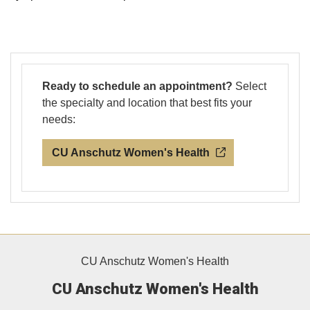
Ready to schedule an appointment?
Select
the specialty and location that best fits your
needs:
CU Anschutz Women's Health
CU Anschutz Women's Health
CU Anschutz Women's Health