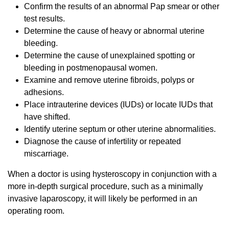
Confirm the results of an abnormal Pap smear or other
test results.
Determine the cause of heavy or abnormal uterine
bleeding.
Determine the cause of unexplained spotting or
bleeding in postmenopausal women.
Examine and remove uterine fibroids, polyps or
adhesions.
Place intrauterine devices (IUDs) or locate IUDs that
have shifted.
Identify uterine septum or other uterine abnormalities.
Diagnose the cause of infertility or repeated
miscarriage.
When a doctor is using hysteroscopy in conjunction with a
more in-depth surgical procedure, such as a minimally
invasive laparoscopy, it will likely be performed in an
operating room.