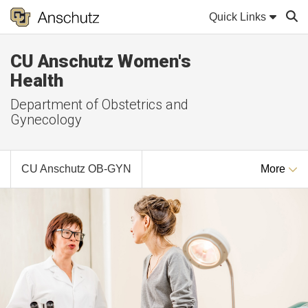
Quick Links
CU Anschutz Women's
Sear
Health
Department of Obstetrics and
Gynecology
CU Anschutz OB-GYN
More