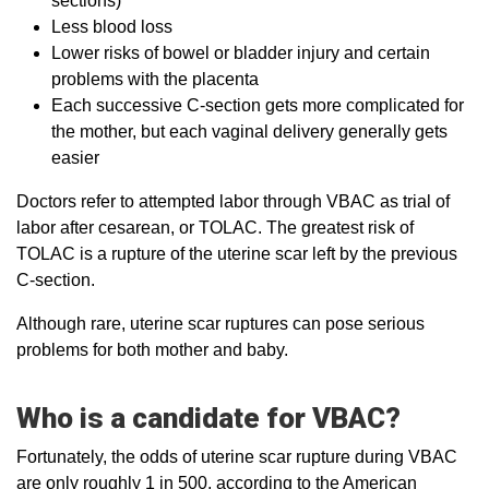
sections)
Less blood loss
Lower risks of bowel or bladder injury and certain
problems with the placenta
Each successive C-section gets more complicated for
the mother, but each vaginal delivery generally gets
easier
Doctors refer to attempted labor through VBAC as trial of
labor after cesarean, or TOLAC. The greatest risk of
TOLAC is a rupture of the uterine scar left by the previous
C-section.
Although rare, uterine scar ruptures can pose serious
problems for both mother and baby.
Who is a candidate for VBAC?
Fortunately, the odds of uterine scar rupture during VBAC
are only roughly 1 in 500, according to the American