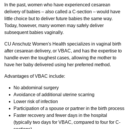
In the past, women who have experienced cesarean
delivery of babies – also called a C-section – would have
little choice but to deliver future babies the same way.
Today, however, many women may safely deliver
subsequent babies vaginally.
CU Anschutz Women's Health specializes in vaginal birth
after cesarean delivery, or VBAC, and has the expertise to
handle even the toughest cases, allowing the mother to
have her baby delivered using her preferred method.
Advantages of VBAC include:
No abdominal surgery
Avoidance of additional uterine scarring
Lower risk of infection
Participation of a spouse or partner in the birth process
Faster recovery and fewer days in the hospital
(typically two days for VBAC, compared to four for C-