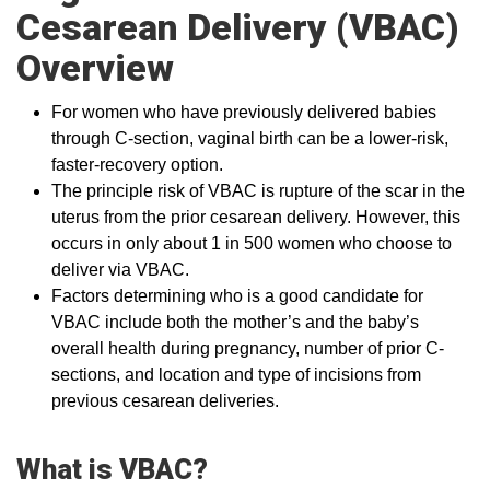
Cesarean Delivery (VBAC)
Overview
For women who have previously delivered babies
through C-section, vaginal birth can be a lower-risk,
faster-recovery option.
The principle risk of VBAC is rupture of the scar in the
uterus from the prior cesarean delivery. However, this
occurs in only about 1 in 500 women who choose to
deliver via VBAC.
Factors determining who is a good candidate for
VBAC include both the mother’s and the baby’s
overall health during pregnancy, number of prior C-
sections, and location and type of incisions from
previous cesarean deliveries.
What is VBAC?