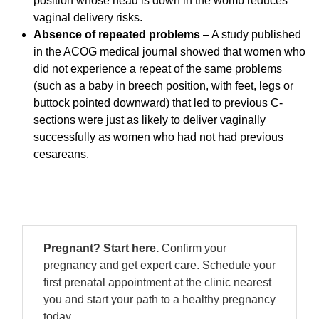
position whose head is down in the womb reduces
vaginal delivery risks.
Absence of repeated problems
– A study published
in the ACOG medical journal showed that women who
did not experience a repeat of the same problems
(such as a baby in breech position, with feet, legs or
buttock pointed downward) that led to previous C-
sections were just as likely to deliver vaginally
successfully as women who had not had previous
cesareans.
Pregnant? Start here.
Confirm your
pregnancy and get expert care. Schedule your
first prenatal appointment at the clinic nearest
you and start your path to a healthy pregnancy
today.