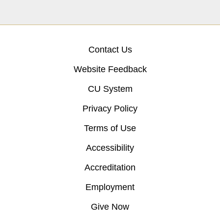
Contact Us
Website Feedback
CU System
Privacy Policy
Terms of Use
Accessibility
Accreditation
Employment
Give Now