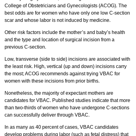
College of Obstetricians and Gynecologists (ACOG). The
best odds are for women who have only one low C-section
scar and whose labor is not induced by medicine.
Other risk factors include the mother’s and baby’s health
and the type and location of surgical incision from a
previous C-section.
Low, transverse (side to side) incisions are associated with
the least risk. High, vertical (up and down) incisions carry
the most; ACOG recommends against trying VBAC for
women with these incisions from prior births.
Nonetheless, the majority of expectant mothers are
candidates for VBAC. Published studies indicate that more
than two-thirds of women who have undergone C-sections
can successfully deliver through VBAC.
In as many as 40 percent of cases, VBAC candidates
develop problems during labor (such as fetal distress) that