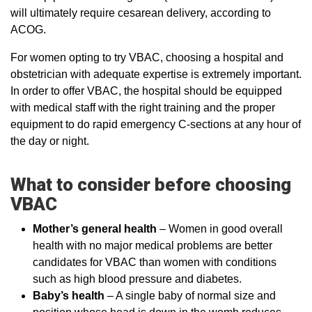
will ultimately require cesarean delivery, according to
ACOG.
For women opting to try VBAC, choosing a hospital and
obstetrician with adequate expertise is extremely important.
In order to offer VBAC, the hospital should be equipped
with medical staff with the right training and the proper
equipment to do rapid emergency C-sections at any hour of
the day or night.
What to consider before choosing
VBAC
Mother’s general health
– Women in good overall
health with no major medical problems are better
candidates for VBAC than women with conditions
such as high blood pressure and diabetes.
Baby’s health
– A single baby of normal size and