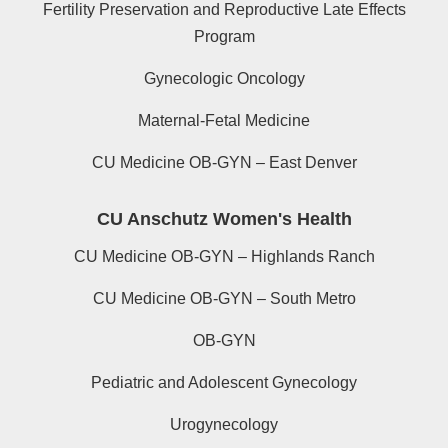
Fertility Preservation and Reproductive Late Effects
Program
Gynecologic Oncology
Maternal-Fetal Medicine
CU Medicine OB-GYN – East Denver
CU Anschutz Women's Health
CU Medicine OB-GYN – Highlands Ranch
CU Medicine OB-GYN – South Metro
OB-GYN
Pediatric and Adolescent Gynecology
Urogynecology