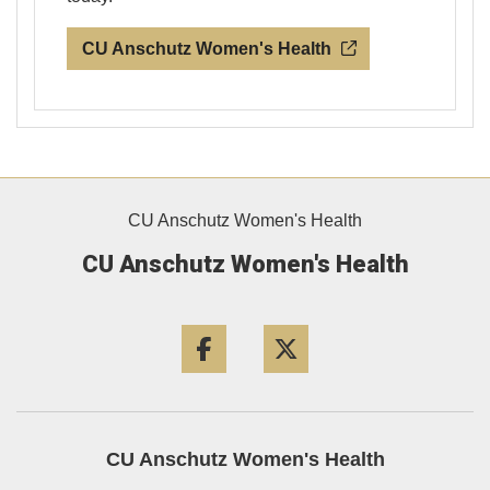
CU Anschutz Women's Health
CU Anschutz Women's Health
CU Anschutz Women's Health
Facebook
Twitter
CU Anschutz Women's Health