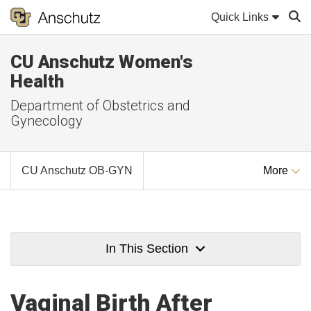
Quick Links
CU Anschutz Women's
Sear
Health
Department of Obstetrics and
Gynecology
CU Anschutz OB-GYN
More
In This Section
Vaginal Birth After