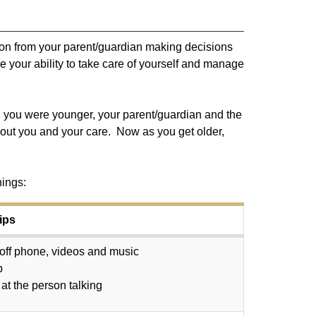
ition from your parent/guardian making decisions
e your ability to take care of yourself and manage
n you were younger, your parent/guardian and the
about you and your care. Now as you get older,
hings:
ips
off phone, videos and music
p
at the person talking