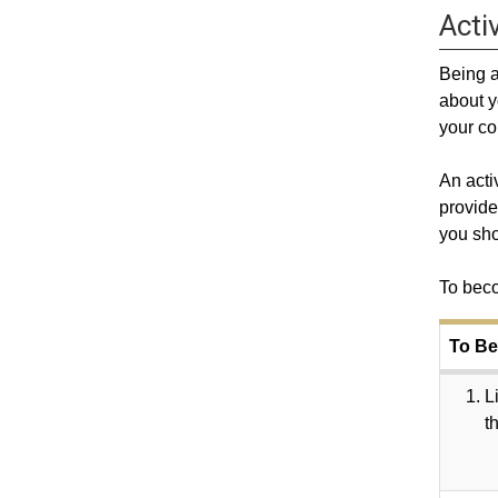
Activ
Being a
about y
your co
An acti
provide
you sho
To beco
To Be
L
t