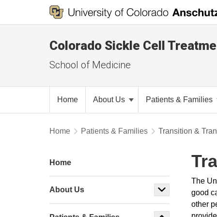
Colorado Sickle Cell Treatm
School of Medicine
Home
About Us
Patients & Families
Home
Patients & Families
Transition & Tran
Tr
Home
The Uni
About Us
good ca
other p
provide