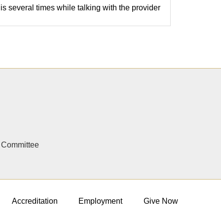
is several times while talking with the provider
y Committee
Accreditation
Employment
Give Now