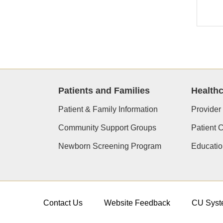
Patients and Families
Healthc
Patient & Family Information
Provider
Community Support Groups
Patient 
Newborn Screening Program
Educatio
Contact Us
Website Feedback
CU Syst