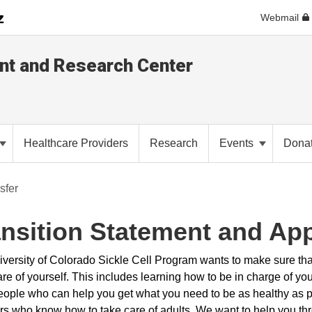
Webmail
ent and Research Center
Healthcare Providers
Research
Events
Dona
sfer
ansition Statement and Ap
versity of Colorado Sickle Cell Program wants to make sure tha
re of yourself. This includes learning how to be in charge of yo
eople who can help you get what you need to be as healthy as po
rs who know how to take care of adults. We want to help you thro