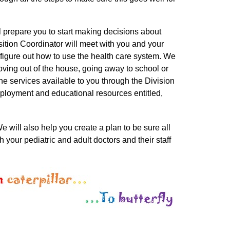
ll prepare you to start making decisions about
nsition Coordinator will meet with you and your
u figure out how to use the health care system. We
oving out of the house, going away to school or
he services available to you through the Division
ployment and educational resources entitled,
e will also help you create a plan to be sure all
your pediatric and adult doctors and their staff