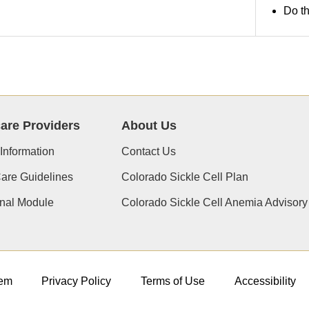
Do th
are Providers
About Us
 Information
Contact Us
Care Guidelines
Colorado Sickle Cell Plan
nal Module
Colorado Sickle Cell Anemia Advisor
em
Privacy Policy
Terms of Use
Accessibility