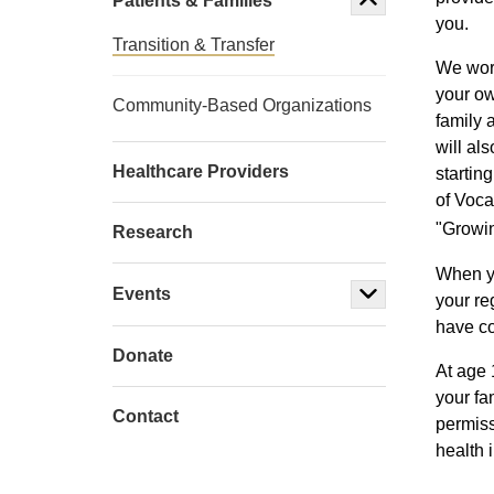
Patients & Families
you.
Transition & Transfer
We work
your ow
Community-Based Organizations
family 
will al
Healthcare Providers
startin
of Voca
"Growi
Research
When yo
Events
your re
have co
Donate
At age 
your fa
Contact
permiss
health 