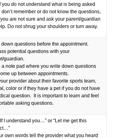
f you do not understand what is being asked
u don’t remember or do not know the questions,
 you are not sure and ask your parent/guardian
elp. Do not shrug your shoulders or turn away.
 down questions before the appointment.
ss potential questions with your
t/guardian.
 a note pad where you write down questions
 come up between appointments.
our provider about their favorite sports team,
l, color or if they have a pet if you do not have
ical question. It is important to learn and feel
rtable asking questions.
If I understand you…” or “Let me get this
ect…”
ur own words tell the provider what you heard