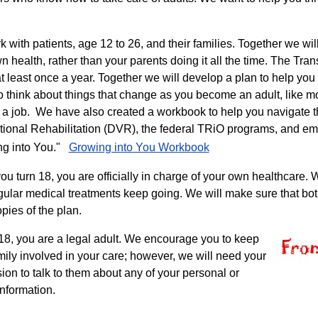
 with patients, age 12 to 26, and their families. Together we wi
n health, rather than your parents doing it all the time. The Tra
at least once a year. Together we will develop a plan to help yo
so think about things that change as you become an adult, like m
g a job. We have also created a workbook to help you navigate t
tional Rehabilitation (DVR), the federal TRiO programs, and em
ng into You."
Growing into You Workbook
u turn 18, you are officially in charge of your own healthcare. W
gular medical treatments keep going. We will make sure that both 
pies of the plan.
18, you are a legal adult. We encourage you to keep
mily involved in your care; however, we will need your
ion to talk to them about any of your personal or
information.