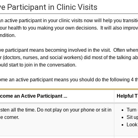
e Participant in Clinic Visits
n active participant in your clinic visits now will help you trans
our health to you making your own decisions. It will also improv
ndition.
ve participant means becoming involved in the visit. Often whe
r (doctors, nurses, and social workers) did most of the talking 
uld start to join in the conversation.
me an active participant means you should do the following 4 t
come an Active Participant ...
Helpful T
isten all the time. Do not play on your phone or sit in
Turn 
he corner.
Sit u
Look 