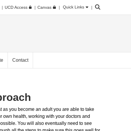
Search
Quick Links
UCD Access
Canvas
te
Contact
proach
t as you become an adult you are able to take
ur own health, working with your doctors and
ssible. You will also eventually need to see
ugh all the steps to make sure this goes well for