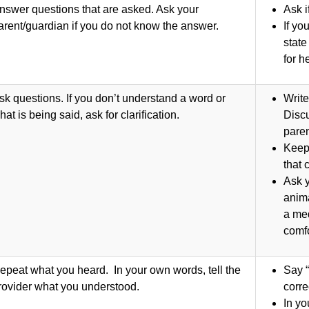
nswer questions that are asked. Ask your
Ask i
arent/guardian if you do not know the answer.
If yo
state
for h
sk questions. If you don’t understand a word or
Write
hat is being said, ask for clarification.
Discu
paren
Keep
that
Ask y
anima
a med
comfo
epeat what you heard. In your own words, tell the
Say “
rovider what you understood.
corr
In yo