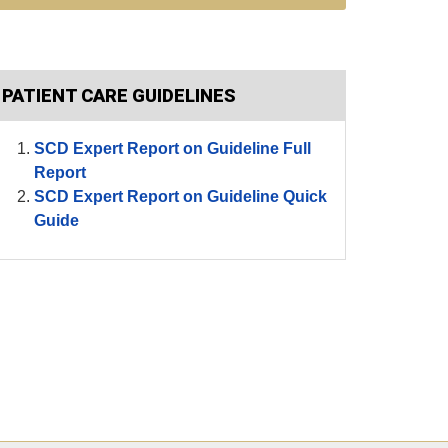
PATIENT CARE GUIDELINES
SCD Expert Report on Guideline Full
Report
SCD Expert Report on Guideline Quick
Guide