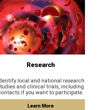
Research
dentify local and national research
tudies and clinical trials, including
contacts if you want to participate.
Learn More