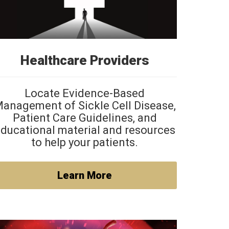
Healthcare Providers
Locate Evidence-Based
anagement of Sickle Cell Disease,
Patient Care Guidelines, and
ducational material and resources
to help your patients.
Learn More