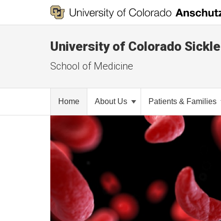
University of Colorado Sickl
School of Medicine
Home
About Us
Patients & Families