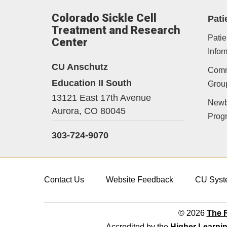
Colorado Sickle Cell
Pati
Treatment and Research
Patie
Center
Infor
CU Anschutz
Comm
Education II South
Grou
13121 East 17th Avenue
Newb
Aurora,
CO
80045
Prog
303-724-9070
Contact Us
Website Feedback
CU Syst
© 2026
The R
Accredited by the
Higher Learni