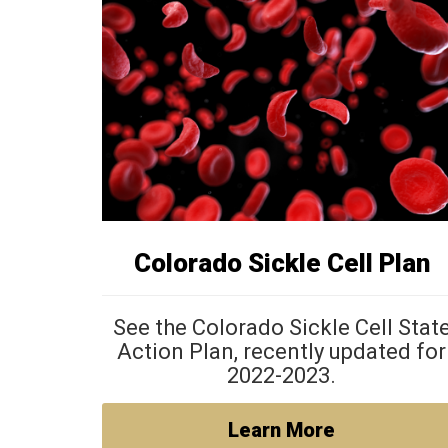
Colorado Sickle Cell Plan
See the Colorado Sickle Cell Stat
Action Plan, recently updated for
2022-2023.
Learn More