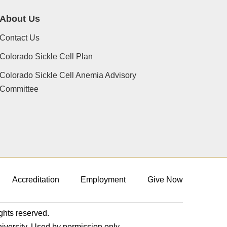
About Us
Contact Us
Colorado Sickle Cell Plan
Colorado Sickle Cell Anemia Advisory
Committee
Accreditation
Employment
Give Now
ights reserved.
niversity. Used by permission only.