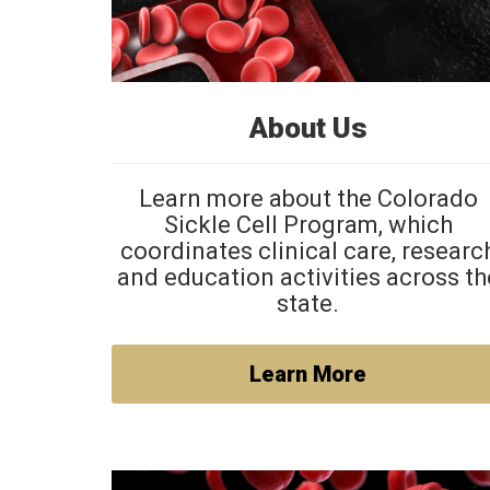
About Us
Learn more about the Colorado
Sickle Cell Program, which
coordinates clinical care, researc
and education activities across th
state.
Learn More