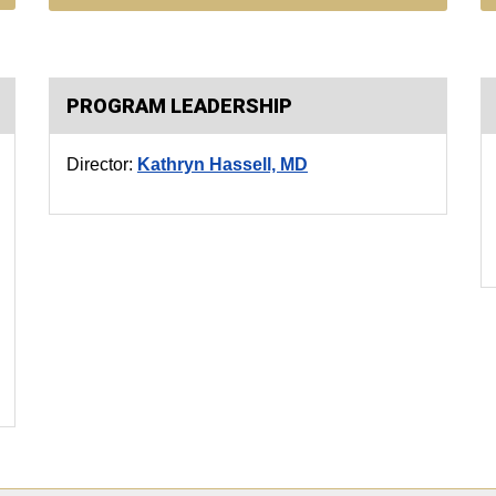
PROGRAM LEADERSHIP
Director:
Kathryn Hassell, MD