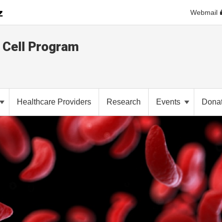
Webmail
e Cell Program
Healthcare Providers
Research
Events
Dona