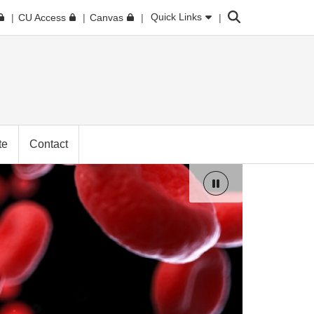
Search
Quick Links
CU Access
Canvas
te
Contact