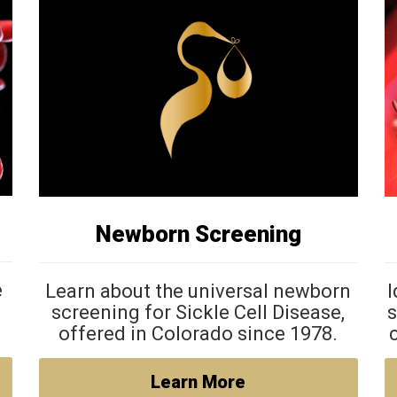
Newborn Screening
e
Learn about the universal newborn
I
screening for Sickle Cell Disease,
s
offered in Colorado since 1978.
Learn More