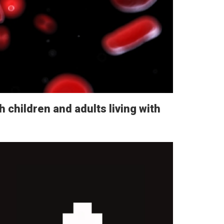
h children and adults living with