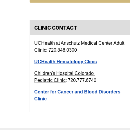
CLINIC CONTACT
UCHealth at Anschutz Medical Center
Adult
Clinic
: 720.848.0300
UCHealth Hematology Clinic
Children's Hospital Colorado
Pediatric Clinic
: 720.777.6740
Center for Cancer and Blood Disorders
Clinic