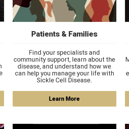
Patients & Families
Find your specialists and
community support, learn about the
M
h
disease, and understand how we
e
can help you manage your life with
e
Sickle Cell Disease.
Learn More