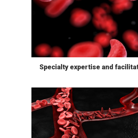
Specialty expertise and facilita