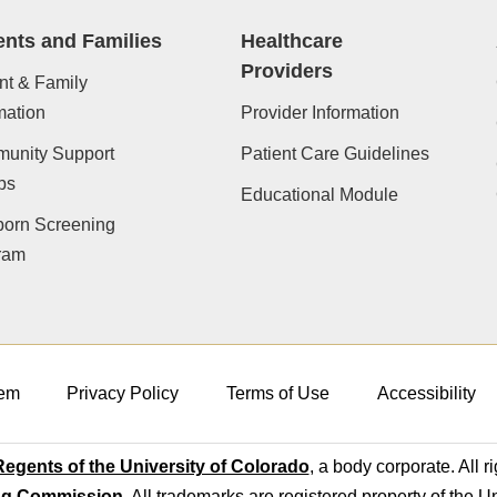
ents and Families
Healthcare
Providers
nt & Family
mation
Provider Information
unity Support
Patient Care Guidelines
ps
Educational Module
orn Screening
ram
em
Privacy Policy
Terms of Use
Accessibility
egents of the University of Colorado
, a body corporate. All r
ng Commission
. All trademarks are registered property of the U