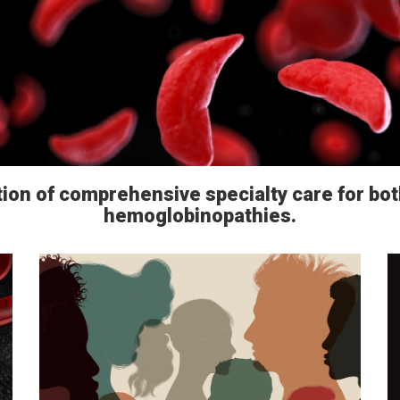
tion of comprehensive specialty care for bot
hemoglobinopathies.