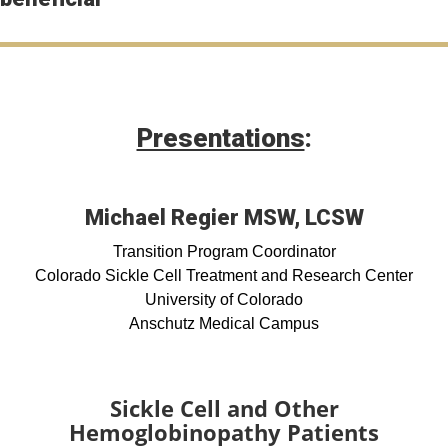
Presentations
:
Michael Regier MSW, LCSW
Transition Program Coordinator
Colorado Sickle Cell Treatment and Research Center
University of Colorado
Anschutz Medical Campus
Sickle Cell and Other
Hemoglobinopathy Patients