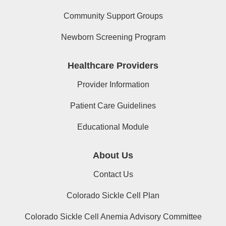
Community Support Groups
Newborn Screening Program
Healthcare Providers
Provider Information
Patient Care Guidelines
Educational Module
About Us
Contact Us
Colorado Sickle Cell Plan
Colorado Sickle Cell Anemia Advisory Committee