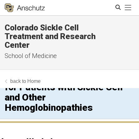
Tog
Colorado Sickle Cell
Search
Treatment and Research
Center
School of Medicine
Growing Into You! A Pediatric
to Adult Transition Workshop
Home
for Patients with Sickle Cell
and Other
Hemoglobinopathies