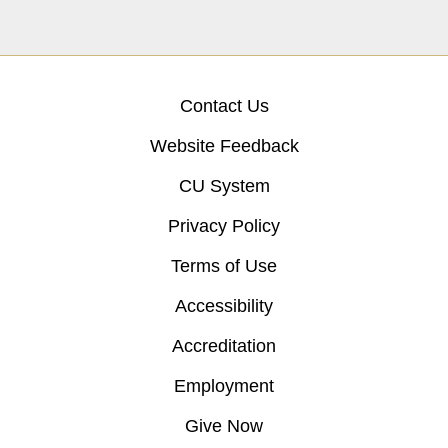
Contact Us
Website Feedback
CU System
Privacy Policy
Terms of Use
Accessibility
Accreditation
Employment
Give Now