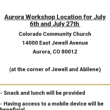
Aurora Workshop Location for July
6th and July 27th
Colorado Community Church
14000 East Jewell Avenue
Aurora, CO 80012
(
at the corner of Jewell and Abilene
)
- Snack and lunch will be provided
- Having access to a mobile device will be
beneficial