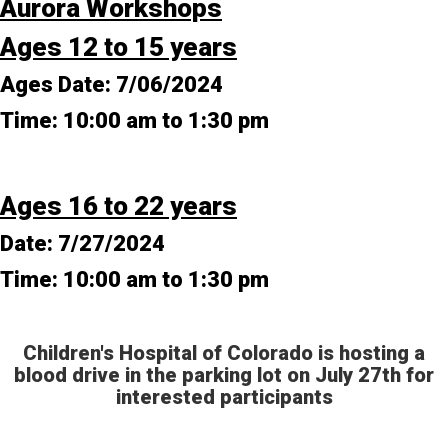
Aurora Workshops
Ages 12 to 15 years
Ages Date:
7/06/2024
Time:
10:00 am to 1:30 pm
Ages 16 to 22 years
Date:
7/27/2024
Time:
10:00 am to 1:30 pm
Children's Hospital of Colorado is hosting a
blood drive in the parking lot on July 27th for
interested participants