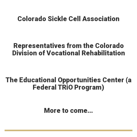
Colorado Sickle Cell Association
Representatives from the Colorado
Division of Vocational Rehabilitation
The Educational Opportunities Center (a
Federal TRiO Program)
More to come...