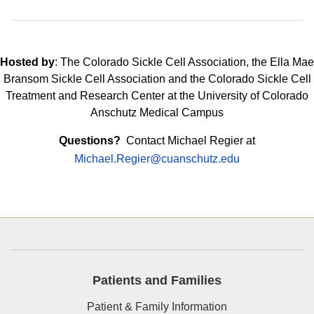
Hosted by
: The Colorado Sickle Cell Association, the Ella Mae
Bransom Sickle Cell Association and the Colorado Sickle Cell
Treatment and Research Center at the University of Colorado
Anschutz Medical Campus
Questions?
Contact Michael Regier at
Michael.Regier@cuanschutz.edu
Patients and Families
Patient & Family Information