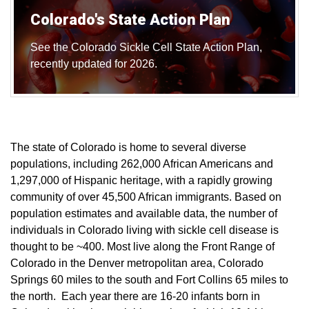
Colorado's State Action Plan
See the Colorado Sickle Cell State Action Plan,
recently updated for 2026.
The state of Colorado is home to several diverse
populations, including 262,000 African Americans and
1,297,000 of Hispanic heritage, with a rapidly growing
community of over 45,500 African immigrants. Based on
population estimates and available data, the number of
individuals in Colorado living with sickle cell disease is
thought to be ~400. Most live along the Front Range of
Colorado in the Denver metropolitan area, Colorado
Springs 60 miles to the south and Fort Collins 65 miles to
the north. Each year there are 16-20 infants born in