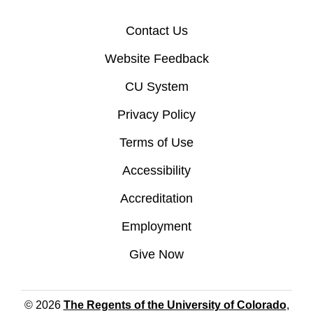
Contact Us
Website Feedback
CU System
Privacy Policy
Terms of Use
Accessibility
Accreditation
Employment
Give Now
© 2026
The Regents of the University of Colorado
,