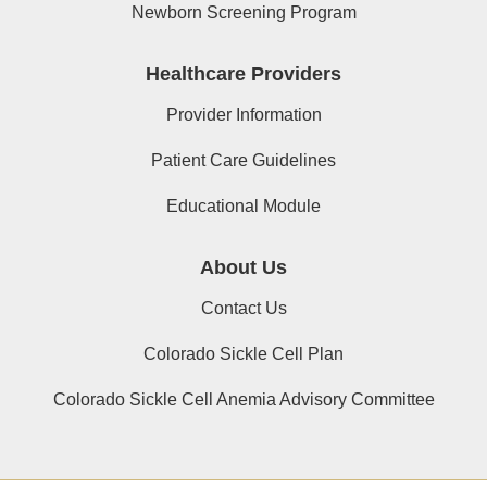
Newborn Screening Program
Healthcare Providers
Provider Information
Patient Care Guidelines
Educational Module
About Us
Contact Us
Colorado Sickle Cell Plan
Colorado Sickle Cell Anemia Advisory Committee