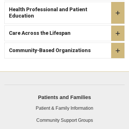
Health Professional and Patient
Education
Care Across the Lifespan
Community-Based Organizations
Patients and Families
Patient & Family Information
Community Support Groups