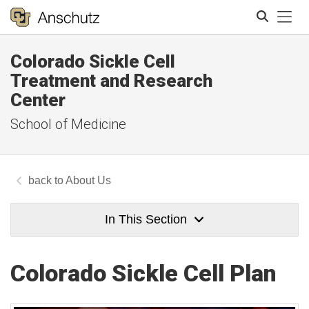
Tog
Colorado Sickle Cell
Search
Treatment and Research
Center
School of Medicine
About Us
In This Section
Colorado Sickle Cell Plan