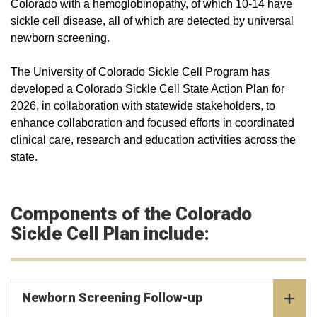
Colorado with a hemoglobinopathy, of which 10-14 have
sickle cell disease, all of which are detected by universal
newborn screening.
The University of Colorado Sickle Cell Program has
developed a Colorado Sickle Cell State Action Plan for
2026, in collaboration with statewide stakeholders, to
enhance collaboration and focused efforts in coordinated
clinical care, research and education activities across the
state.
Components of the Colorado
Sickle Cell Plan include:
Newborn Screening Follow-up