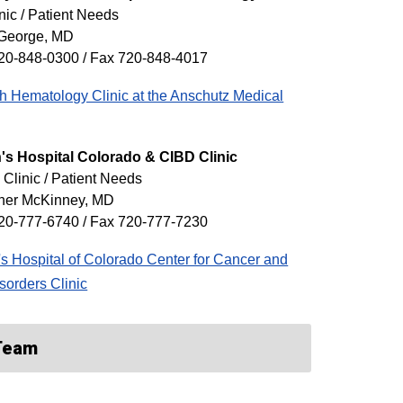
nic / Patient Needs
George, MD
20-848-0300 / Fax 720-848-4017
 Hematology Clinic at the Anschutz Medical
's Hospital Colorado & CIBD Clinic
 Clinic / Patient Needs
pher McKinney, MD
20-777-6740 / Fax 720-777-7230
's Hospital of Colorado Center for Cancer and
sorders Clinic
 Team