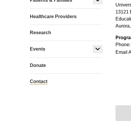
Patients & Families
Univers
13121 
Healthcare Providers
Educat
Aurora
Research
Progra
Phone:
Events
Email 
Donate
Contact