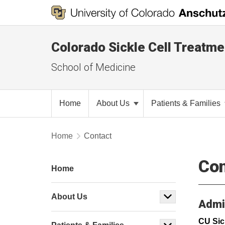
Colorado Sickle Cell Treatm
School of Medicine
Home
About Us
Patients & Families
Home
Contact
Con
Home
About Us
Admin
CU Sic