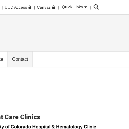
Search
Quick Links
UCD Access
Canvas
te
Contact
t Care Clinics
ty of Colorado Hospital & Hematology Clinic