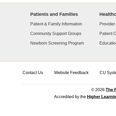
Patients and Families
Healthc
Patient & Family Information
Provider
Community Support Groups
Patient 
Newborn Screening Program
Educatio
Contact Us
Website Feedback
CU Syst
© 2026
The R
Accredited by the
Higher Learni