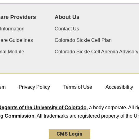
are Providers
About Us
 Information
Contact Us
Care Guidelines
Colorado Sickle Cell Plan
nal Module
Colorado Sickle Cell Anemia Advisor
em
Privacy Policy
Terms of Use
Accessibility
egents of the University of Colorado
, a body corporate. All r
ng Commission
. All trademarks are registered property of the U
CMS Login