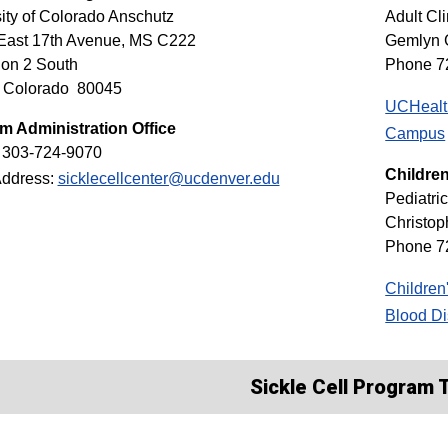
ity of Colorado Anschutz
Adult Cli
East 17th Avenue, MS C222
Gemlyn 
ion 2 South
Phone 7
, Colorado 80045
UCHealth
m Administration Office
Campus
 303-724-9070
Children
Address:
sicklecellcenter@ucdenver.edu
Pediatric
Christo
Phone 7
Children
Blood Di
Sickle Cell Program