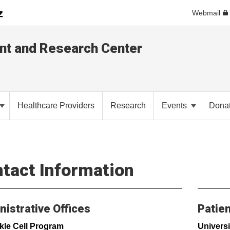
Webmail
ent and Research Center
Healthcare Providers
Research
Events
Dona
tact Information
istrative Offices
Patien
kle Cell Program
Universi