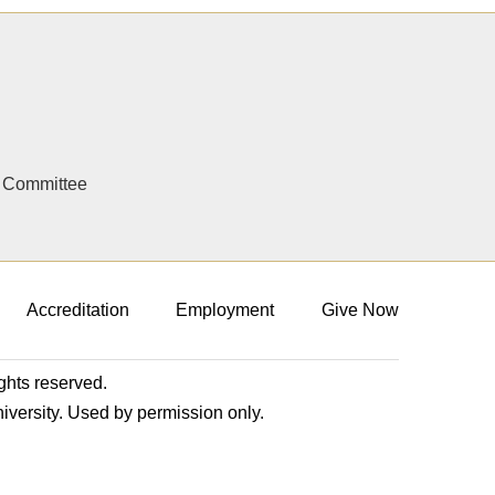
y Committee
Accreditation
Employment
Give Now
ights reserved.
niversity. Used by permission only.