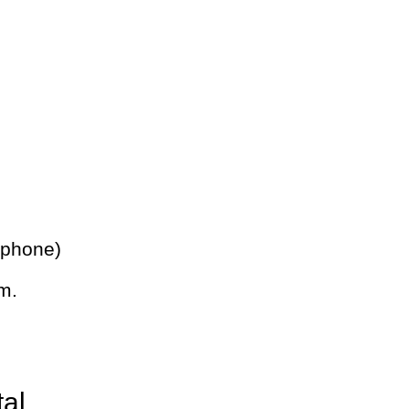
 phone)
m.
tal