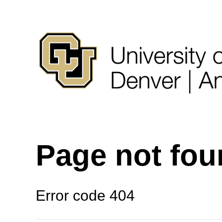
Page not fo
Error code 404