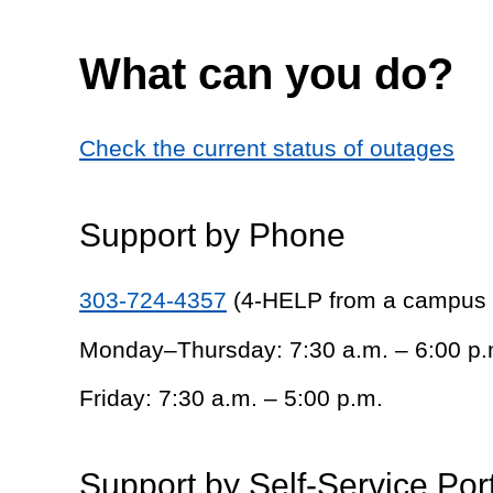
What can you do?
Check the current status of outages
Support by Phone
303-724-4357
(4-HELP from a campus
Monday–Thursday: 7:30 a.m. – 6:00 p.
Friday: 7:30 a.m. – 5:00 p.m.
Support by Self-Service Por