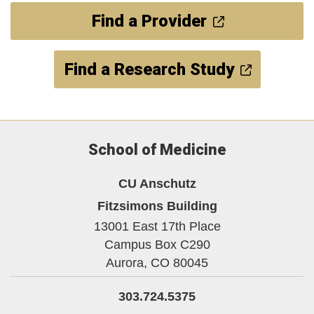
Find a Provider
Find a Research Study
School of Medicine
CU Anschutz
Fitzsimons Building
13001 East 17th Place
Campus Box C290
Aurora,
CO
80045
303.724.5375