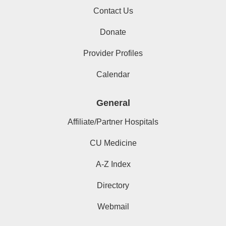
Contact Us
Donate
Provider Profiles
Calendar
General
Affiliate/Partner Hospitals
CU Medicine
A-Z Index
Directory
Webmail