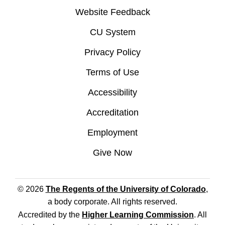
Website Feedback
CU System
Privacy Policy
Terms of Use
Accessibility
Accreditation
Employment
Give Now
© 2026
The Regents of the University of Colorado
,
a body corporate. All rights reserved.
Accredited by the
Higher Learning Commission
. All