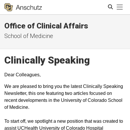
Tog
Office of Clinical Affairs
Search
School of Medicine
Clinically Speaking
Dear Colleagues,
We are pleased to bring you the latest Clinically Speaking
Newsletter, this one featuring two articles focused on
recent developments in the University of Colorado School
of Medicine.
To start off, we spotlight a new position that was created to
assist UCHealth University of Colorado Hospital