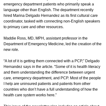
emergency department patients who primarily speak a
language other than English. The department recently
hired Marina Delgado Hernandez as its first cultural care
coordinator, tasked with connecting non-English speakers
to primary care and other resources.
Maddie Ross, MD, MPH, assistant professor in the
Department of Emergency Medicine, led the creation of the
new role.
“A lot of it is getting them connected with a PCP,” Delgado
Hernandez says in the article. “Some of it is health literacy
and them understanding the difference between urgent
care, emergency department, and PCP. Most of the people
I help are uninsured patients and patients from other
countries who don’t have a full understanding of how the
health care system works here.”