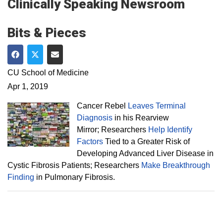
Clinically Speaking Newsroom
Bits & Pieces
Share on Facebook
Share on Twitter
Share via Email
CU School of Medicine
Apr 1, 2019
Cancer Rebel
Leaves Terminal
Diagnosis
in his Rearview
Mirror; Researchers
Help Identify
Factors
Tied to a Greater Risk of
Developing Advanced Liver Disease in
Cystic Fibrosis Patients; Researchers
Make Breakthrough
Finding
in Pulmonary Fibrosis.