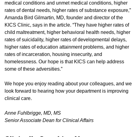
medical conditions and unmet medical conditions, higher
rates of dental needs, higher rates of substance exposure,”
Amanda Bird Gilmartin, MD, founder and director of the
KICS Clinic, says in the article. “They have higher rates of
child maltreatment, higher behavioral health needs, higher
rates of suicidality, higher rates of developmental delays,
higher rates of education attainment problems, and higher
rates of incarceration, housing insecurity, and
homelessness. Our hope is that KICS can help address
some of these adversities.”
We hope you enjoy reading about your colleagues, and we
look forward to hearing how your department is improving
clinical care.
Anne Fuhlbrigge, MD, MS
Senior Associate Dean for Clinical Affairs