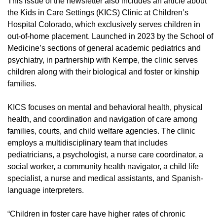
This issue of the newsletter also includes an article about
the Kids in Care Settings (KICS) Clinic at Children’s
Hospital Colorado, which exclusively serves children in
out-of-home placement. Launched in 2023 by the School of
Medicine’s sections of general academic pediatrics and
psychiatry, in partnership with Kempe, the clinic serves
children along with their biological and foster or kinship
families.
KICS focuses on mental and behavioral health, physical
health, and coordination and navigation of care among
families, courts, and child welfare agencies. The clinic
employs a multidisciplinary team that includes
pediatricians, a psychologist, a nurse care coordinator, a
social worker, a community health navigator, a child life
specialist, a nurse and medical assistants, and Spanish-
language interpreters.
“Children in foster care have higher rates of chronic