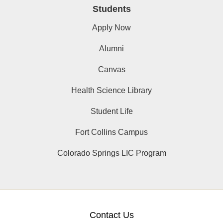
Students
Apply Now
Alumni
Canvas
Health Science Library
Student Life
Fort Collins Campus
Colorado Springs LIC Program
Contact Us