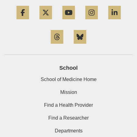
Facebook
Twitter
YouTube
Instagram
Linke
Threads
Bluesky
School
School of Medicine Home
Mission
Find a Health Provider
Find a Researcher
Departments