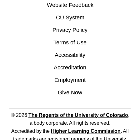
Website Feedback
CU System
Privacy Policy
Terms of Use
Accessibility
Accreditation
Employment
Give Now
© 2026
The Regents of the University of Colorado
,
a body corporate. All rights reserved.
Accredited by the
Higher Learning Commission
. All
trademarks are registered property of the University.