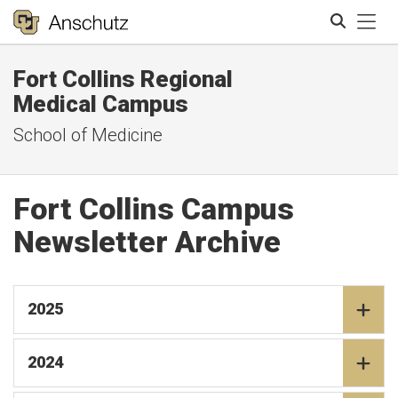
Tog
Fort Collins Regional
Search
Medical Campus
School of Medicine
Fort Collins Campus
Newsletter Archive
2025
2024