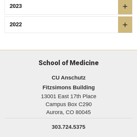
2023
2022
School of Medicine
CU Anschutz
Fitzsimons Building
13001 East 17th Place
Campus Box C290
Aurora,
CO
80045
303.724.5375