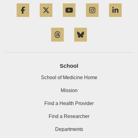
Facebook
Twitter
YouTube
Instagram
Linke
Threads
Bluesky
School
School of Medicine Home
Mission
Find a Health Provider
Find a Researcher
Departments