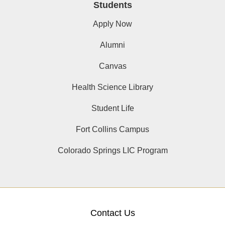
Students
Apply Now
Alumni
Canvas
Health Science Library
Student Life
Fort Collins Campus
Colorado Springs LIC Program
Contact Us