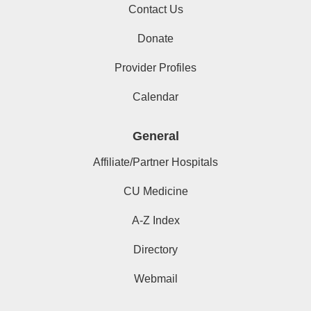
Contact Us
Donate
Provider Profiles
Calendar
General
Affiliate/Partner Hospitals
CU Medicine
A-Z Index
Directory
Webmail