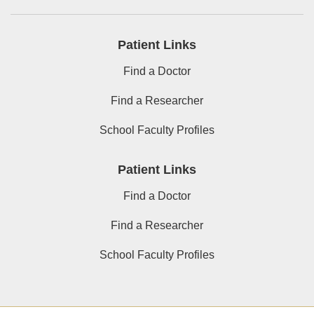
Patient Links
Find a Doctor
Find a Researcher
School Faculty Profiles
Patient Links
Find a Doctor
Find a Researcher
School Faculty Profiles