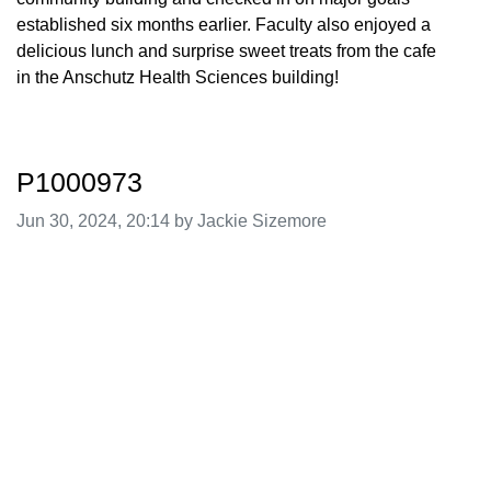
established six months earlier. Faculty also enjoyed a
delicious lunch and surprise sweet treats from the cafe
in the Anschutz Health Sciences building!
P1000973
Image taken on
Jun 30, 2024, 20:14 by Jackie Sizemore