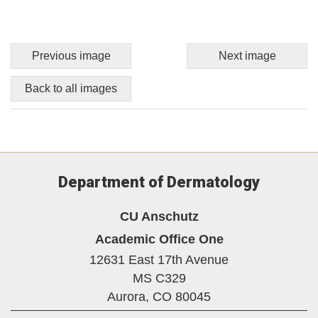
Previous image
Next image
Back to all images
Department of Dermatology
CU Anschutz
Academic Office One
12631 East 17th Avenue
MS C329
Aurora,
CO
80045