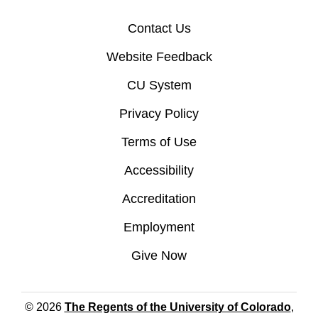
Contact Us
Website Feedback
CU System
Privacy Policy
Terms of Use
Accessibility
Accreditation
Employment
Give Now
© 2026
The Regents of the University of Colorado
,