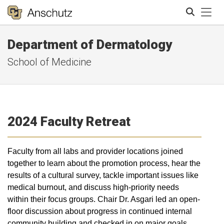
Tog
Department of Dermatology
Search
School of Medicine
2024 Faculty Retreat
Faculty from all labs and provider locations joined
together to learn about the promotion process, hear the
results of a cultural survey, tackle important issues like
medical burnout, and discuss high-priority needs
within their focus groups. Chair Dr. Asgari led an open-
floor discussion about progress in continued internal
community building and checked in on major goals