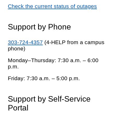
Check the current status of outages
Support by Phone
303-724-4357
(4-HELP from a campus
phone)
Monday–Thursday: 7:30 a.m. – 6:00
p.m.
Friday: 7:30 a.m. – 5:00 p.m.
Support by Self-Service
Portal