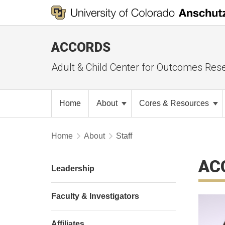
ACCORDS
Adult & Child Center for Outcomes Res
Home
About
Cores & Resources
Home
About
Staff
AC
Leadership
Faculty & Investigators
Affiliates