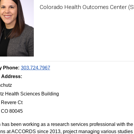
Colorado Health Outcomes Center (
y Phone:
303.724.7967
g Address:
chutz
z Health Sciences Building
 Revere Ct
, CO 80045
 has been working as a research services professional with th
ns at ACCORDS since 2013, project managing various studies 