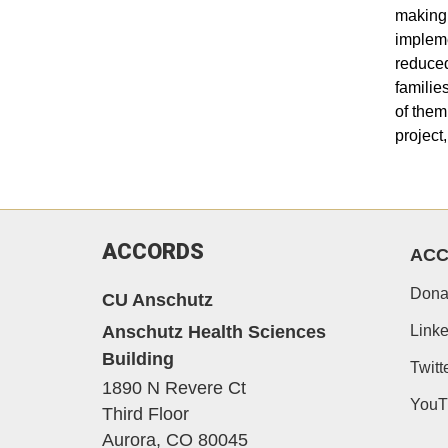
making 
impleme
reduced
familie
of them
project
ACCORDS
AC
Dona
CU Anschutz
Anschutz Health Sciences
Linke
Building
Twitt
1890 N Revere Ct
YouT
Third Floor
Aurora,
CO
80045