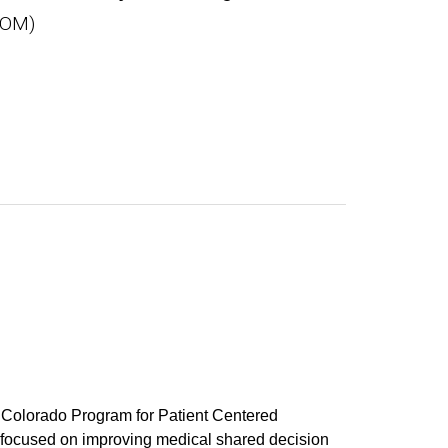
SOM)
e Colorado Program for Patient Centered
focused on improving medical shared decision