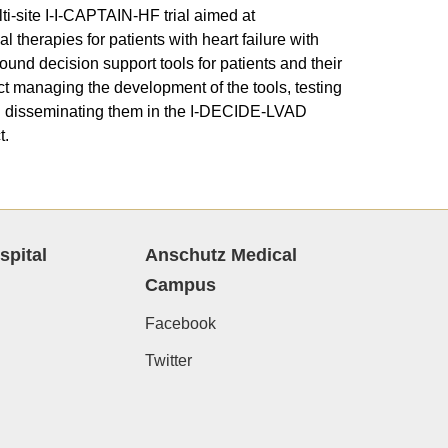
lti-site I-I-CAPTAIN-HF trial aimed at
 therapies for patients with heart failure with
ound decision support tools for patients and their
ect managing the development of the tools, testing
nd disseminating them in the I-DECIDE-LVAD
t.
spital
Anschutz Medical
Campus
Facebook
Twitter