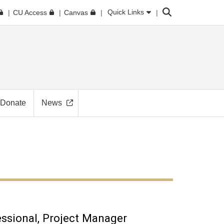
Search
Quick Links
CU Access
Canvas
Donate
News
essional
Project Manager