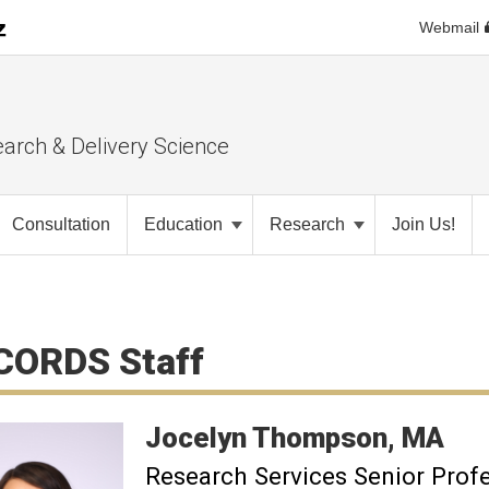
Webmail
earch & Delivery Science
Consultation
Education
Research
Join Us!
CORDS Staff
Jocelyn
Thompson
MA
Research Services Senior Prof