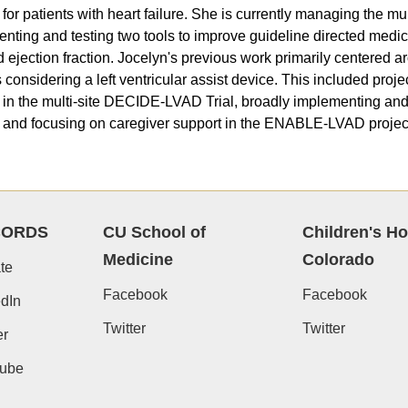
for patients with heart failure. She is currently managing the mu
nting and testing two tools to improve guideline directed medical
 ejection fraction. Jocelyn's previous work primarily centered ar
s considering a left ventricular assist device. This included proj
 in the multi-site DECIDE-LVAD Trial, broadly implementing a
, and focusing on caregiver support in the ENABLE-LVAD projec
CORDS
CU School of
Children's Ho
Medicine
Colorado
te
Facebook
Facebook
dIn
Twitter
Twitter
er
ube