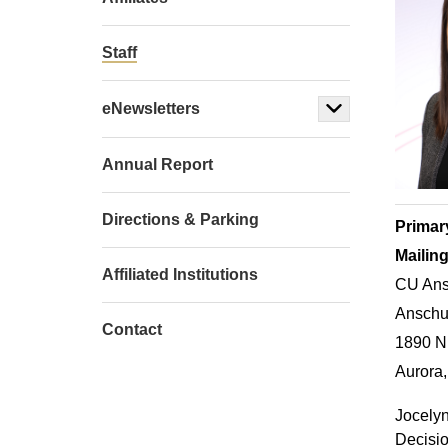
Staff
eNewsletters
Annual Report
Directions & Parking
Primar
Mailin
Affiliated Institutions
CU Ans
Anschut
Contact
1890 N
Aurora
Jocelyn
Decisio