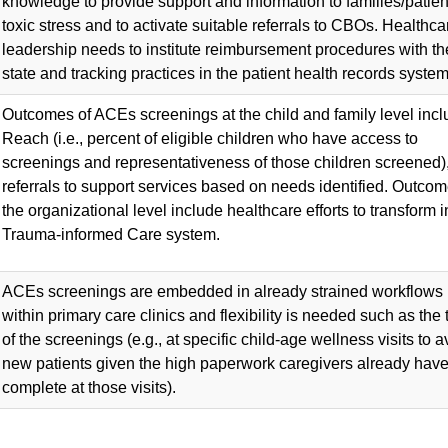
knowledge to provide support and information to families/patien
toxic stress and to activate suitable referrals to CBOs. Healthca
leadership needs to institute reimbursement procedures with th
state and tracking practices in the patient health records system
Outcomes of ACEs screenings at the child and family level inc
Reach (i.e., percent of eligible children who have access to
screenings and representativeness of those children screened)
referrals to support services based on needs identified. Outcom
the organizational level include healthcare efforts to transform i
Trauma-informed Care system.
ACEs screenings are embedded in already strained workflows
within primary care clinics and flexibility is needed such as the 
of the screenings (e.g., at specific child-age wellness visits to a
new patients given the high paperwork caregivers already have
complete at those visits).