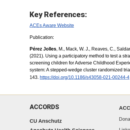
Key References:
ACEs Aware Website
Publication:
Pérez Jolles
, M., Mack, W. J., Reaves, C., Salda
(2021). Using a participatory method to test a str
screening children for Adverse Childhood Experi
system: A stepped-wedge cluster randomized tri
143.
https://doi.org/10.1186/s43058-021-00244-4
ACCORDS
AC
Dona
CU Anschutz
Linke