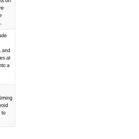
ts on
re
e
.
lude
, and
es at
nto a
timing
void
 to