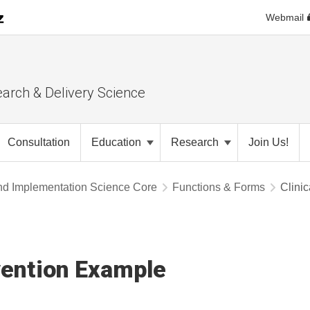
Webmail
earch & Delivery Science
Consultation
Education
Research
Join Us!
nd Implementation Science Core
Functions & Forms
Clini
vention Example