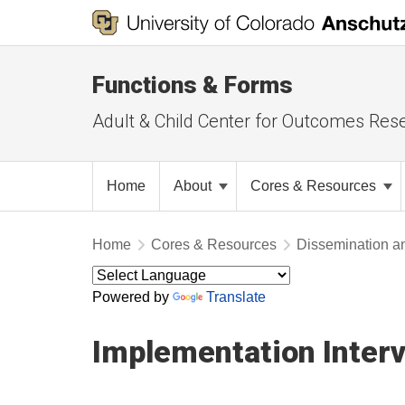
Functions & Forms
Adult & Child Center for Outcomes Res
Home
About
Cores & Resources
Home
Cores & Resources
Dissemination a
Powered by
Translate
Implementation Inter