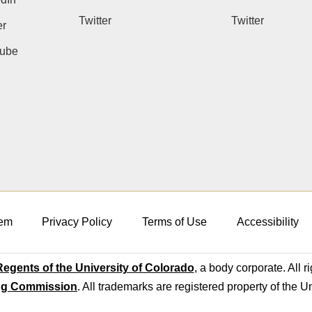
Twitter
Twitter
er
ube
em
Privacy Policy
Terms of Use
Accessibility
egents of the University of Colorado
, a body corporate. All r
ng Commission
. All trademarks are registered property of the U