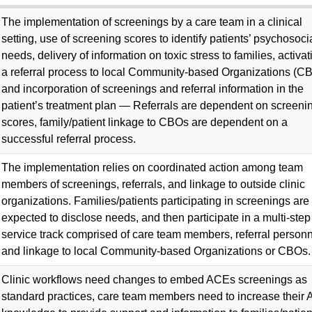
The implementation of screenings by a care team in a clinical
setting, use of screening scores to identify patients’ psychosoci
needs, delivery of information on toxic stress to families, activat
a referral process to local Community-based Organizations (C
and incorporation of screenings and referral information in the
patient’s treatment plan — Referrals are dependent on screeni
scores, family/patient linkage to CBOs are dependent on a
successful referral process.
The implementation relies on coordinated action among team
members of screenings, referrals, and linkage to outside clinic
organizations. Families/patients participating in screenings are
expected to disclose needs, and then participate in a multi-step
service track comprised of care team members, referral personn
and linkage to local Community-based Organizations or CBOs.
Clinic workflows need changes to embed ACEs screenings as
standard practices, care team members need to increase their