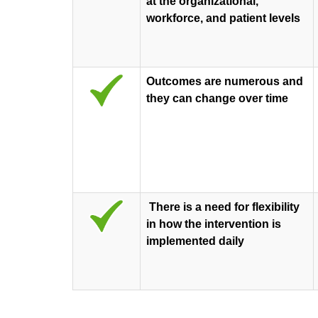
at the organizational,
workforce, and patient levels
Outcomes are numerous and
they can change over time
There is a need for flexibility
in how the intervention is
implemented daily