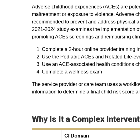
Adverse childhood experiences (ACEs) are potent
maltreatment or exposure to violence. Adverse c
recommended to prevent and address physical an
2021-2024 study examines the implementation of 
promoting ACEs screenings and reimbursing clini
Complete a 2-hour online provider training i
Use the Pediatric ACEs and Related Life-e
Use an ACE-associated health conditions chec
Complete a wellness exam
The service provider or care team uses a workflo
information to determine a final child risk score 
Why Is It a Complex Interven
CI Domain