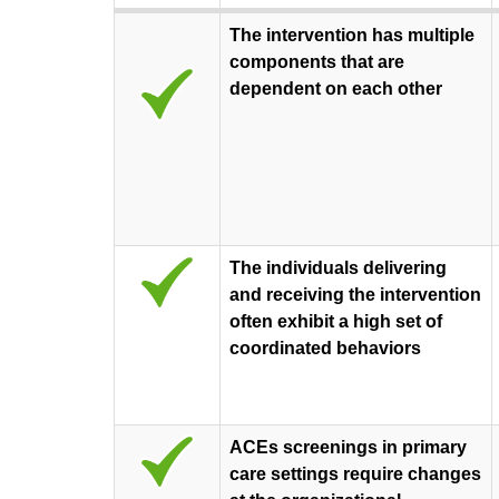
The intervention has multiple
components that are
dependent on each other
The individuals delivering
and receiving the intervention
often exhibit a high set of
coordinated behaviors
ACEs screenings in primary
care settings require changes