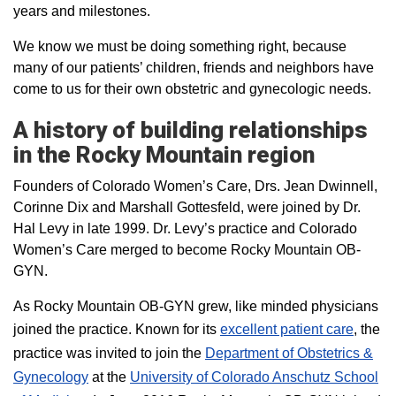
years and milestones.
We know we must be doing something right, because
many of our patients’ children, friends and neighbors have
come to us for their own obstetric and gynecologic needs.
A history of building relationships
in the Rocky Mountain region
Founders of Colorado Women’s Care, Drs. Jean Dwinnell,
Corinne Dix and Marshall Gottesfeld, were joined by Dr.
Hal Levy in late 1999. Dr. Levy’s practice and Colorado
Women’s Care merged to become Rocky Mountain OB-
GYN.
As Rocky Mountain OB-GYN grew, like minded physicians
joined the practice. Known for its
excellent patient care
, the
practice was invited to join the
Department of Obstetrics &
Gynecology
at the
University of Colorado Anschutz School