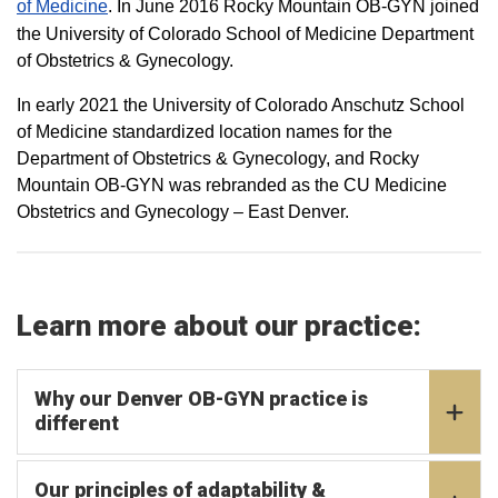
of Medicine
. In June 2016 Rocky Mountain OB-GYN joined
the University of Colorado School of Medicine Department
of Obstetrics & Gynecology.
In early 2021 the University of Colorado Anschutz School
of Medicine standardized location names for the
Department of Obstetrics & Gynecology, and Rocky
Mountain OB-GYN was rebranded as the CU Medicine
Obstetrics and Gynecology – East Denver.
Learn more about our practice:
Why our Denver OB-GYN practice is
different
Our principles of adaptability &