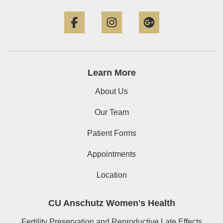
Facebook
Instagram
Google+
Learn More
About Us
Our Team
Patient Forms
Appointments
Location
CU Anschutz Women's Health
Fertility Preservation and Reproductive Late Effects