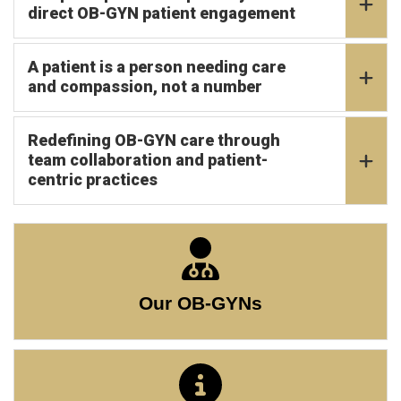
direct OB-GYN patient engagement
A patient is a person needing care
and compassion, not a number
Redefining OB-GYN care through
team collaboration and patient-
centric practices
Our OB-GYNs