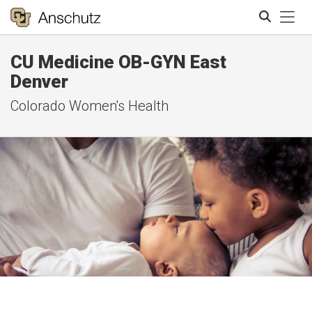
Tog
CU Medicine OB-GYN East
Search
Denver
Colorado Women's Health