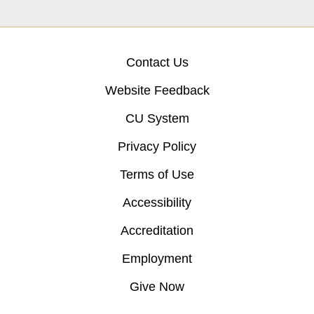
Contact Us
Website Feedback
CU System
Privacy Policy
Terms of Use
Accessibility
Accreditation
Employment
Give Now