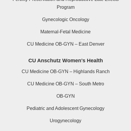
Program
Gynecologic Oncology
Maternal-Fetal Medicine
CU Medicine OB-GYN – East Denver
CU Anschutz Women's Health
CU Medicine OB-GYN – Highlands Ranch
CU Medicine OB-GYN – South Metro
OB-GYN
Pediatric and Adolescent Gynecology
Urogynecology