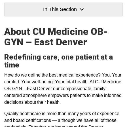
In This Section
About CU Medicine OB-
GYN – East Denver
Redefining care, one patient at a
time
How do we define the best medical experience? You. Your
comfort. Your well-being. Your total health. At CU Medicine
OB-GYN – East Denver our compassionate, family-
centered atmosphere empowers patients to make informed
decisions about their health.
Quality healthcare is more than many years of experience
and board certifications — although we have all of those