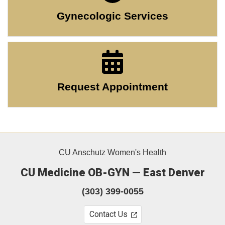
Gynecologic Services
Request Appointment
CU Anschutz Women's Health
CU Medicine OB-GYN — East Denver
(303) 399-0055
Contact Us