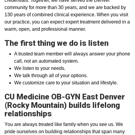
credentials. Together, we have served the Denver
community for more than 30 years, and we are backed by
130 years of combined clinical experience. When you visit
our practice, you can expect expert treatment delivered in a
warm, open, and professional manner.
The first thing we do is listen
A trusted team member will always answer your phone
call, not an automated system.
We listen to your needs.
We talk through all of your options.
We customize care to your situation and lifestyle.
CU Medicine OB-GYN East Denver
(Rocky Mountain) builds lifelong
relationships
You are always treated like family when you see us. We
pride ourselves on building relationships that span many