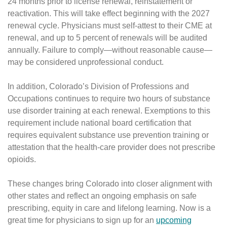
24 months prior to license renewal, reinstatement or
reactivation. This will take effect beginning with the 2027
renewal cycle. Physicians must self-attest to their CME at
renewal, and up to 5 percent of renewals will be audited
annually. Failure to comply—without reasonable cause—
may be considered unprofessional conduct.
In addition, Colorado’s Division of Professions and
Occupations continues to require two hours of substance
use disorder training at each renewal. Exemptions to this
requirement include national board certification that
requires equivalent substance use prevention training or
attestation that the health-care provider does not prescribe
opioids.
These changes bring Colorado into closer alignment with
other states and reflect an ongoing emphasis on safe
prescribing, equity in care and lifelong learning. Now is a
great time for physicians to sign up for an
upcoming