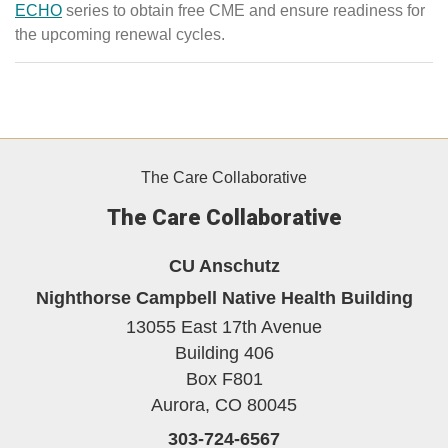
ECHO
series to obtain free CME and ensure readiness for
the upcoming renewal cycles.
The Care Collaborative
The Care Collaborative
CU Anschutz
Nighthorse Campbell Native Health Building
13055 East 17th Avenue
Building 406
Box F801
Aurora,
CO
80045
303-724-6567