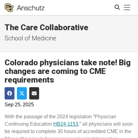
Tog
The Care Collaborative
Search
School of Medicine
Colorado physicians take note! Big
changes are coming to CME
requirements
Share on Facebook
Share on Twitter
Share via Email
Sep 25, 2025
With the passage of the 2024 legislation “Physician
Continuing Education
HB24-1153
,” all physicians will soon
be required to complete 30 hours of accredited CME in the