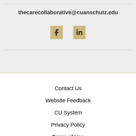
thecarecollaborative@cuanschutz.edu
Facebook
LinkedIn
Contact Us
Website Feedback
CU System
Privacy Policy