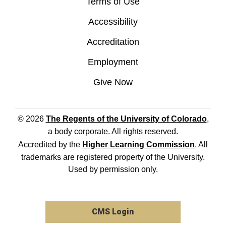
Terms of Use
Accessibility
Accreditation
Employment
Give Now
© 2026
The Regents of the University of Colorado
,
a body corporate. All rights reserved.
Accredited by the
Higher Learning Commission
. All
trademarks are registered property of the University.
Used by permission only.
CMS Login