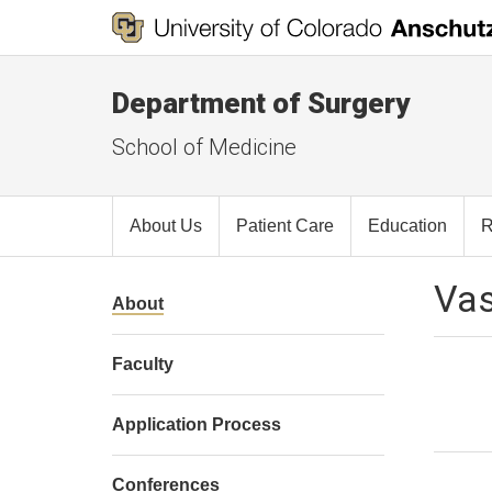
Department of Surgery
School of Medicine
About Us
Patient Care
Education
R
Vas
About
Faculty
Application Process
Conferences