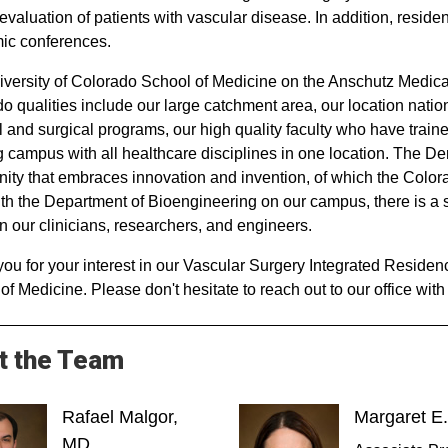
 evaluation of patients with vascular disease. In addition, resid
ic conferences.
versity of Colorado School of Medicine on the Anschutz Medical
o qualities include our large catchment area, our location natio
 and surgical programs, our high quality faculty who have trained
 campus with all healthcare disciplines in one location. The De
ty that embraces innovation and invention, of which the Colora
ith the Department of Bioengineering on our campus, there is 
 our clinicians, researchers, and engineers.
ou for your interest in our Vascular Surgery Integrated Residen
of Medicine. Please don't hesitate to reach out to our office wit
t the Team
Rafael Malgor,
Margaret E
MD