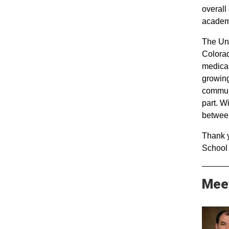
overall
academ
The Uni
Colorad
medical
growing
communi
part. W
between
Thank y
School 
Mee