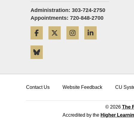
Administration: 303-724-2750
Appointments: 720-848-2700
Facebook
Twitter
Instagram
LinkedIn
Bluesky
Contact Us
Website Feedback
CU Syst
© 2026
The R
Accredited by the
Higher Learni