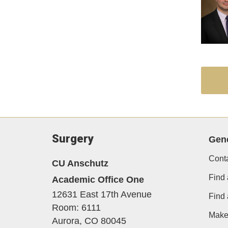
Surgery
Gene
Cont
CU Anschutz
Find 
Academic Office One
12631 East 17th Avenue
Find
Room: 6111
Make 
Aurora,
CO
80045