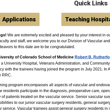
Quick Links
Applications
Teaching Hospit
ngs!
We are extremely excited and pleased by your interest in ou
faculty and staff, we welcome you to our Division of Vascular 
eavors to this date are to be congratulated.
iversity of Colorado School of Medicine
Robert B. Rutherfo
s a University Hospital, Veterans Administration, and Commun
cy with the trainees having joined the program in July 2021. In Ap
he RRC.
ining program encompasses all aspects of vascular and endovas
r residents participate in the diagnosis, preoperative care, oper
y of patients treated on the vascular service. Senior vascular su
ibilities to our junior vascular surgery residents, general surger
r service. Vascular trainees assist general surgery residents in 