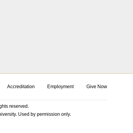
Accreditation
Employment
Give Now
ights reserved.
niversity. Used by permission only.