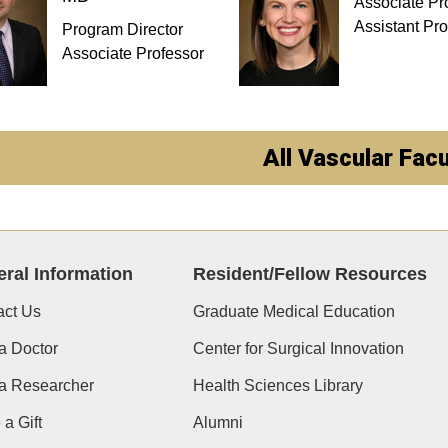
Associate Pr
Assistant Pro
Program Director
Associate Professor
All Vascular Facu
ral Information
Resident/Fellow Resources
act Us
Graduate Medical Education
a Doctor
Center for Surgical Innovation
 a Researcher
Health Sciences Library
a Gift
Alumni