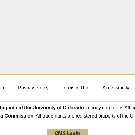
em
Privacy Policy
Terms of Use
Accessibility
egents of the University of Colorado
, a body corporate. All r
ng Commission
. All trademarks are registered property of the U
CMS Login