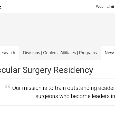
Webmail
esearch
Divisions | Centers | Affiliates | Programs
New
cular Surgery Residency
Our mission is to train outstanding acad
surgeons who become leaders in 