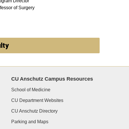
ogram Director
fessor of Surgery
lty
CU Anschutz Campus Resources
School of Medicine
CU Department Websites
CU Anschutz Directory
Parking and Maps