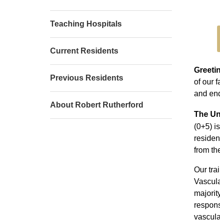
Teaching Hospitals
Current Residents
Greeti
Previous Residents
of our 
and end
About Robert Rutherford
The Un
(0+5) i
residen
from t
Our tra
Vascula
majorit
respons
vascula