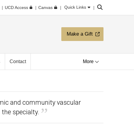
Search
Quick Links
UCD Access
Canvas
Make a Gift
s
Contact
More
emic and community vascular
the specialty.