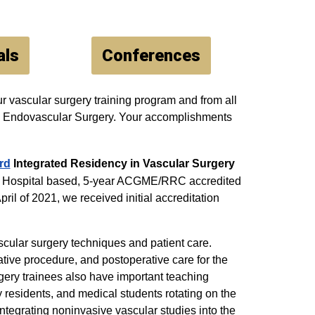
als
Conferences
r vascular surgery training program and from all
and Endovascular Surgery. Your accomplishments
rd
Integrated Residency in Vascular Surgery
ity Hospital based, 5-year ACGME/RRC accredited
ril of 2021, we received initial accreditation
cular surgery techniques and patient care.
ative procedure, and postoperative care for the
rgery trainees also have important teaching
y residents, and medical students rotating on the
integrating noninvasive vascular studies into the