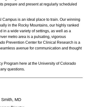
ents prepare and present at regularly scheduled
 Campus is an ideal place to train. Our winning
nally in the Rocky Mountains, our highly ranked
 in a wide variety of settings, as well as a
nver metro area is a pulsating, vigorous
do Prevention Center for Clinical Research is a
a seamless avenue for communication and thought
cy Program here at the University of Colorado
h any questions.
. Smith, MD