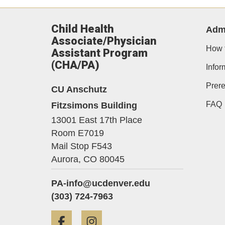
Child Health
Adm
Associate/Physician
How 
Assistant Program
(CHA/PA)
Infor
Prere
CU Anschutz
Fitzsimons Building
FAQ
13001 East 17th Place
Room E7019
Mail Stop F543
Aurora,
CO
80045
PA-info@ucdenver.edu
(303) 724-7963
Facebook
Instagram