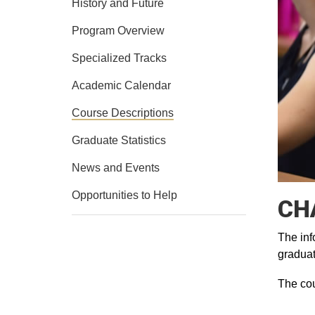
History and Future
Program Overview
Specialized Tracks
Academic Calendar
Course Descriptions
Graduate Statistics
News and Events
Opportunities to Help
CHA
The inf
graduat
The cou