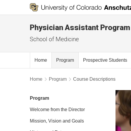
Physician Assistant Program
School of Medicine
Home
Program
Prospective Students
Home
Program
Course Descriptions
Program
Welcome from the Director
Mission, Vision and Goals