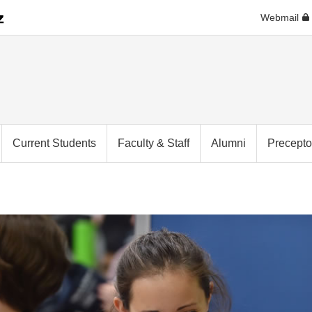
Webmail
Current Students
Faculty & Staff
Alumni
Precepto