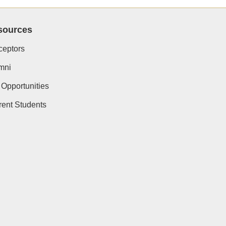
sources
ceptors
mni
 Opportunities
rent Students