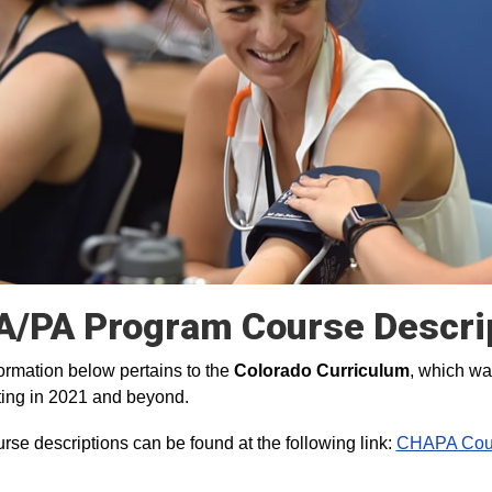
/PA Program Course Descri
ormation below pertains to the
Colorado Curriculum
, which wa
ing in 2021 and beyond.
rse descriptions can be found at the following link:
CHAPA Cour