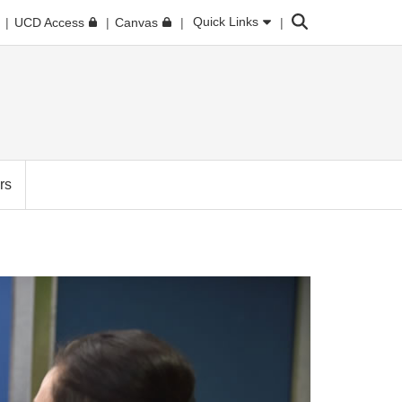
Search
Quick Links
UCD Access
Canvas
rs