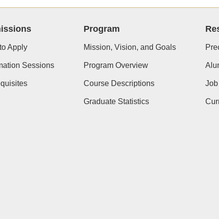
issions
Program
Re
to Apply
Mission, Vision, and Goals
Pre
mation Sessions
Program Overview
Alu
quisites
Course Descriptions
Job
Graduate Statistics
Cur