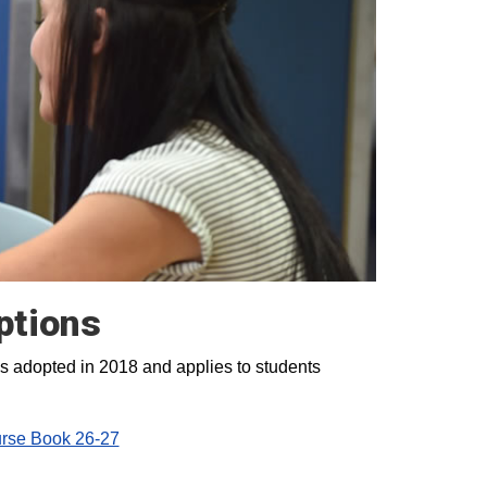
ptions
s adopted in 2018 and applies to students
se Book 26-27