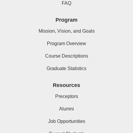
FAQ
Program
Mission, Vision, and Goals
Program Overview
Course Descriptions
Graduate Statistics
Resources
Preceptors
Alumni
Job Opportunities