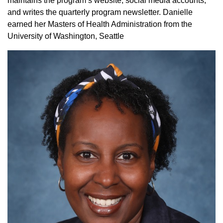
maintains the program’s website, social media accounts,
and writes the quarterly program newsletter. Danielle
earned her Masters of Health Administration from the
University of Washington, Seattle