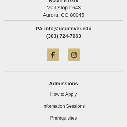
Room E7019
Mail Stop F543
Aurora,
CO
80045
PA-info@ucdenver.edu
(303) 724-7963
Facebook
Instagram
Admissions
How to Apply
Information Sessions
Prerequisites