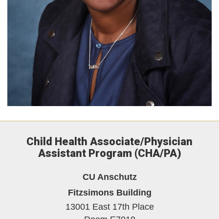
Child Health Associate/Physician
Assistant Program (CHA/PA)
CU Anschutz
Fitzsimons Building
13001 East 17th Place