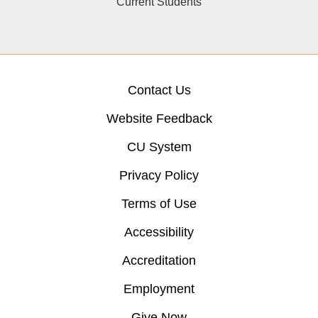
Current Students
Contact Us
Website Feedback
CU System
Privacy Policy
Terms of Use
Accessibility
Accreditation
Employment
Give Now