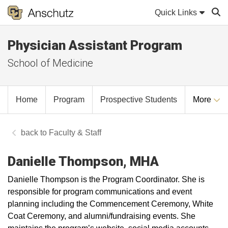
Quick Links
Physician Assistant Program
Sear
School of Medicine
Home
Program
Prospective Students
More
Faculty & Staff
Danielle Thompson, MHA
Danielle Thompson is the Program Coordinator. She is
responsible for program communications and event
planning including the Commencement Ceremony, White
Coat Ceremony, and alumni/fundraising events. She