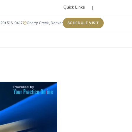
Search
Quick Links
720) 516-9417
Cherry Creek, Denver
SCHEDULE VISIT