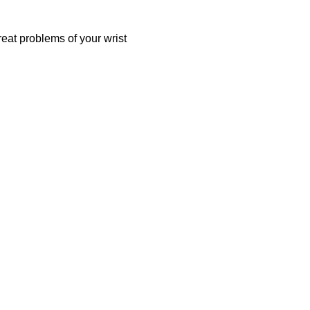
reat problems of your wrist