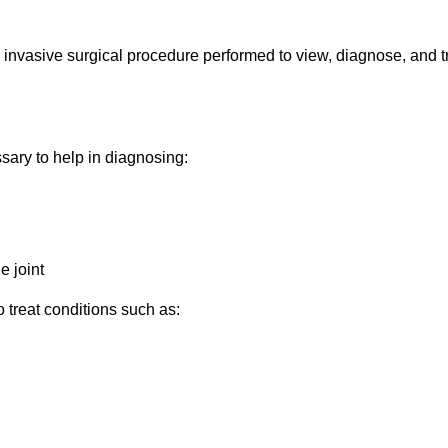
y invasive surgical procedure performed to view, diagnose, and t
sary to help in diagnosing:
e joint
o treat conditions such as: