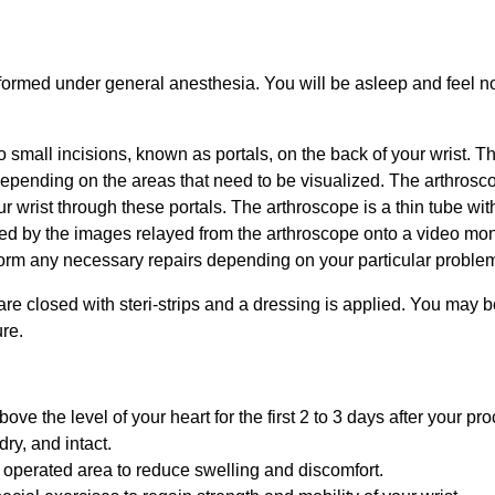
rformed under general anesthesia. You will be asleep and feel n
 small incisions, known as portals, on the back of your wrist. Th
 depending on the areas that need to be visualized. The arthrosc
ur wrist through these portals. The arthroscope is a thin tube wit
ded by the images relayed from the arthroscope onto a video mon
form any necessary repairs depending on your particular proble
 are closed with steri-strips and a dressing is applied. You may b
ure.
e the level of your heart for the first 2 to 3 days after your pr
ry, and intact.
 operated area to reduce swelling and discomfort.