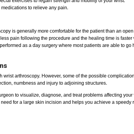
ecial exercises to regain strength and mobility of your wrist.
 medications to relieve any pain.
scopy is generally more comfortable for the patient than an open
ly less pain following the procedure and the healing time is fas
 performed as a day surgery where most patients are able to go
ons
ith wrist arthroscopy. However, some of the possible complicatio
fection, numbness and injury to adjoining structures.
geon to visualize, diagnose, and treat problems affecting your wri
e need for a large skin incision and helps you achieve a speedy 