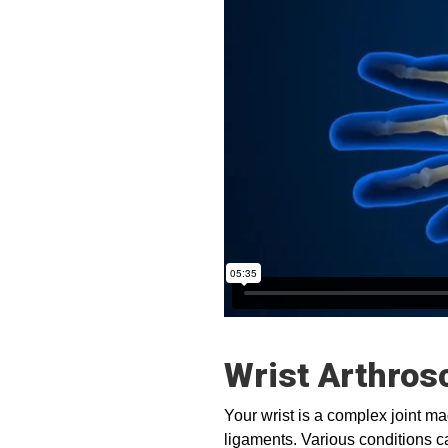
Wrist Arthros
Your wrist is a complex joint m
ligaments. Various conditions ca