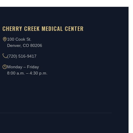
CHERRY CREEK MEDICAL CENTER
100 Cook St.
Denver, CO 80206
(720) 516-9417
Monday – Friday
8:00 a.m. – 4:30 p.m.