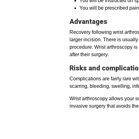
You will be instructed on sp
You will be prescribed pain
Advantages
Recovery following wrist arthro
larger incision. There is usual
procedure. Wrist arthroscopy is
after their surgery.
Risks and complicati
Complications are fairly rare w
scarring, bleeding, swelling, in
Wrist arthroscopy allows your sur
invasive surgery that avoids th