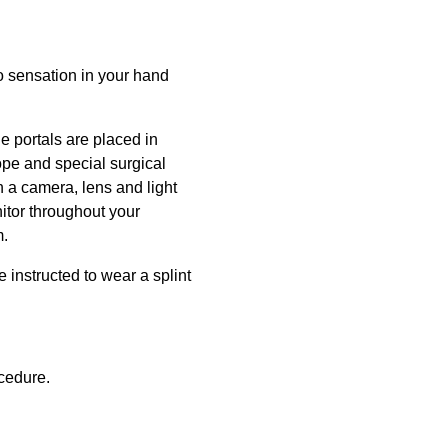
o sensation in your hand
e portals are placed in
ope and special surgical
h a camera, lens and light
itor throughout your
m.
e instructed to wear a splint
ocedure.