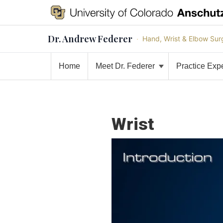
Dr. Andrew Federer
·
Hand, Wrist & Elbow Sur
Home
Meet Dr. Federer
Practice Exp
Wrist