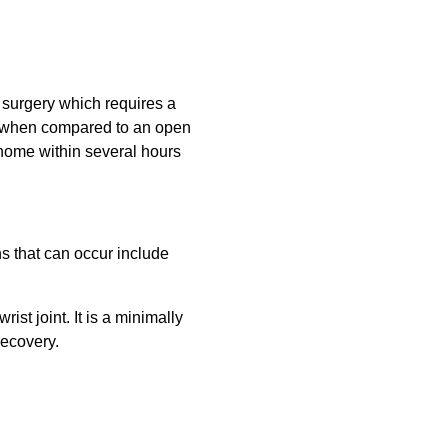
 surgery which requires a
ter when compared to an open
 home within several hours
ns that can occur include
st joint. It is a minimally
recovery.