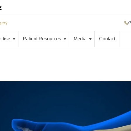
gery
(
ertise
Patient Resources
Media
Contact