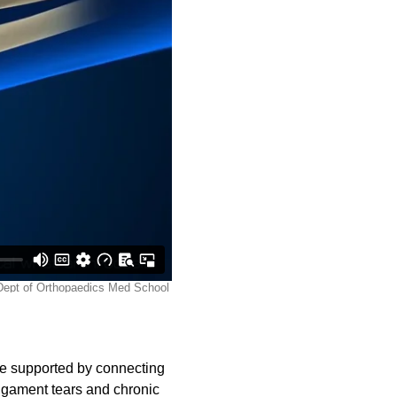
re supported by connecting
 ligament tears and chronic