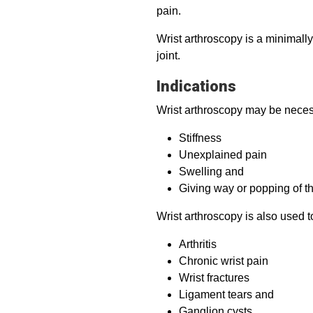
pain.
Wrist arthroscopy is a minimall
joint.
Indications
Wrist arthroscopy may be neces
Stiffness
Unexplained pain
Swelling and
Giving way or popping of th
Wrist arthroscopy is also used t
Arthritis
Chronic wrist pain
Wrist fractures
Ligament tears and
Ganglion cysts