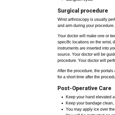
Surgical procedure
Wrist arthroscopy is usually pe
and arm during your procedure.
Your doctor will make one or two
specific locations on the wrist,
instruments are inserted into yo
source. Your doctor will be gui
procedure. Your doctor will per
After the procedure, the portals
for a short time after the proced
Post-Operative Care
Keep your hand elevated abov
Keep your bandage clean, d
You may apply ice over the