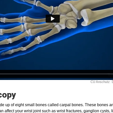
copy
ade up of eight small bones called carpal bones. These bones a
n affect your wrist joint such as wrist fractures, ganglion cysts,