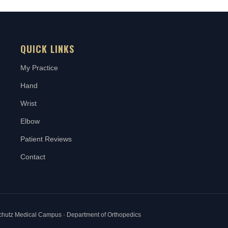
QUICK LINKS
My Practice
Hand
Wrist
Elbow
Patient Reviews
Contact
schutz Medical Campus · Department of Orthopedics