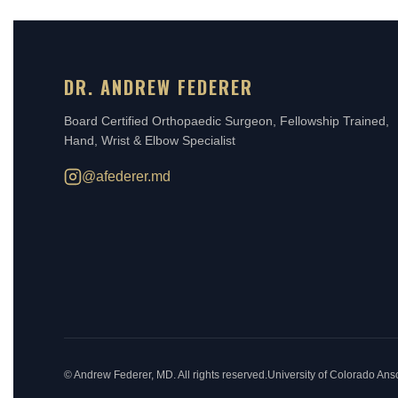
DR. ANDREW FEDERER
Board Certified Orthopaedic Surgeon, Fellowship Trained,
Hand, Wrist & Elbow Specialist
@afederer.md
©
Andrew Federer, MD. All rights reserved.
University of Colorado An