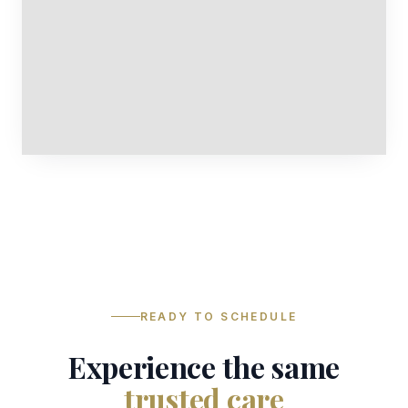
READY TO SCHEDULE
Experience the same
trusted care