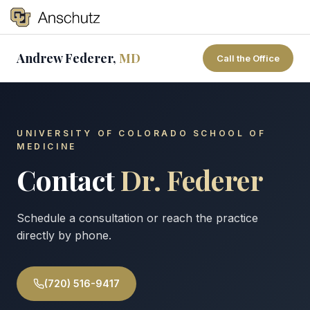
Tog
Andrew Federer,
MD
Call the Office
Search
UNIVERSITY OF COLORADO SCHOOL OF
MEDICINE
Contact
Dr. Federer
Schedule a consultation or reach the practice
directly by phone.
(720) 516-9417