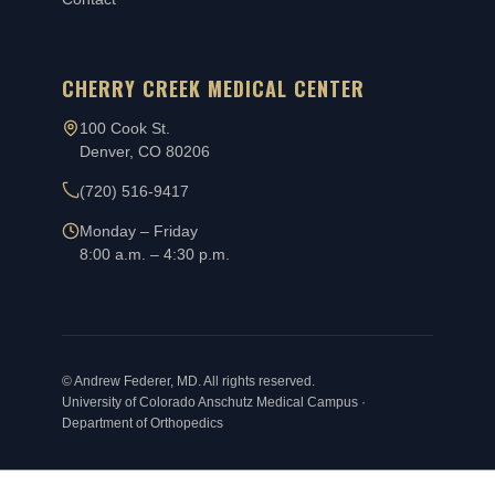
CHERRY CREEK MEDICAL CENTER
100 Cook St.
Denver, CO 80206
(720) 516-9417
Monday – Friday
8:00 a.m. – 4:30 p.m.
©
Andrew Federer, MD. All rights reserved.
University of Colorado Anschutz Medical Campus ·
Department of Orthopedics