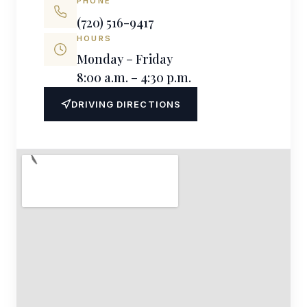
PHONE
(720) 516-9417
HOURS
Monday – Friday
8:00 a.m. – 4:30 p.m.
DRIVING DIRECTIONS