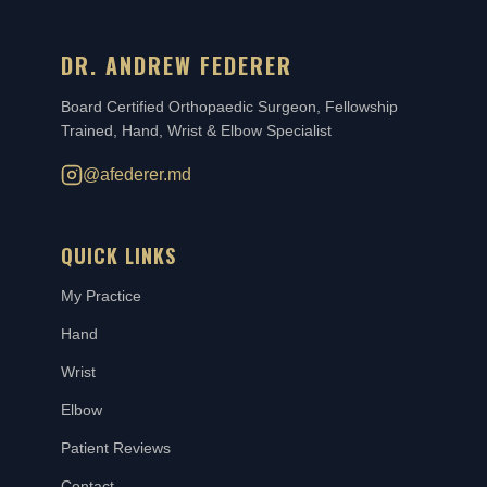
DR. ANDREW FEDERER
Board Certified Orthopaedic Surgeon, Fellowship
Trained, Hand, Wrist & Elbow Specialist
@afederer.md
QUICK LINKS
My Practice
Hand
Wrist
Elbow
Patient Reviews
Contact