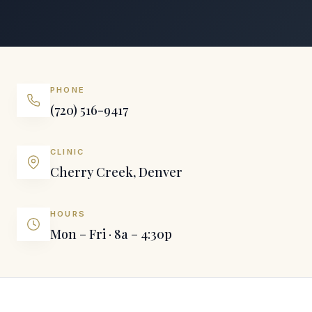
PHONE
(720) 516-9417
CLINIC
Cherry Creek, Denver
HOURS
Mon – Fri · 8a – 4:30p