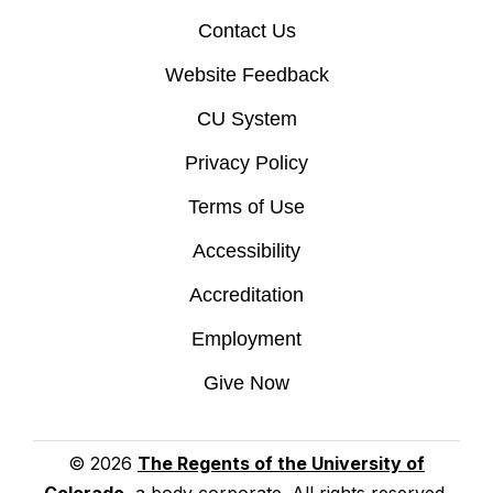
Contact Us
Website Feedback
CU System
Privacy Policy
Terms of Use
Accessibility
Accreditation
Employment
Give Now
© 2026
The Regents of the University of
Colorado
, a body corporate. All rights reserved.