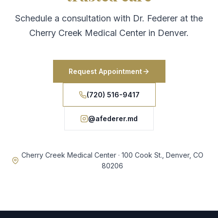
Schedule a consultation with Dr. Federer at the
Cherry Creek Medical Center in Denver.
Request Appointment
(720) 516-9417
@afederer.md
Cherry Creek Medical Center · 100 Cook St., Denver, CO
80206