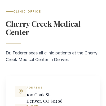
CLINIC OFFICE
Cherry Creek Medical
Center
Dr. Federer sees all clinic patients at the Cherry
Creek Medical Center in Denver.
ADDRESS
100 Cook St.
Denver, CO 80206