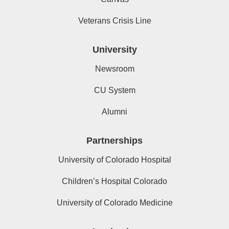
Veterans Crisis Line
University
Newsroom
CU System
Alumni
Partnerships
University of Colorado Hospital
Children’s Hospital Colorado
University of Colorado Medicine