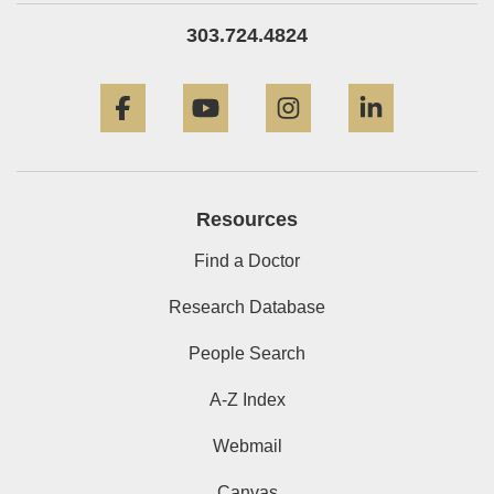
303.724.4824
Facebook
YouTube
Instagram
LinkedIn
Resources
Find a Doctor
Research Database
People Search
A-Z Index
Webmail
Canvas