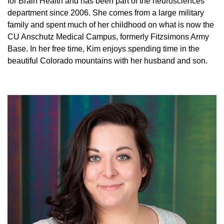
for Brain Health and has been part of the neurosciences
department since 2006. She comes from a large military
family and spent much of her childhood on what is now the
CU Anschutz Medical Campus, formerly Fitzsimons Army
Base. In her free time, Kim enjoys spending time in the
beautiful Colorado mountains with her husband and son.