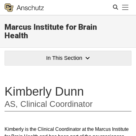
Tog
Marcus Institute for Brain
Search
Health
In This Section
Kimberly Dunn
AS, Clinical Coordinator
Kimberly is the Clinical Coordinator at the Marcus Institute