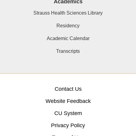
Academics
Strauss Health Sciences Library
Residency
Academic Calendar
Transcripts
Contact Us
Website Feedback
CU System
Privacy Policy