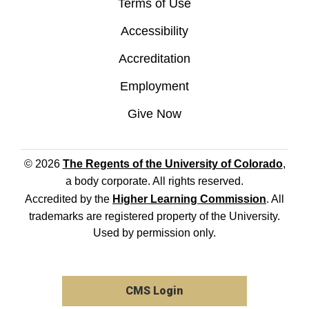
Terms of Use
Accessibility
Accreditation
Employment
Give Now
© 2026
The Regents of the University of Colorado
,
a body corporate. All rights reserved.
Accredited by the
Higher Learning Commission
. All
trademarks are registered property of the University.
Used by permission only.
CMS Login