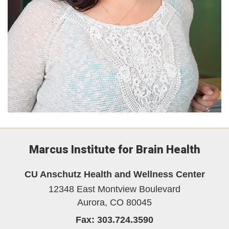
Marcus Institute for Brain Health
CU Anschutz Health and Wellness Center
12348 East Montview Boulevard
Aurora,
CO
80045
Fax:
303.724.3590