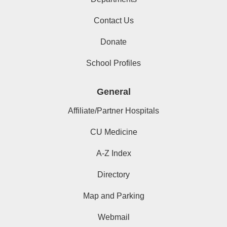
Contact Us
Donate
School Profiles
General
Affiliate/Partner Hospitals
CU Medicine
A-Z Index
Directory
Map and Parking
Webmail