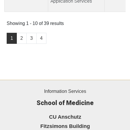
Application Services
Showing 1 - 10 of 39 results
1
2
3
4
Information Services
School of Medicine
CU Anschutz
Fitzsimons Building