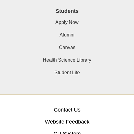
Students
Apply Now
Alumni
Canvas
Health Science Library
Student Life
Contact Us
Website Feedback
CU System