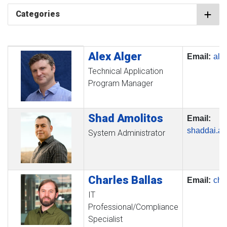
Categories
Alex
Alger
Profile Picture
Name
Contact Information
Email:
ale
Technical Application
Program Manager
Shad
Amolitos
Email:
shaddai.a
System Administrator
Charles
Ballas
Email:
cha
IT
Professional/Compliance
Specialist