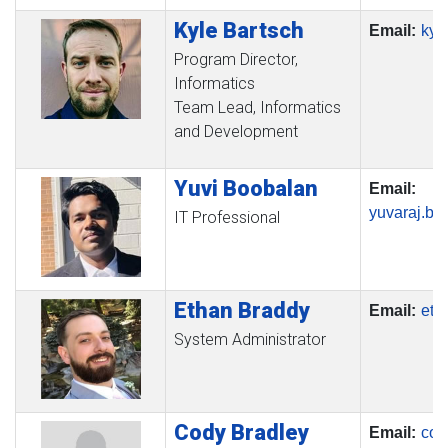
Kyle
Bartsch
Email:
kyl
Program Director,
Informatics
Team Lead, Informatics
and Development
Yuvi
Boobalan
Email:
yuvaraj.b
IT Professional
Ethan
Braddy
Email:
eth
System Administrator
Cody
Bradley
Email:
cod