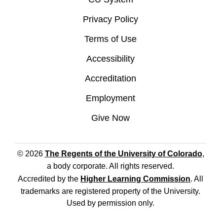
Privacy Policy
Terms of Use
Accessibility
Accreditation
Employment
Give Now
© 2026
The Regents of the University of Colorado
,
a body corporate. All rights reserved.
Accredited by the
Higher Learning Commission
. All
trademarks are registered property of the University.
Used by permission only.