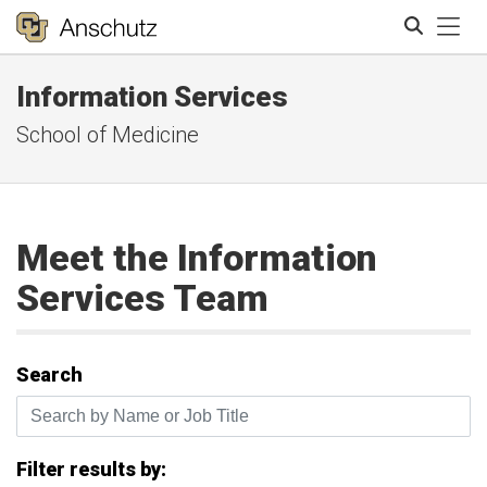
Tog
Information Services
Search
School of Medicine
Meet the Information
Services Team
Search
Search by Name or Job Title
Filter results by: