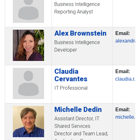
Business Intelligence
Reporting Analyst
Alex
Brownstein
Email:
alexandra
Business Intelligence
Developer
Claudia
Email:
Cervantes
claudia.r.
IT Professional
Michelle
Dedin
Email:
michelle.
Assistant Director, IT
Shared Services
Director and Team Lead,