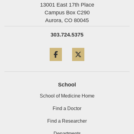
13001 East 17th Place
Campus Box C290
Aurora,
CO
80045
303.724.5375
Facebook
Twitter
School
School of Medicine Home
Find a Doctor
Find a Researcher
Departments