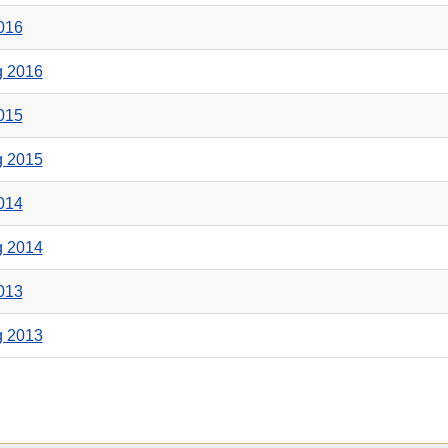
2016
g 2016
2015
g 2015
2014
g 2014
2013
g 2013