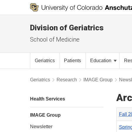
Division of Geriatrics
School of Medicine
Geriatrics
Patients
Education
Re
Geriatrics
Research
IMAGE Group
Newsl
Arc
Health Services
Fall 
IMAGE Group
Newsletter
Sprin