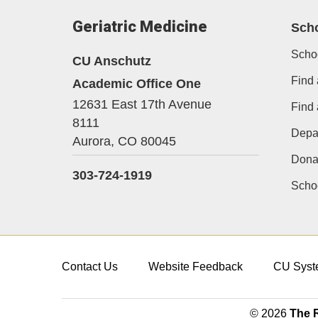
Geriatric Medicine
Sch
Scho
CU Anschutz
Find 
Academic Office One
12631 East 17th Avenue
Find
8111
Depa
Aurora,
CO
80045
Dona
303-724-1919
Schoo
Contact Us
Website Feedback
CU Syst
© 2026
The R