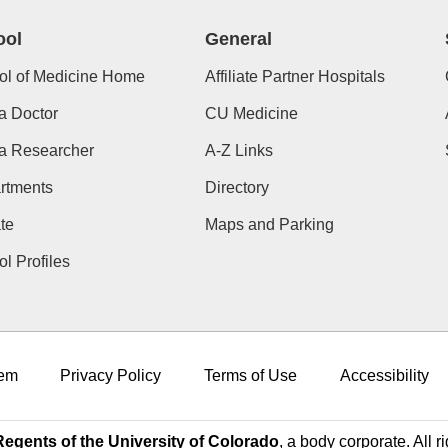
ool
General
ol of Medicine Home
Affiliate Partner Hospitals
a Doctor
CU Medicine
 a Researcher
A-Z Links
rtments
Directory
te
Maps and Parking
l Profiles
em
Privacy Policy
Terms of Use
Accessibility
egents of the University of Colorado
, a body corporate. All r