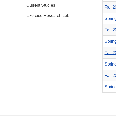
Current Studies
Fall 
Exercise Research Lab
Sprin
Fall 
Sprin
Fall 
Sprin
Fall 
Sprin