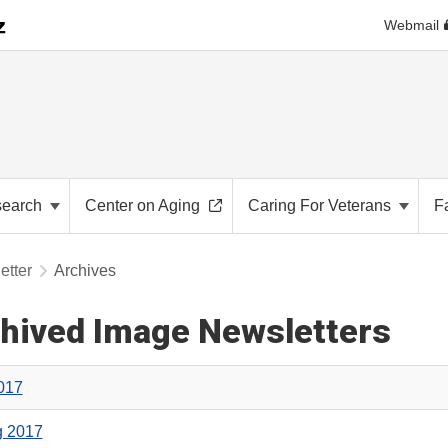
Webmail
search
Center on Aging
Caring For Veterans
F
etter
Archives
hived Image Newsletters
2017
g 2017