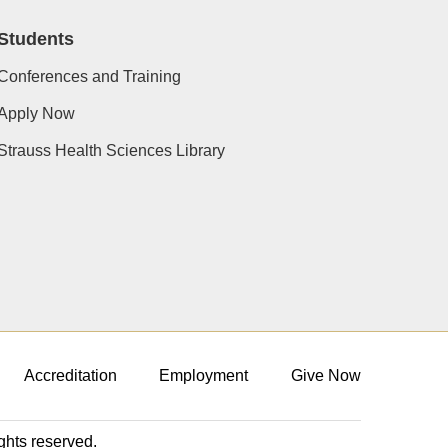
Students
Conferences and Training
Apply Now
Strauss Health Sciences Library
Accreditation
Employment
Give Now
ights reserved.