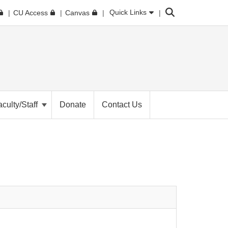
Search
Quick Links
CU Access
Canvas
aculty/Staff
Donate
Contact Us