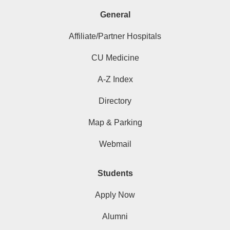
General
Affiliate/Partner Hospitals
CU Medicine
A-Z Index
Directory
Map & Parking
Webmail
Students
Apply Now
Alumni