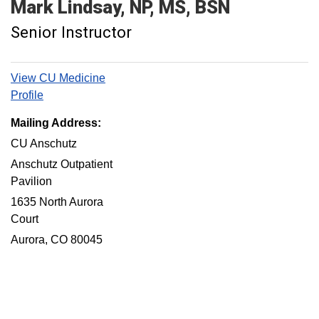
Mark
Lindsay
NP, MS, BSN
Senior Instructor
View CU Medicine
Profile
Mailing Address:
CU Anschutz
Anschutz Outpatient
Pavilion
1635 North Aurora
Court
Aurora, CO 80045