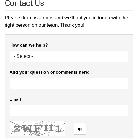
Contact Us
Please drop us a note, and we'll put you in touch with the
right person on our team. Thank you!
How can we help?
Add your question or comments here:
Email