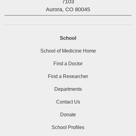
7103
Aurora,
CO
80045
School
School of Medicine Home
Find a Doctor
Find a Researcher
Departments
Contact Us
Donate
School Profiles