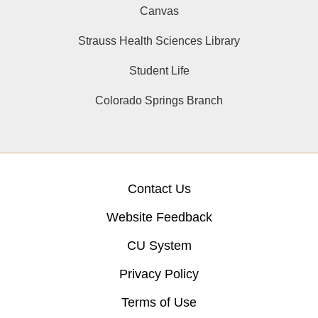
Canvas
Strauss Health Sciences Library
Student Life
Colorado Springs Branch
Contact Us
Website Feedback
CU System
Privacy Policy
Terms of Use