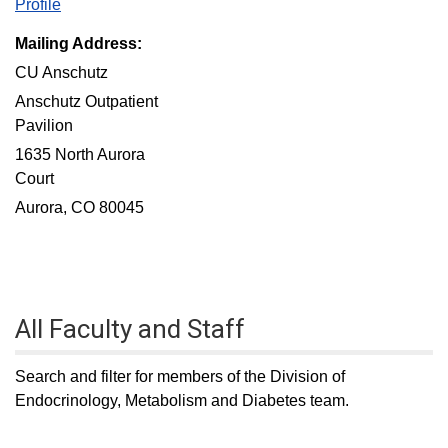
Profile
Mailing Address:
CU Anschutz
Anschutz Outpatient
Pavilion
1635 North Aurora
Court
Aurora, CO 80045
All Faculty and Staff
Search and filter for members of the Division of
Endocrinology, Metabolism and Diabetes team.