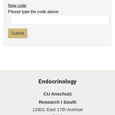
New code
Please type the code above
Submit
Endocrinology
CU Anschutz
Research I South
12801 East 17th Avenue