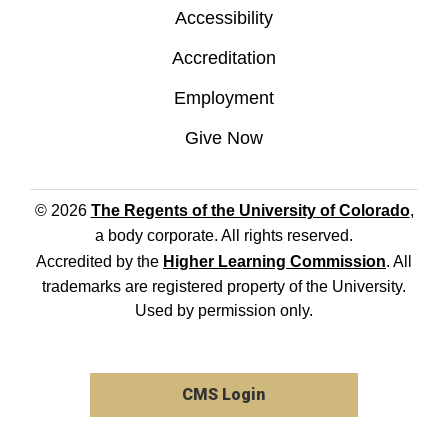
Accessibility
Accreditation
Employment
Give Now
© 2026
The Regents of the University of Colorado
,
a body corporate. All rights reserved.
Accredited by the
Higher Learning Commission
. All
trademarks are registered property of the University.
Used by permission only.
CMS Login