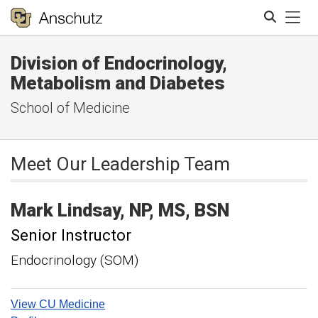
Tog
Division of Endocrinology,
Search
Metabolism and Diabetes
School of Medicine
Meet Our Leadership Team
Mark
Lindsay
NP, MS, BSN
Senior Instructor
Endocrinology (SOM)
View CU Medicine