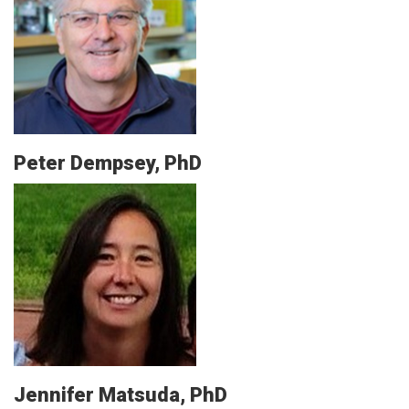
Peter Dempsey, PhD
Jennifer Matsuda, PhD