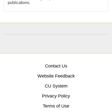
publications.
Contact Us
Website Feedback
CU System
Privacy Policy
Terms of Use