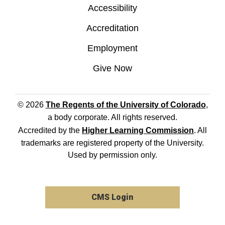
Accessibility
Accreditation
Employment
Give Now
© 2026
The Regents of the University of Colorado
,
a body corporate. All rights reserved.
Accredited by the
Higher Learning Commission
. All
trademarks are registered property of the University.
Used by permission only.
CMS Login