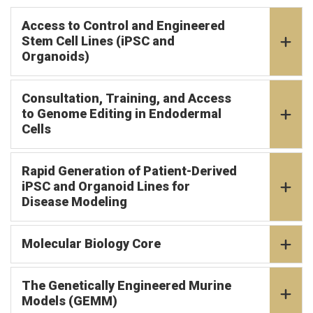
Access to Control and Engineered
Stem Cell Lines (iPSC and
Organoids)
Consultation, Training, and Access
to Genome Editing in Endodermal
Cells
Rapid Generation of Patient-Derived
iPSC and Organoid Lines for
Disease Modeling
Molecular Biology Core
The Genetically Engineered Murine
Models (GEMM)