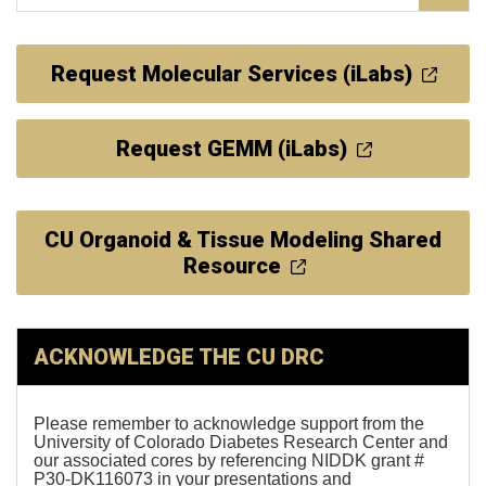
Request Molecular Services (iLabs)
Request GEMM (iLabs)
CU Organoid & Tissue Modeling Shared
Resource
ACKNOWLEDGE THE CU DRC
Please remember to acknowledge support from the
University of Colorado Diabetes Research Center and
our associated cores by referencing NIDDK grant #
P30-DK116073 in your presentations and