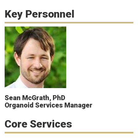
Key Personnel
Sean McGrath, PhD
Organoid Services Manager
Core Services