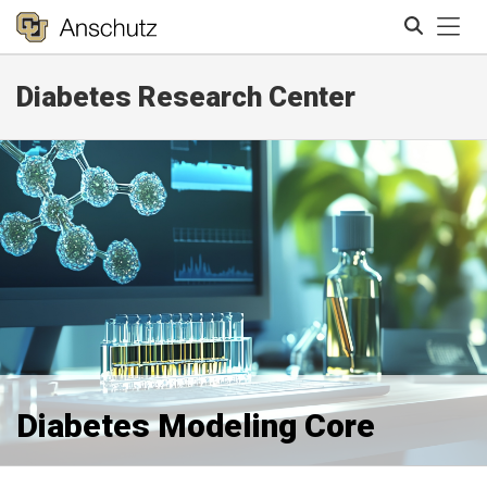
Tog
Diabetes Research Center
Search
Diabetes Modeling Core