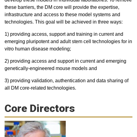
these barriers, the DM core will provide the expertise,
infrastructure and access to these model systems and
technologies. This goal will be achieved in three ways:
1) providing access, support and training in current and
emerging pluripotent and adult stem cell technologies for in
vitro human disease modeling;
2) providing access and support in current and emerging
genetically-engineered mouse models and
3) providing validation, authentication and data sharing of
all DM core-related technologies.
Core Directors