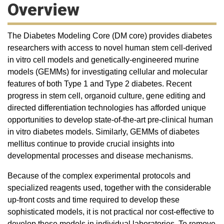
Overview
The Diabetes Modeling Core (DM core) provides diabetes
researchers with access to novel human stem cell-derived
in vitro cell models and genetically-engineered murine
models (GEMMs) for investigating cellular and molecular
features of both Type 1 and Type 2 diabetes. Recent
progress in stem cell, organoid culture, gene editing and
directed differentiation technologies has afforded unique
opportunities to develop state-of-the-art pre-clinical human
in vitro diabetes models. Similarly, GEMMs of diabetes
mellitus continue to provide crucial insights into
developmental processes and disease mechanisms.
Because of the complex experimental protocols and
specialized reagents used, together with the considerable
up-front costs and time required to develop these
sophisticated models, it is not practical nor cost-effective to
develop these models in individual laboratories. To remove