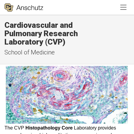
Tog
Cardiovascular and
Pulmonary Research
Laboratory (CVP)
School of Medicine
The CVP
Histopathology Core
Laboratory provides