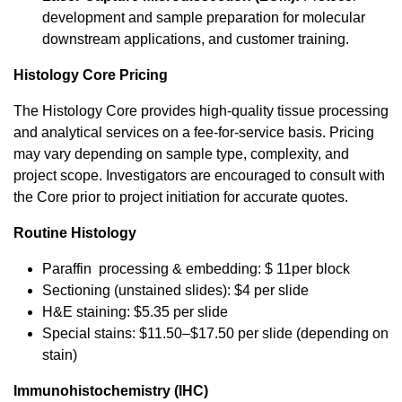
development and sample preparation for molecular
downstream applications, and customer training.
Histology Core Pricing
The Histology Core provides high-quality tissue processing
and analytical services on a fee-for-service basis. Pricing
may vary depending on sample type, complexity, and
project scope. Investigators are encouraged to consult with
the Core prior to project initiation for accurate quotes.
Routine Histology
Paraffin processing & embedding: $ 11per block
Sectioning (unstained slides): $4 per slide
H&E staining: $5.35 per slide
Special stains: $11.50–$17.50 per slide (depending on
stain)
Immunohistochemistry (IHC)