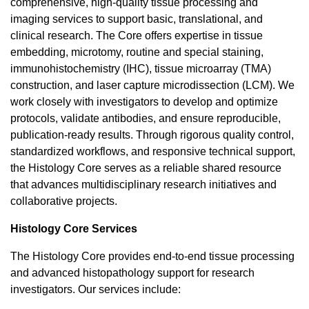
comprehensive, high-quality tissue processing and
imaging services to support basic, translational, and
clinical research. The Core offers expertise in tissue
embedding, microtomy, routine and special staining,
immunohistochemistry (IHC), tissue microarray (TMA)
construction, and laser capture microdissection (LCM). We
work closely with investigators to develop and optimize
protocols, validate antibodies, and ensure reproducible,
publication-ready results. Through rigorous quality control,
standardized workflows, and responsive technical support,
the Histology Core serves as a reliable shared resource
that advances multidisciplinary research initiatives and
collaborative projects.
Histology Core Services
The Histology Core provides end-to-end tissue processing
and advanced histopathology support for research
investigators. Our services include: