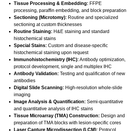
Tissue Processing & Embedding:
FFPE
processing, paraffin embedding, and block preparation
Sectioning (Microtomy):
Routine and specialized
sectioning at custom thicknesses
Routine Staining:
H&E staining and standard
histochemical stains
Special Stains:
Custom and disease-specific
histochemical staining upon request
Immunohistochemistry (IHC):
Antibody optimization,
protocol development, single and multiplex IHC
Antibody Validation:
Testing and qualification of new
antibodies
Digital Slide Scanning:
High-resolution whole-slide
imaging
Image Analysis & Quantification:
Semi-quantitative
and quantitative analysis of IHC stains
Tissue Microarray (TMA) Construction:
Design and
preparation of TMA blocks with lesion-specific cores
Laser Capture Microdissection (LCM):
Protocol