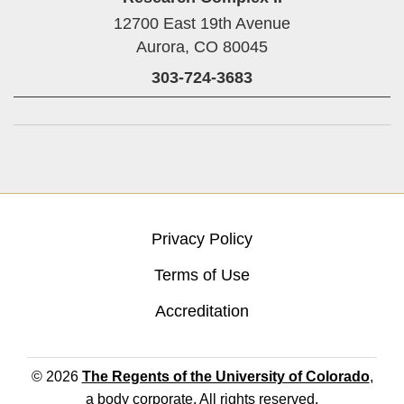
12700 East 19th Avenue
Aurora,
CO
80045
303-724-3683
Privacy Policy
Terms of Use
Accreditation
© 2026
The Regents of the University of Colorado
,
a body corporate. All rights reserved.