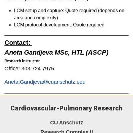
LCM setup and capture: Quote required (depends on
area and complexity)
LCM protocol development: Quote required
Contact:
Aneta Gandjeva MSc, HTL (ASCP)
Research Instructor
Office: 303 724 7975
Aneta.Gandjeva@cuanschutz.edu
Cardiovascular-Pulmonary Research
CU Anschutz
Research Complex II