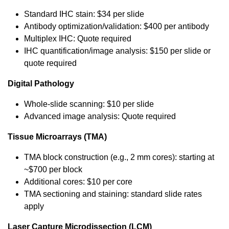
Standard IHC stain: $34 per slide
Antibody optimization/validation: $400 per antibody
Multiplex IHC: Quote required
IHC quantification/image analysis: $150 per slide or
quote required
Digital Pathology
Whole-slide scanning: $10 per slide
Advanced image analysis: Quote required
Tissue Microarrays (TMA)
TMA block construction (e.g., 2 mm cores): starting at
~$700 per block
Additional cores: $10 per core
TMA sectioning and staining: standard slide rates
apply
Laser Capture Microdissection (LCM)