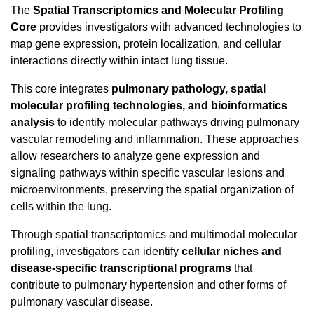
The
Spatial Transcriptomics and Molecular Profiling
Core
provides investigators with advanced technologies to
map gene expression, protein localization, and cellular
interactions directly within intact lung tissue.
This core integrates
pulmonary pathology, spatial
molecular profiling technologies, and bioinformatics
analysis
to identify molecular pathways driving pulmonary
vascular remodeling and inflammation. These approaches
allow researchers to analyze gene expression and
signaling pathways within specific vascular lesions and
microenvironments, preserving the spatial organization of
cells within the lung.
Through spatial transcriptomics and multimodal molecular
profiling, investigators can identify
cellular niches and
disease-specific transcriptional programs
that
contribute to pulmonary hypertension and other forms of
pulmonary vascular disease.