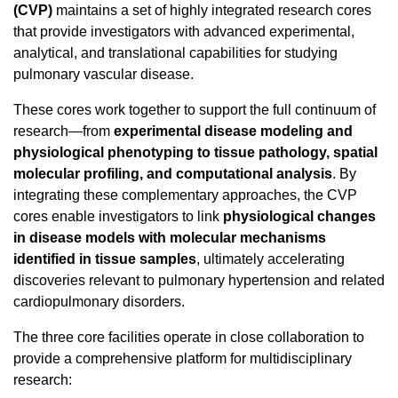
(CVP)
maintains a set of highly integrated research cores
that provide investigators with advanced experimental,
analytical, and translational capabilities for studying
pulmonary vascular disease.
These cores work together to support the full continuum of
research—from
experimental disease modeling and
physiological phenotyping to tissue pathology, spatial
molecular profiling, and computational analysis
. By
integrating these complementary approaches, the CVP
cores enable investigators to link
physiological changes
in disease models with molecular mechanisms
identified in tissue samples
, ultimately accelerating
discoveries relevant to pulmonary hypertension and related
cardiopulmonary disorders.
The three core facilities operate in close collaboration to
provide a comprehensive platform for multidisciplinary
research: