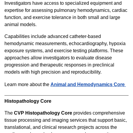
Investigators have access to specialized equipment and
expertise for assessing pulmonary hemodynamics, cardiac
function, and exercise tolerance in both small and large
animal models.
Capabilities include advanced catheter-based
hemodynamic measurements, echocardiography, hypoxia
exposure systems, and exercise testing platforms. These
approaches allow investigators to evaluate disease
progression and therapeutic responses in preclinical
models with high precision and reproducibility.
Learn more about the
Animal and Hemodynamics Core
Histopathology Core
The
CVP Histopathology Core
provides comprehensive
tissue processing and imaging services that support basic,
translational, and clinical research projects across the