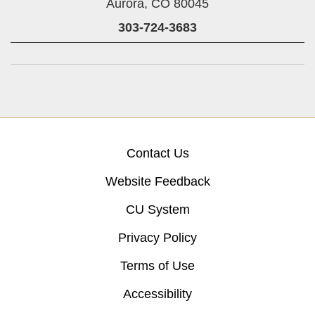
Aurora,
CO
80045
303-724-3683
Contact Us
Website Feedback
CU System
Privacy Policy
Terms of Use
Accessibility