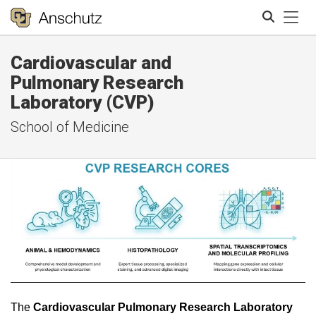
Tog
Cardiovascular and
Search
Pulmonary Research
Laboratory (CVP)
School of Medicine
The
Cardiovascular Pulmonary Research Laboratory