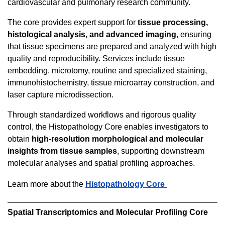
cardiovascular and pulmonary research community.
The core provides expert support for
tissue processing,
histological analysis, and advanced imaging
, ensuring
that tissue specimens are prepared and analyzed with high
quality and reproducibility. Services include tissue
embedding, microtomy, routine and specialized staining,
immunohistochemistry, tissue microarray construction, and
laser capture microdissection.
Through standardized workflows and rigorous quality
control, the Histopathology Core enables investigators to
obtain
high-resolution morphological and molecular
insights from tissue samples
, supporting downstream
molecular analyses and spatial profiling approaches.
Learn more about the
Histopathology Core
Spatial Transcriptomics and Molecular Profiling Core