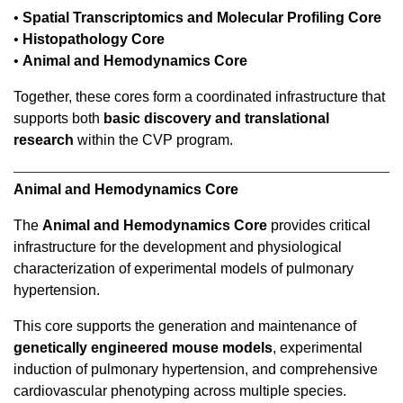
•
Spatial Transcriptomics and Molecular Profiling Core
•
Histopathology Core
•
Animal and Hemodynamics Core
Together, these cores form a coordinated infrastructure that
supports both
basic discovery and translational
research
within the CVP program.
Animal and Hemodynamics Core
The
Animal and Hemodynamics Core
provides critical
infrastructure for the development and physiological
characterization of experimental models of pulmonary
hypertension.
This core supports the generation and maintenance of
genetically engineered mouse models
, experimental
induction of pulmonary hypertension, and comprehensive
cardiovascular phenotyping across multiple species.