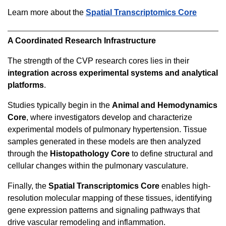
Learn more about the
Spatial Transcriptomics Core
A Coordinated Research Infrastructure
The strength of the CVP research cores lies in their
integration across experimental systems and analytical
platforms
.
Studies typically begin in the
Animal and Hemodynamics
Core
, where investigators develop and characterize
experimental models of pulmonary hypertension. Tissue
samples generated in these models are then analyzed
through the
Histopathology Core
to define structural and
cellular changes within the pulmonary vasculature.
Finally, the
Spatial Transcriptomics Core
enables high-
resolution molecular mapping of these tissues, identifying
gene expression patterns and signaling pathways that
drive vascular remodeling and inflammation.