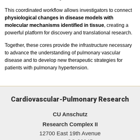
This coordinated workflow allows investigators to connect
physiological changes in disease models with
molecular mechanisms identified in tissue
, creating a
powerful platform for discovery and translational research.
Together, these cores provide the infrastructure necessary
to advance the understanding of pulmonary vascular
disease and to develop new therapeutic strategies for
patients with pulmonary hypertension.
Cardiovascular-Pulmonary Research
CU Anschutz
Research Complex II
12700 East 19th Avenue