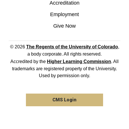
Accreditation
Employment
Give Now
© 2026
The Regents of the University of Colorado
,
a body corporate. All rights reserved.
Accredited by the
Higher Learning Commission
. All
trademarks are registered property of the University.
Used by permission only.
CMS Login