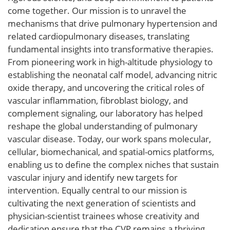
come together. Our mission is to unravel the
mechanisms that drive pulmonary hypertension and
related cardiopulmonary diseases, translating
fundamental insights into transformative therapies.
From pioneering work in high-altitude physiology to
establishing the neonatal calf model, advancing nitric
oxide therapy, and uncovering the critical roles of
vascular inflammation, fibroblast biology, and
complement signaling, our laboratory has helped
reshape the global understanding of pulmonary
vascular disease. Today, our work spans molecular,
cellular, biomechanical, and spatial-omics platforms,
enabling us to define the complex niches that sustain
vascular injury and identify new targets for
intervention. Equally central to our mission is
cultivating the next generation of scientists and
physician-scientist trainees whose creativity and
dedication ensure that the CVP remains a thriving