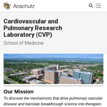
Tog
Cardiovascular and
Search
Pulmonary Research
Laboratory (CVP)
School of Medicine
Our Mission
To discover the mechanisms that drive pulmonary vascular
disease and translate breakthrough science into therapies