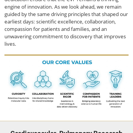
engine of innovation. As we look ahead, we remain
guided by the same driving principles that shaped our
earliest days: scientific excellence, collaboration,
compassion for patients and families, and an
unwavering commitment to discovery that improves
lives.