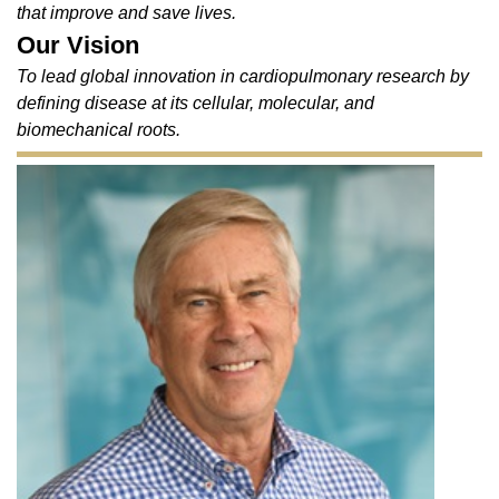
that improve and save lives.
Our Vision
To lead global innovation in cardiopulmonary research by
defining disease at its cellular, molecular, and
biomechanical roots.