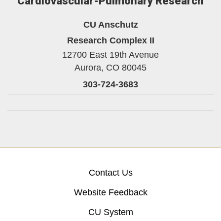
Cardiovascular-Pulmonary Research
CU Anschutz
Research Complex II
12700 East 19th Avenue
Aurora,
CO
80045
303-724-3683
Contact Us
Website Feedback
CU System