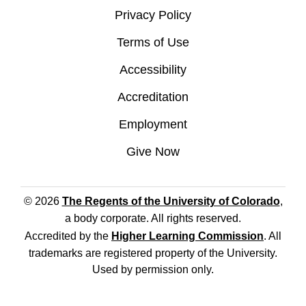
Privacy Policy
Terms of Use
Accessibility
Accreditation
Employment
Give Now
© 2026
The Regents of the University of Colorado
,
a body corporate. All rights reserved.
Accredited by the
Higher Learning Commission
. All
trademarks are registered property of the University.
Used by permission only.