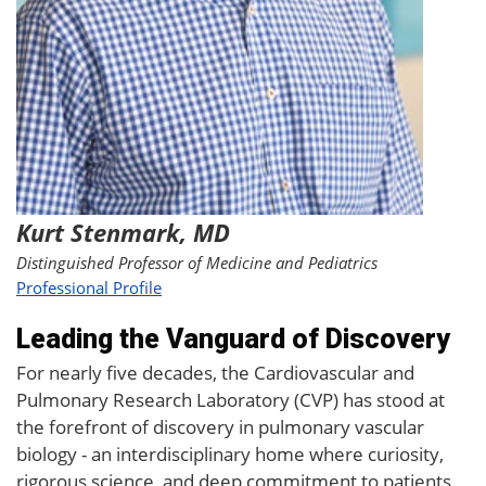
Kurt Stenmark, MD
Distinguished Professor of Medicine and Pediatrics
Professional Profile
Leading the Vanguard of Discovery
For nearly five decades, the Cardiovascular and
Pulmonary Research Laboratory (CVP) has stood at
the forefront of discovery in pulmonary vascular
biology - an interdisciplinary home where curiosity,
rigorous science, and deep commitment to patients