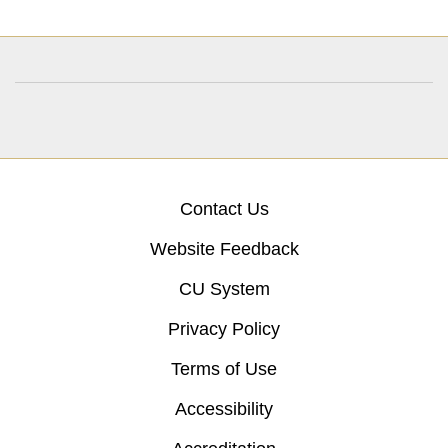
Contact Us
Website Feedback
CU System
Privacy Policy
Terms of Use
Accessibility