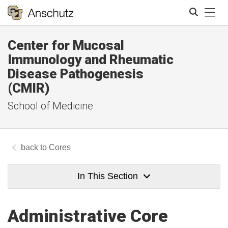
Tog
Center for Mucosal
Search
Immunology and Rheumatic
Disease Pathogenesis
(CMIR)
School of Medicine
Cores
In This Section
Administrative Core