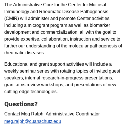
The Administrative Core for the Center for Mucosal
Immunology and Rheumatic Disease Pathogenesis
(CMIR) will administer and promote Center activities
including a microgrant program as well as biomarker
development and commercialization, all with the goal to
provide expertise, collaboration, instruction and service to
further our understanding of the molecular pathogenesis of
rheumatic diseases.
Educational and grant support activities will include a
weekly seminar series with rotating topics of invited guest
speakers, internal research-in-progress presentations,
grant aims review workshops, and presentations of new
cutting-edge technologies.
Questions?
Contact Meg Ralph, Administrative Coordinator
meg.ralph@cuanschutz.edu