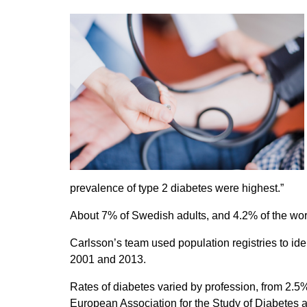
prevalence of type 2 diabetes were highest.”
About 7% of Swedish adults, and 4.2% of the wor
Carlsson’s team used population registries to i
2001 and 2013.
Rates of diabetes varied by profession, from 2.5
European Association for the Study of Diabetes a