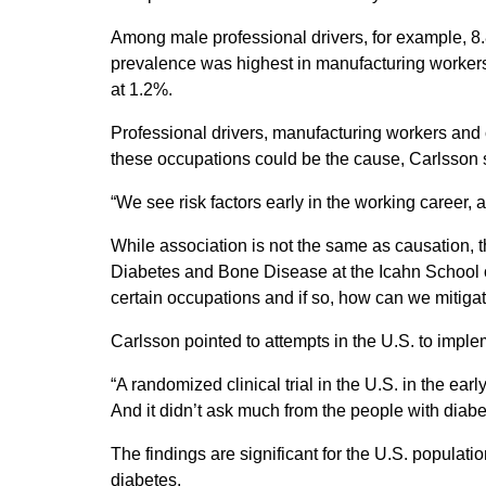
Among male professional drivers, for example, 8
prevalence was highest in manufacturing workers,
at 1.2%.
Professional drivers, manufacturing workers and c
these occupations could be the cause, Carlsson 
“We see risk factors early in the working career,
While association is not the same as causation, t
Diabetes and Bone Disease at the Icahn School of 
certain occupations and if so, how can we mitigat
Carlsson pointed to attempts in the U.S. to impl
“A randomized clinical trial in the U.S. in the ea
And it didn’t ask much from the people with diabe
The findings are significant for the U.S. populat
diabetes.