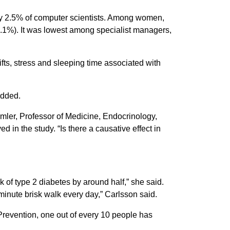
ly 2.5% of computer scientists. Among women,
5.1%). It was lowest among specialist managers,
fts, stress and sleeping time associated with
added.
amler, Professor of Medicine, Endocrinology,
in the study. “Is there a causative effect in
k of type 2 diabetes by around half,” she said.
minute brisk walk every day,” Carlsson said.
 Prevention, one out of every 10 people has