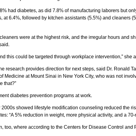
.8% had diabetes, as did 7.8% of manufacturing laborers but on
 at 6.4%, followed by kitchen assistants (5.5%) and cleaners (
leaners were at the highest risk, and the irregular hours and shi
said.
 and this could be targeted through workplace intervention,” she 
he research provides direction for next steps, said Dr. Ronald T
Medicine at Mount Sinai in New York City, who was not involved 
e that?”
ement diabetes prevention programs at work.
rly 2000s showed lifestyle modification counseling reduced the ris
tes: “A 5% reduction in weight, more physical activity, and a 70-
ion, too, where according to the Centers for Disease Control and