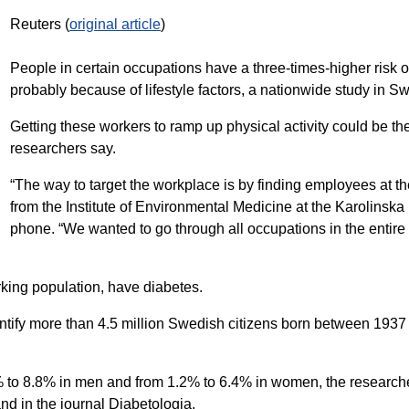
Reuters (
original article
)
People in certain occupations have a three-times-higher risk o
probably because of lifestyle factors, a nationwide study in 
Getting these workers to ramp up physical activity could be the 
researchers say.
“The way to target the workplace is by finding employees at the
from the Institute of Environmental Medicine at the Karolinska 
phone. “We wanted to go through all occupations in the entir
king population, have diabetes.
dentify more than 4.5 million Swedish citizens born between 1
% to 8.8% in men and from 1.2% to 6.4% in women, the researche
nd in the journal Diabetologia.