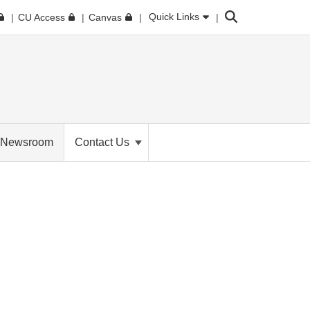
Search
Quick Links
CU Access
Canvas
Newsroom
Contact Us