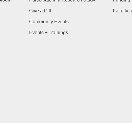
Give a Gift
Faculty 
Community Events
Events + Trainings