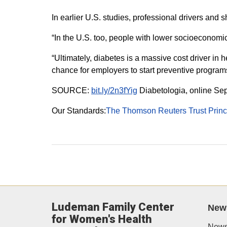
In earlier U.S. studies, professional drivers and 
“In the U.S. too, people with lower socioeconomic 
“Ultimately, diabetes is a massive cost driver in
chance for employers to start preventive program
SOURCE:
bit.ly/2n3fYig
Diabetologia, online Se
Our Standards:
The Thomson Reuters Trust Princ
Ludeman Family Center
New
for Women's Health
News