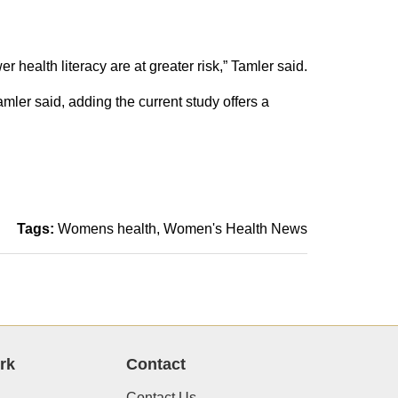
 health literacy are at greater risk,” Tamler said.
mler said, adding the current study offers a
Tags:
Womens health
Women's Health News
rk
Contact
Contact Us