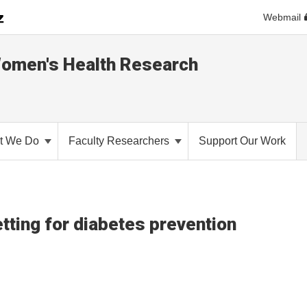
Webmail
Women's Health Research
t We Do
Faculty Researchers
Support Our Work
ting for diabetes prevention