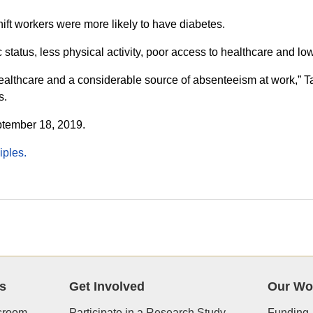
shift workers were more likely to have diabetes.
status, less physical activity, poor access to healthcare and lower
 healthcare and a considerable source of absenteeism at work,” Ta
s.
ptember 18, 2019.
iples.
s
Get Involved
Our Wo
room
Participate in a Research Study
Funding