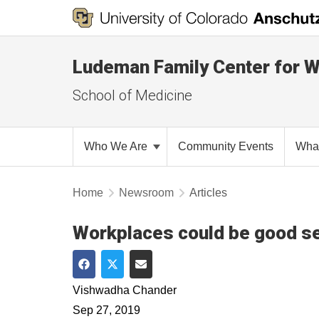
Ludeman Family Center for 
School of Medicine
Who We Are
Community Events
Wha
Home
Newsroom
Articles
Workplaces could be good set
Share on Facebook
Share on Twitter
Share via Email
Vishwadha Chander
Sep 27, 2019