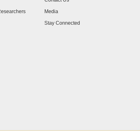
Researchers
Media
Stay Connected