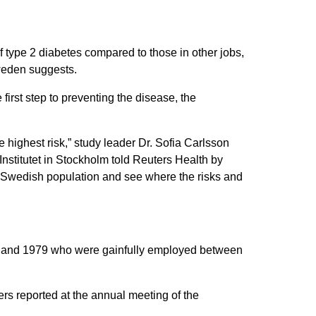
f type 2 diabetes compared to those in other jobs,
Sweden suggests.
first step to preventing the disease, the
 highest risk,” study leader Dr. Sofia Carlsson
Institutet in Stockholm told Reuters Health by
e Swedish population and see where the risks and
937 and 1979 who were gainfully employed between
rs reported at the annual meeting of the