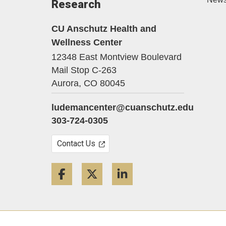
Research
CU Anschutz Health and
Wellness Center
12348 East Montview Boulevard
Mail Stop C-263
Aurora,
CO
80045
ludemancenter@cuanschutz.edu
303-724-0305
Contact Us
Facebook
Twitter
LinkedIn