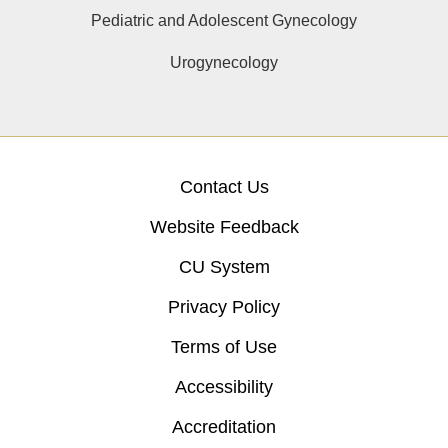
Pediatric and Adolescent Gynecology
Urogynecology
Contact Us
Website Feedback
CU System
Privacy Policy
Terms of Use
Accessibility
Accreditation