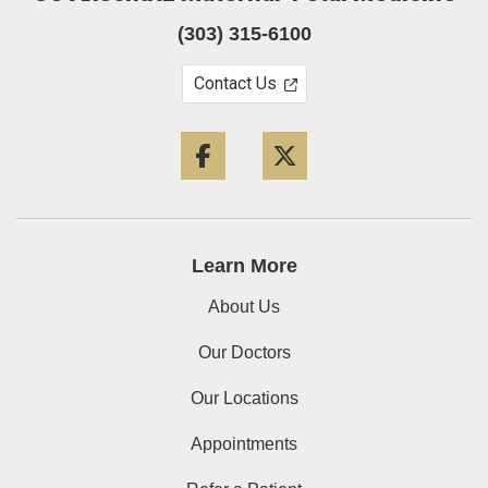
(303) 315-6100
Contact Us
Facebook
Twitter
Learn More
About Us
Our Doctors
Our Locations
Appointments