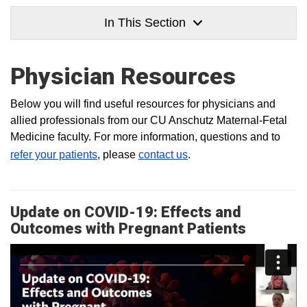
In This Section
Physician Resources
Below you will find useful resources for physicians and
allied professionals from our CU Anschutz Maternal-Fetal
Medicine faculty. For more information, questions and to
refer your patients
, please
contact us
.
Update on COVID-19: Effects and
Outcomes with Pregnant Patients