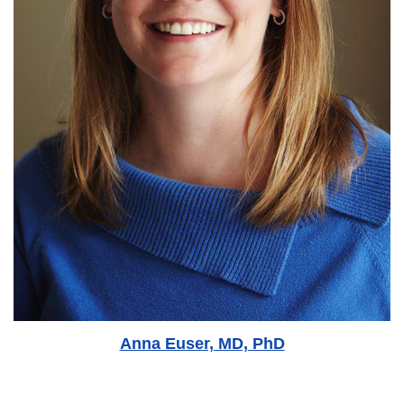
Anna Euser, MD, PhD