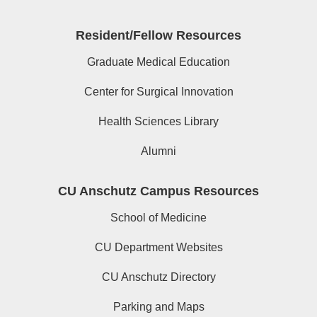
Resident/Fellow Resources
Graduate Medical Education
Center for Surgical Innovation
Health Sciences Library
Alumni
CU Anschutz Campus Resources
School of Medicine
CU Department Websites
CU Anschutz Directory
Parking and Maps