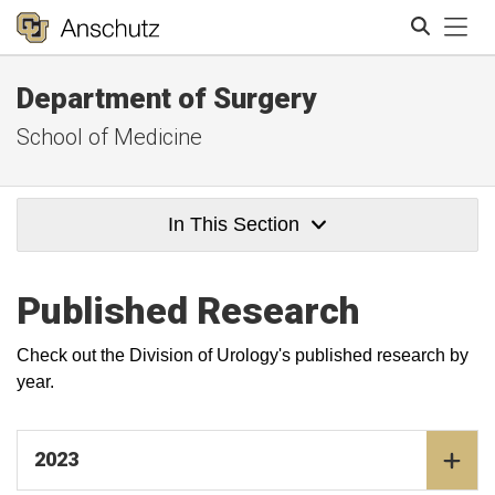
Tog
Department of Surgery
Search
School of Medicine
In This Section
Published Research
Check out the Division of Urology's published research by
year.
2023