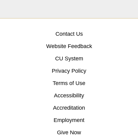
Contact Us
Website Feedback
CU System
Privacy Policy
Terms of Use
Accessibility
Accreditation
Employment
Give Now