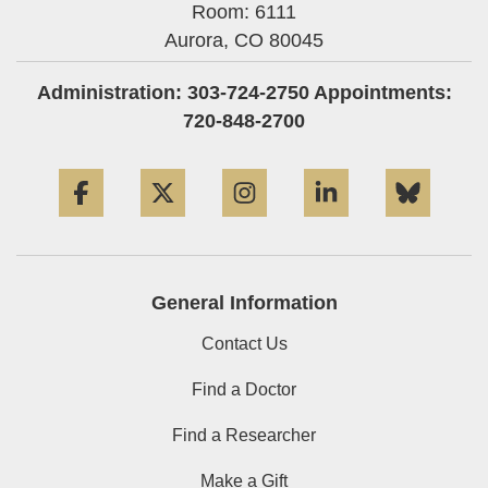
Room: 6111
Aurora,
CO
80045
Administration: 303-724-2750 Appointments:
720-848-2700
Facebook
Twitter
Instagram
LinkedIn
Blue
General Information
Contact Us
Find a Doctor
Find a Researcher
Make a Gift