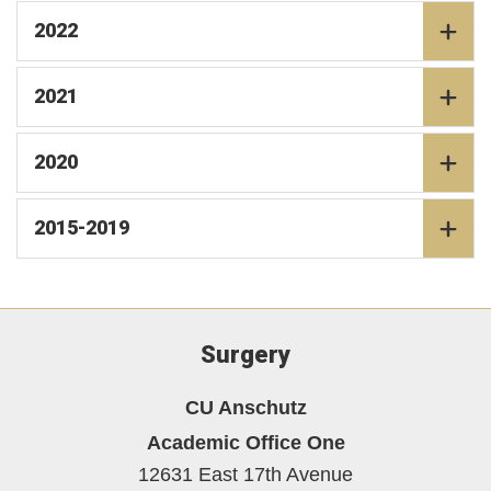
2022
2021
2020
2015-2019
Surgery
CU Anschutz
Academic Office One
12631 East 17th Avenue