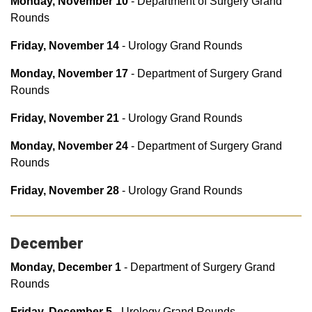
Monday, November 10
- Department of Surgery Grand
Rounds
Friday, November 14
- Urology Grand Rounds
Monday, November 17
- Department of Surgery Grand
Rounds
Fri
day, November 21
- Urology Grand Rounds
Monday, November 24
- Department of Surgery Grand
Rounds
Friday, November 28
- Urology Grand Rounds
December
Monday, December 1
- Department of Surgery Grand
Rounds
Friday, December 5
- Urology Grand Rounds