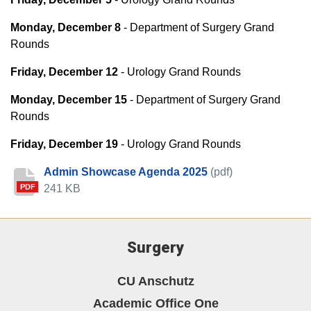
Monday, December 8
- Department of Surgery Grand
Rounds
Friday, December 12
- Urology Grand Rounds
Monday, December 15
- Department of Surgery Grand
Rounds
Friday, December 19
- Urology Grand Rounds
Admin Showcase Agenda 2025
(pdf)
241 KB
PDF
Surgery
CU Anschutz
Academic Office One