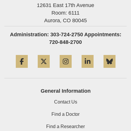
12631 East 17th Avenue
Room: 6111
Aurora,
CO
80045
Administration: 303-724-2750 Appointments:
720-848-2700
Facebook
Twitter
Instagram
LinkedIn
Blue
General Information
Contact Us
Find a Doctor
Find a Researcher