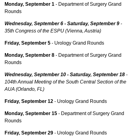
Monday, September 1
- Department of Surgery Grand
Rounds
Wednesday, September 6 - Saturday, September 9
-
35th Congress of the ESPU (Vienna, Austria)
Friday, September 5
- Urology Grand Rounds
Monday, September 8
- Department of Surgery Grand
Rounds
Wednesday, September 10 - Saturday, September 18
-
104th Annual Meeting of the South Central Section of the
AUA (Orlando, FL)
Friday, September 12
- Urology Grand Rounds
Monday, September 15
- Department of Surgery Grand
Rounds
Friday, September 29
- Urology Grand Rounds