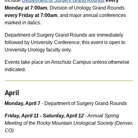
include
Department of Surgery Grand Rounds
every
Monday at 7:00am
, Division of Urology Grand Rounds
every Friday at 7:00am
, and major annual conferences
marked
in italics.
Department of Surgery Grand Rounds are immediately
followed by University Conference; this event is open to
University Urology faculty only.
Events take place on Anschutz Campus unless otherwise
indicated.
April
Monday, April 7
- Department of Surgery Grand Rounds
Friday, April 11 - Saturday, April 12
- Annual Spring
Meeting of the Rocky Mountain Urological Society (Denver,
CO)