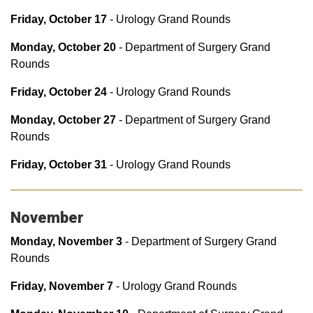
Friday, October 17
- Urology Grand Rounds
Monday, October 20
- Department of Surgery Grand
Rounds
Friday, October 24
- Urology Grand Rounds
Monday, October 27
- Department of Surgery Grand
Rounds
Friday, October 31
- Urology Grand Rounds
November
Monday, November 3
- Department of Surgery Grand
Rounds
Friday, November 7
- Urology Grand Rounds