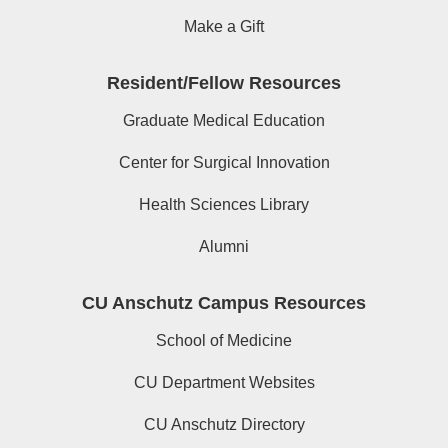
Make a Gift
Resident/Fellow Resources
Graduate Medical Education
Center for Surgical Innovation
Health Sciences Library
Alumni
CU Anschutz Campus Resources
School of Medicine
CU Department Websites
CU Anschutz Directory