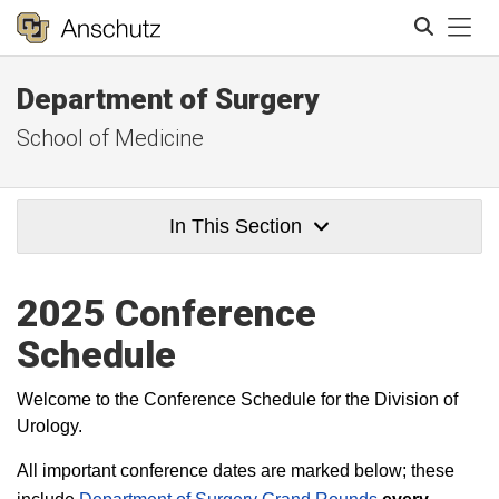
Tog
Department of Surgery
Search
School of Medicine
In This Section
2025 Conference
Schedule
Welcome to the Conference Schedule for the Division of
Urology.
All important conference dates are marked below; these