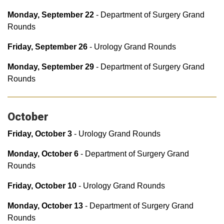
Monday, September 22
- Department of Surgery Grand
Rounds
Friday, September 26
- Urology Grand Rounds
Monday, September 29
- Department of Surgery Grand
Rounds
October
Friday, October 3
- Urology Grand Rounds
Monday, October 6
- Department of Surgery Grand
Rounds
Friday, October 10
- Urology Grand Rounds
Monday, October 13
- Department of Surgery Grand
Rounds