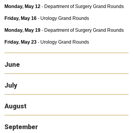
Monday, May 12
- Department of Surgery Grand Rounds
Friday, May 16
- Urology Grand Rounds
Monday, May 19
- Department of Surgery Grand Rounds
Friday, May 23
- Urology Grand Rounds
June
July
August
September