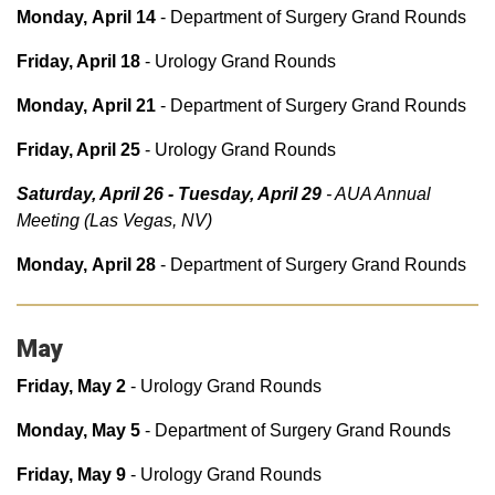
Monday, April 14
- Department of Surgery Grand Rounds
Friday, April 18
- Urology Grand Rounds
Monday, April 21
- Department of Surgery Grand Rounds
Friday, April 25
- Urology Grand Rounds
Saturday, April 26 - Tuesday, April 29
- AUA Annual
Meeting (Las Vegas, NV)
Monday, April 28
- Department of Surgery Grand Rounds
May
Friday, May 2
- Urology Grand Rounds
Monday, May 5
- Department of Surgery Grand Rounds
Friday, May 9
- Urology Grand Rounds