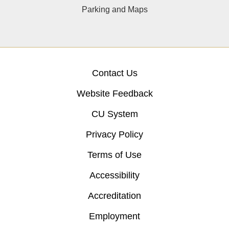
Parking and Maps
Contact Us
Website Feedback
CU System
Privacy Policy
Terms of Use
Accessibility
Accreditation
Employment